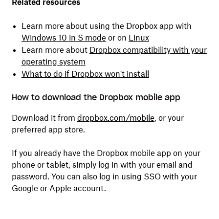
Related resources
Learn more about using the Dropbox app with
Windows 10 in S mode
or on
Linux
Learn more about
Dropbox compatibility with your
operating system
What to do if Dropbox won't install
How to download the Dropbox mobile app
Download it from
dropbox.com/mobile
,
or your
preferred app store.
If you already have the Dropbox mobile app on your
phone or tablet, simply log in with your email and
password. You can also log in using SSO with your
Google or Apple account.