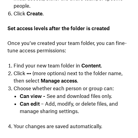
people.
Click
Create
.
Set access levels after the folder is created
Once you’ve created your team folder, you can fine-
tune access permissions:
Find your new team folder in
Content
.
Click
•••
(more options) next to the folder name,
then select
Manage access
.
Choose whether each person or group can:
Can view -
See and download files only.
Can edit
– Add, modify, or delete files, and
manage sharing settings.
Your changes are saved automatically.