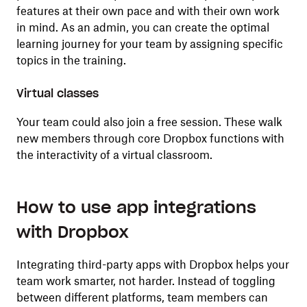
features at their own pace and with their own work
in mind. As an admin, you can create the optimal
learning journey for your team by assigning specific
topics in the training.
Virtual classes
Your team could also join a free
session. These walk
new members through core Dropbox functions with
the interactivity of a virtual classroom.
How to use app integrations
with Dropbox
Integrating third-party apps with Dropbox helps your
team work smarter, not harder. Instead of toggling
between different platforms, team members can