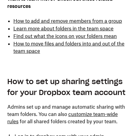
resources
How to add and remove members from a group
Learn more about folders in the team space
Find out what the icons on your folders mean
How to move files and folders into and out of the
team space
How to set up sharing settings
for your Dropbox team account
Admins set up and manage automatic sharing with
team folders. You can also
customize team-wide
rules
for all shared folders created by your team.