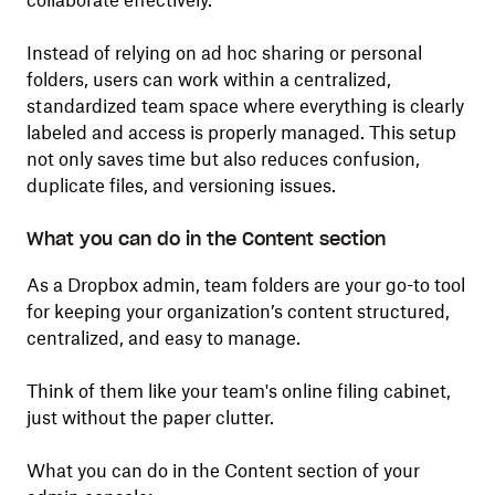
collaborate effectively.
Instead of relying on ad hoc sharing or personal
folders, users can work within a centralized,
standardized team space where everything is clearly
labeled and access is properly managed. This setup
not only saves time but also reduces confusion,
duplicate files, and versioning issues.
What you can do in the Content section
As a Dropbox admin, team folders are your go-to tool
for keeping your organization’s content structured,
centralized, and easy to manage.
Think of them like your team's online filing cabinet,
just without the paper clutter.
What you can do in the Content section of your