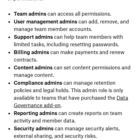
Team admins
can access all permissions.
User management admins
can add, remove, and
manage team member accounts.
Support admins
can help team members with
limited tasks, including resetting passwords.
Billing admins
can make payments and renew
contracts.
Content admins
can set content permissions and
manage content.
Compliance admins
can manage retention
policies and legal holds. This admin role is only
available to teams that have purchased the
Data
Governance add-on
.
Reporting admins
can create reports on team
activity and member data.
Security admins
can manage security alerts,
external sharing, and security risks.