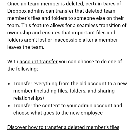
Once an team member is deleted,
certain types of
Dropbox admins
can transfer that deleted team
member’s files and folders to someone else on their
team. This feature allows for a seamless transition of
ownership and ensures that important files and
folders aren't lost or inaccessible after a member
leaves the team.
With
account transfer
you can choose to do one of
the following:
Transfer everything from the old account to a new
member (including files, folders, and sharing
relationships)
Transfer the content to your admin account and
choose what goes to the new employee
Discover how to transfer a deleted member’s files