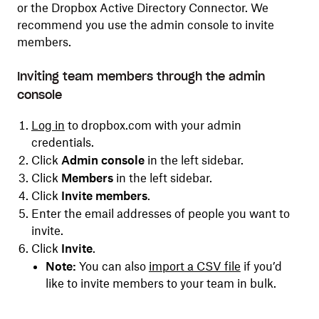
or the Dropbox Active Directory Connector. We
recommend you use the admin console to invite
members.
Inviting team members through the admin
console
Log in
to dropbox.com with your admin
credentials.
Click
Admin console
in the left sidebar.
Click
Members
in the left sidebar.
Click
Invite members
.
Enter the email addresses of people you want to
invite.
Click
Invite
.
Note:
You can also
import a CSV file
if you’d
like to invite members to your team in bulk.