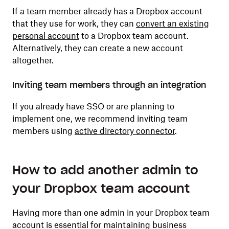
If a team member already has a Dropbox account
that they use for work, they can
convert an existing
personal account
to a Dropbox team account.
Alternatively, they can create a new account
altogether.
Inviting team members through an integration
If you already have SSO or are planning to
implement one, we recommend inviting team
members using
active directory connector
.
How to add another admin to
your Dropbox team account
Having more than one admin in your Dropbox team
account is essential for maintaining business