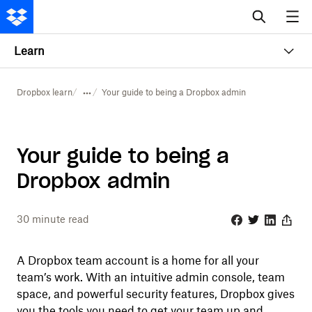
Learn
Dropbox learn
Your guide to being a Dropbox admin
Your guide to being a
Dropbox admin
30
minute read
Facebook
Twitter
Linkedin
Share
A Dropbox team account is a home for all your
team’s work. With an intuitive admin console, team
space, and powerful security features, Dropbox gives
you the tools you need to get your team up and