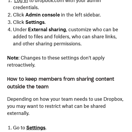
Log in
to dropbox.com with your admin
credentials.
Click
Admin console
in the left sidebar.
Click
Settings
.
​​Under
External sharing
, customize who can be
added to files and folders, who can share links,
and other sharing permissions.
Note
: Changes to these settings don't apply
retroactively.
How to keep members from sharing content
outside the team
Depending on how your team needs to use Dropbox,
you may want to restrict what can be shared
externally.
Go to
Settings
.