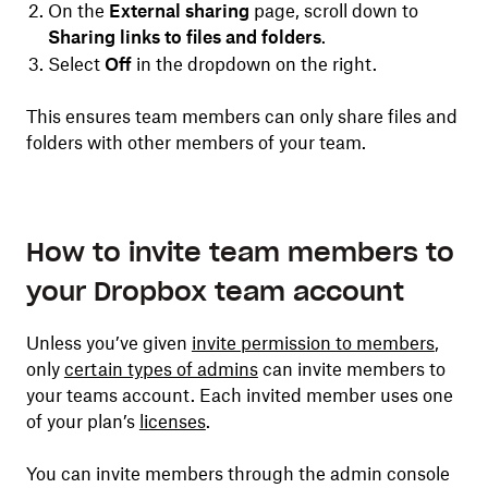
On the
External sharing
page, scroll down to
Sharing links to files and folders
.
Select
Off
in the dropdown on the right.
This ensures team members can only share files and
folders with other members of your team.
How to invite team members to
your Dropbox team account
Unless you’ve given
invite permission to members
,
only
certain types of admins
can invite members to
your teams account. Each invited member uses one
of your plan’s
licenses
.
You can invite members through the admin console