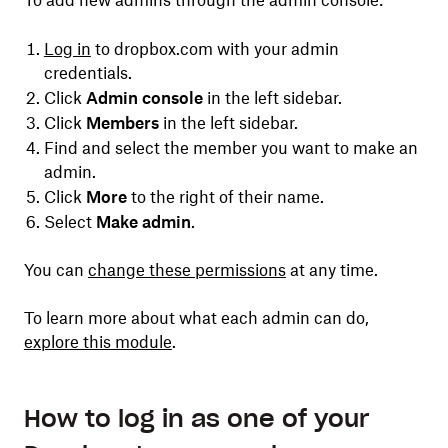
To add new admins through the admin console:
Log in
to dropbox.com with your admin
credentials.
Click
Admin console
in the left sidebar.
Click
Members
in the left sidebar.
Find and select the member you want to make an
admin.
Click
More
to the right of their name.
Select
Make admin
.
You can
change these permissions
at any time.
To learn more about what each admin can do,
explore this module
.
How to log in as one of your