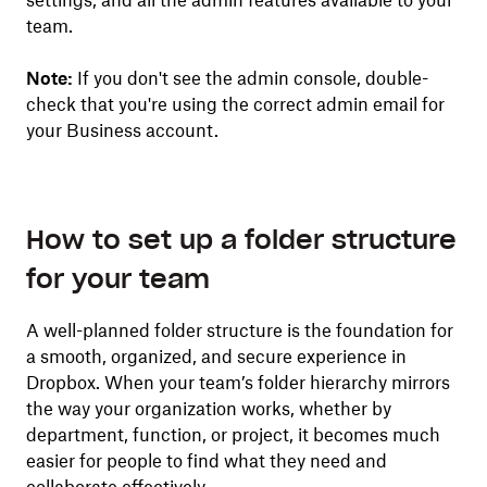
settings, and all the admin features available to your
team.
Note:
If you don't see the admin console, double-
check that you're using the correct admin email for
your Business account.
How to set up a folder structure
for your team
A well-planned folder structure is the foundation for
a smooth, organized, and secure experience in
Dropbox. When your team’s folder hierarchy mirrors
the way your organization works, whether by
department, function, or project, it becomes much
easier for people to find what they need and