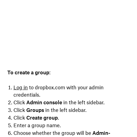
To create a group
:
Log in
to dropbox.com with your admin
credentials.
Click
Admin console
in the left sidebar.
Click
Groups
in the left sidebar.
Click
Create group
.
Enter a group name.
Choose whether the group will be
Admin-