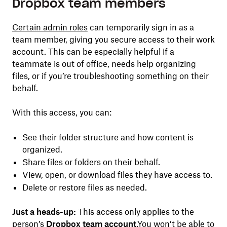
Dropbox team members
Certain admin roles
can temporarily sign in as a
team member, giving you secure access to their work
account. This can be especially helpful if a
teammate is out of office, needs help organizing
files, or if you’re troubleshooting something on their
behalf.
With this access, you can:
See their folder structure and how content is
organized.
Share files or folders on their behalf.
View, open, or download files they have access to.
Delete or restore files as needed.
Just a heads-up:
This access only applies to the
person’s
Dropbox team account
.You won’t be able to