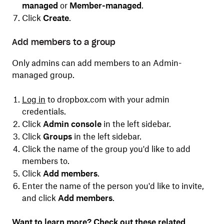
managed
or
Member-managed
.
Click
Create
.
Add members to a group
Only admins can add members to an Admin-
managed group.
Log in
to dropbox.com with your admin
credentials.
Click
Admin console
in the left sidebar.
Click
Groups
in the left sidebar.
Click the name of the group you'd like to add
members to.
Click
Add members
.
Enter the name of the person you'd like to invite,
and click
Add members
.
Want to learn more? Check out these related