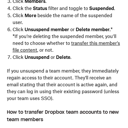
Click
Members
.
Click
the
Status
filter and toggle to
Suspended
.
Click
More
beside the name of the suspended
user.
Click
Unsuspend member
or
Delete member.
*
*If you’re deleting the suspended member, you’ll
need to choose whether to
transfer this member’s
file content
, or not.
Click
Unsuspend
or
Delete
.
If you unsuspend a team member, they immediately
regain access to their account. They'll receive an
email stating that their account is active again, and
they can log in using their existing password (unless
your team uses SSO).
How to transfer Dropbox team accounts to new
team members