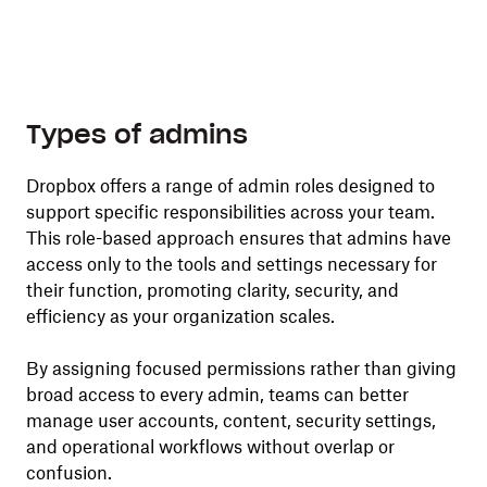
Types of admins
Dropbox offers a range of admin roles designed to
support specific responsibilities across your team.
This role-based approach ensures that admins have
access only to the tools and settings necessary for
their function, promoting clarity, security, and
efficiency as your organization scales.
By assigning focused permissions rather than giving
broad access to every admin, teams can better
manage user accounts, content, security settings,
and operational workflows without overlap or
confusion.