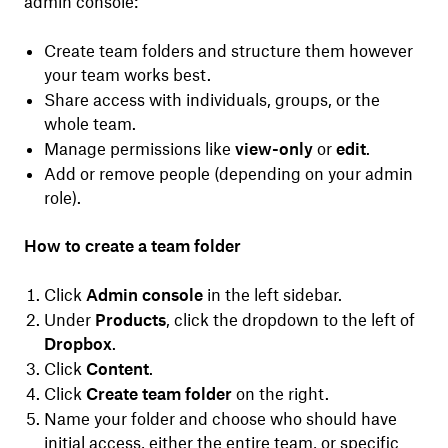
admin console:
Create team folders and structure them however
your team works best.
Share access with individuals, groups, or the
whole team.
Manage permissions like
view-only
or
edit
.
Add or remove people (depending on your admin
role).
How to create a team folder
Click
Admin console
in the left sidebar.
Under
Products
, click the dropdown to the left of
Dropbox
.
Click
Content
.
Click
Create team folder
on the right.
Name your folder and choose who should have
initial access, either the entire team, or specific