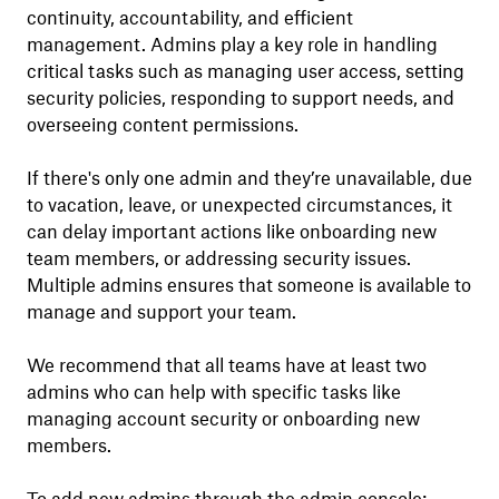
continuity, accountability, and efficient
management. Admins play a key role in handling
critical tasks such as managing user access, setting
security policies, responding to support needs, and
overseeing content permissions.
If there's only one admin and they’re unavailable, due
to vacation, leave, or unexpected circumstances, it
can delay important actions like onboarding new
team members, or addressing security issues.
Multiple admins ensures that someone is available to
manage and support your team.
We recommend that all teams have at least two
admins who can help with specific tasks like
managing account security or onboarding new
members.