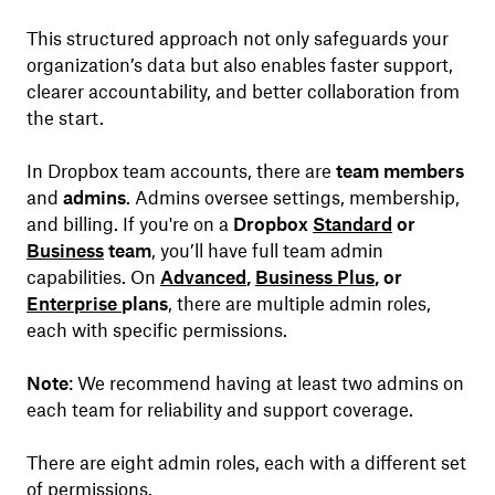
This structured approach not only safeguards your
organization’s data but also enables faster support,
clearer accountability, and better collaboration from
the start.
In Dropbox team accounts, there are
team members
and
admins
. Admins oversee settings, membership,
and billing. If you're on a
Dropbox
Standard
or
Business
team
, you’ll have full team admin
capabilities. On
Advanced
,
Business Plus
, or
Enterprise
plans
, there are multiple admin roles,
each with specific permissions.
Note
: We recommend having at least two admins on
each team for reliability and support coverage.
There are eight admin roles, each with a different set
of permissions.