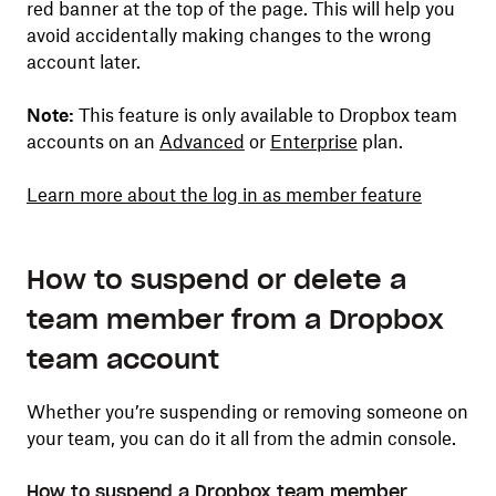
red banner at the top of the page. This will help you
avoid accidentally making changes to the wrong
account later.
Note:
This feature is only available to Dropbox team
accounts on an
Advanced
or
Enterprise
plan.
Learn more about the log in as member feature
How to suspend or delete a
team member from a Dropbox
team account
Whether you’re suspending or removing someone on
your team, you can do it all from the admin console.
How to suspend a Dropbox team member