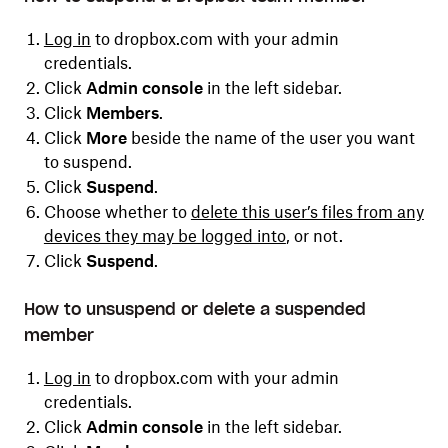
Log in
to dropbox.com with your admin
credentials.
Click
Admin console
in the left sidebar.
Click
Members
.
Click
More
beside the name of the user you want
to suspend.
Click
Suspend
.
C
hoose whether to
delete this user’s files from any
devices they may be logged into
, or not.
Click
Suspend
.
How to unsuspend or delete a suspended
member
Log in
to dropbox.com with your admin
credentials.
Click
Admin console
in the left sidebar.