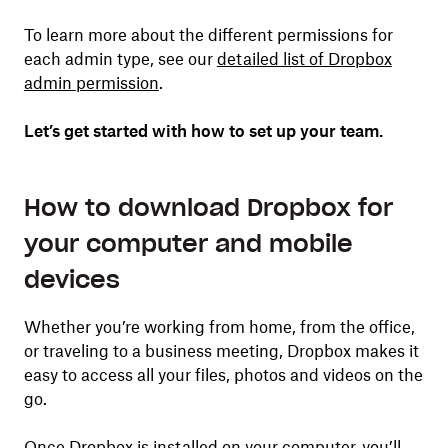
To learn more about the different permissions for
each admin type, see our
detailed list of Dropbox
admin permission
.
Let’s get started with how to set up your team.
How to download Dropbox for
your computer and mobile
devices
Whether you’re working from home, from the office,
or traveling to a business meeting, Dropbox makes it
easy to access all your files, photos and videos on the
go.
Once Dropbox is installed on your computer, you’ll