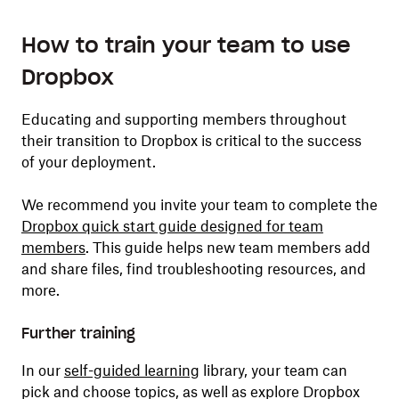
How to train your team to use
Dropbox
Educating and supporting members throughout
their transition to Dropbox is critical to the success
of your deployment.
We recommend you invite your team to complete the
Dropbox quick start guide designed for team
members
. This guide helps new team members add
and share files, find troubleshooting resources, and
more.
Further training
In our
self-guided learning
library, your team can
pick and choose topics, as well as explore Dropbox