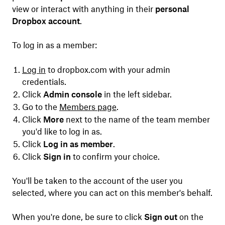
view or interact with anything in their
personal
Dropbox account
.
To log in as a member:
Log in
to dropbox.com with your admin
credentials.
Click
Admin console
in the left sidebar.
Go to the
Members page
.
Click
More
next to the name of the team member
you'd like to log in as.
Click
Log in as member
.
Click
Sign in
to confirm your choice.
You'll be taken to the account of the user you
selected, where you can act on this member's behalf.
When you're done, be sure to click
Sign out
on the