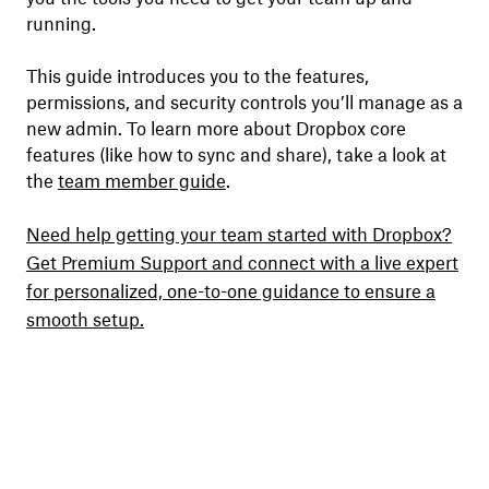
running.
This guide introduces you to the features,
permissions, and security controls you’ll manage as a
new admin. To learn more about Dropbox core
features (like how to sync and share), take a look at
the
team member guide
.
Need help getting your team started with Dropbox?
Get Premium Support and connect with a live expert
for personalized, one-to-one guidance to ensure a
smooth setup.