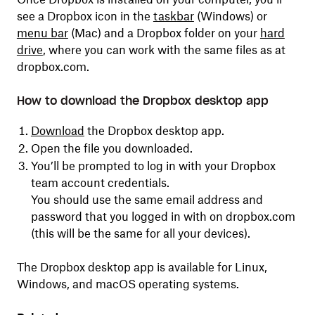
see a Dropbox icon in the
taskbar
(Windows) or
menu bar
(Mac) and a Dropbox folder on your
hard
drive
, where you can work with the same files as at
dropbox.com.
How to download the Dropbox desktop app
Download
the Dropbox desktop app.
Open the file you downloaded.
You’ll be prompted to log in with your Dropbox
team account credentials.
You should use the same email address and
password that you logged in with on dropbox.com
(this will be the same for all your devices).
The Dropbox desktop app is available for Linux,
Windows, and macOS operating systems.