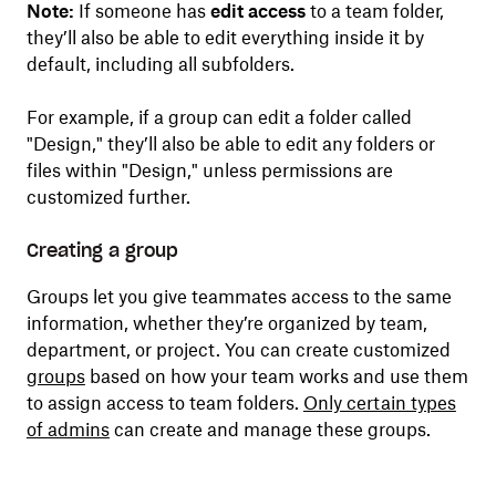
Note:
If someone has
edit access
to a team folder,
they’ll also be able to edit everything inside it by
default, including all subfolders.
For example, if a group can edit a folder called
"Design," they’ll also be able to edit any folders or
files within "Design," unless permissions are
customized further.
Creating a group
Groups let you give teammates access to the same
information, whether they’re organized by team,
department, or project. You can create customized
groups
based on how your team works and use them
to assign access to team folders.
Only certain types
of admins
can create and manage these groups.