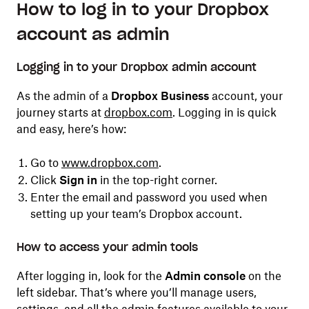
How to log in to your Dropbox
account as admin
Logging in to your Dropbox admin account
As the admin of a
Dropbox Business
account, your
journey starts at
dropbox.com
. Logging in is quick
and easy, here’s how:
Go to
www.dropbox.com
.
Click
Sign in
in the top-right corner.
Enter the email and password you used when
setting up your team’s Dropbox account.
How to access your admin tools
After logging in, look for the
Admin console
on the
left sidebar. That’s where you’ll manage users,