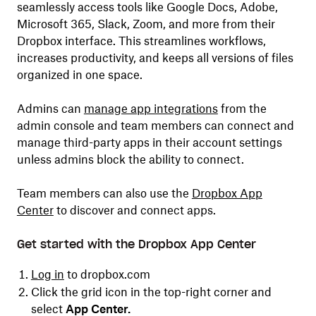
seamlessly access tools like Google Docs, Adobe,
Microsoft 365, Slack, Zoom, and more from their
Dropbox interface. This streamlines workflows,
increases productivity, and keeps all versions of files
organized in one space.
Admins can
manage app integrations
from the
admin console and team members can connect and
manage third-party apps in their account settings
unless admins block the ability to connect.
Team members can also use the
Dropbox App
Center
to discover and connect apps.
Get started with the Dropbox App Center
Log in
to dropbox.com
Click the grid icon in the top-right corner and
select
App Center.