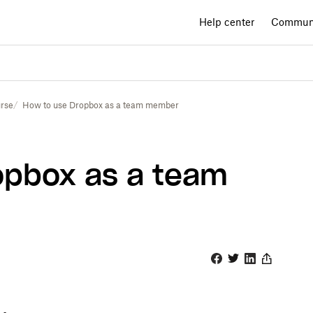
Help center
Commun
rse
How to use Dropbox as a team member
opbox as a team
Facebook
Twitter
Linkedin
Share