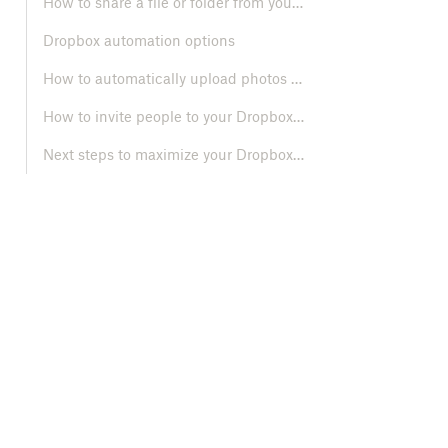
How to share a file or folder from your Dropbox account
Dropbox automation options
How to automatically upload photos and videos from your mobile device
How to invite people to your Dropbox team account
Next steps to maximize your Dropbox Team experience