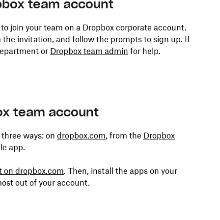
pbox team account
 to join your team on a Dropbox corporate account.
the invitation, and follow the prompts to sign up. If
 department or
Dropbox team admin
for help.
box team account
 three ways: on
dropbox.com
, from the
Dropbox
le app
.
nt on dropbox.com
. Then, install the apps on your
ost out of your account.