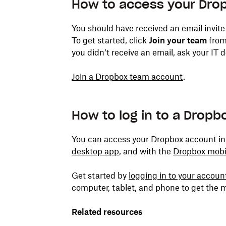
How to access your Dro
You should have received an email invite
To get started, click
Join your team
from 
you didn’t receive an email, ask your IT
Join a Dropbox team account
.
How to log in to a Drop
You can access your Dropbox account in
desktop app
, and with the
Dropbox mobi
Get started by
logging in to your accou
computer, tablet, and phone to get the m
Related resources