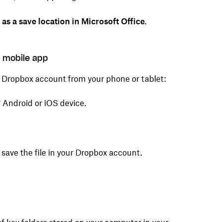
s a save location in Microsoft Office
.
x mobile app
ur Dropbox account from your phone or tablet:
 Android or iOS device.
o save the file in your Dropbox account.