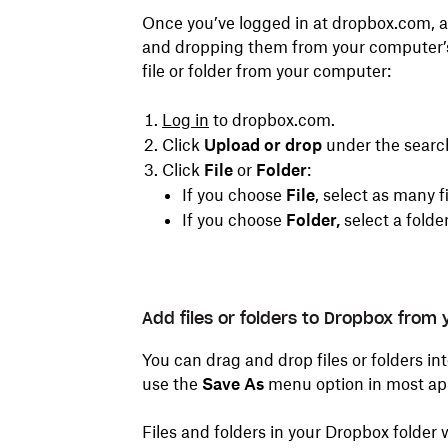
Once you’ve logged in at dropbox.com, ad
and dropping them from your computer’s f
file or folder from your computer:
Log in
to dropbox.com.
Click
Upload or drop
under the search
Click
File
or
Folder
:
If you choose
File
, select as many f
If you choose
Folder,
select a folde
Add files or folders to Dropbox from
You can drag and drop files or folders in
use the
Save As
menu option in most apps
Files and folders in your Dropbox folder 