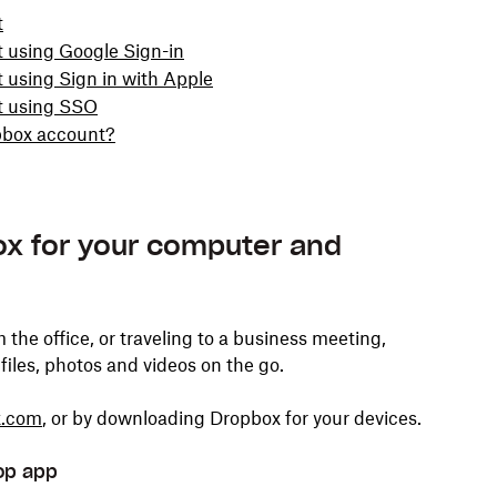
t
t using Google Sign-in
 using Sign in with Apple
nt using SSO
opbox account?
x for your computer and
he office, or traveling to a business meeting,
files, photos and videos on the go.
x.com
, or by downloading Dropbox for your devices.
op app