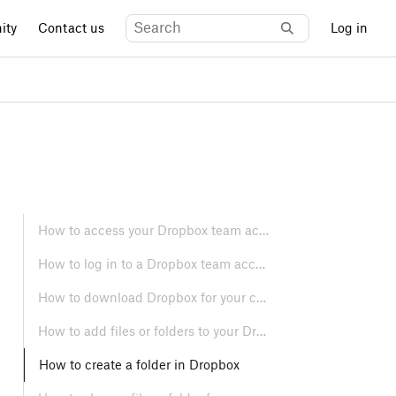
ity
Contact us
Log in
How to access your Dropbox team account
How to log in to a Dropbox team account
How to download Dropbox for your computer and mobile devices
How to add files or folders to your Dropbox account
How to create a folder in Dropbox