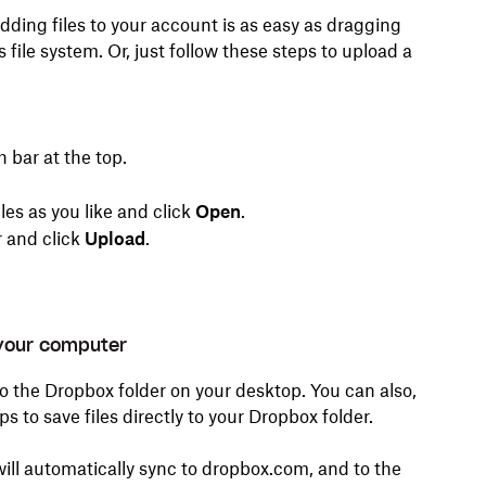
ding files to your account is as easy as dragging
ile system. Or, just follow these steps to upload a
 bar at the top.
iles as you like and click
Open
.
r and click
Upload
.
 your computer
to the Dropbox folder on your desktop. You can also,
 to save files directly to your Dropbox folder.
will automatically sync to dropbox.com, and to the