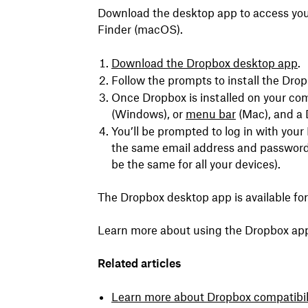
Download the desktop app to access your
Finder (macOS).
Download the Dropbox desktop app
.
Follow the prompts to install the Dro
Once Dropbox is installed on your com
(Windows), or
menu bar
(Mac), and a 
You’ll be prompted to log in with you
the same email address and password 
be the same for all your devices).
The Dropbox desktop app is available f
Learn more about using the Dropbox ap
Related articles
Learn more about
Dropbox compatibil