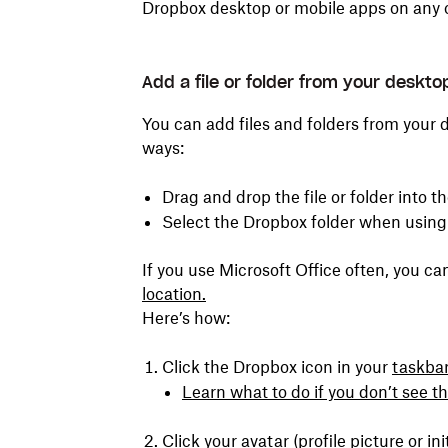
Dropbox desktop or mobile apps on any 
Add a file or folder from your deskt
You can add files and folders from your 
ways:
Drag and drop the file or folder into t
Select the Dropbox folder when usin
If you use Microsoft Office often, you c
location.
Here’s how:
Click the Dropbox icon in your
taskba
Learn what to do if you don’t see t
Click your avatar (profile picture or ini