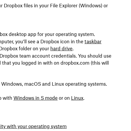
 Dropbox files in your File Explorer (Windows) or
pbox desktop app for your operating system.
puter, you’ll see a Dropbox icon in the
taskbar
Dropbox folder on your
hard drive
.
r Dropbox team account credentials. You should use
that you logged in with on dropbox.com (this will
or Windows, macOS and Linux operating systems.
p with
Windows in S mode
or on
Linux
.
ity with your operating system