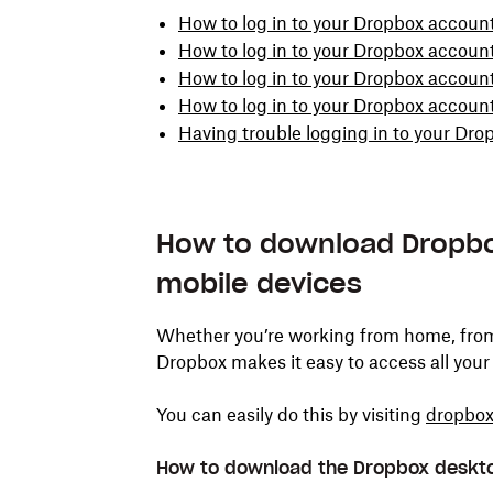
How to log in to your Dropbox accoun
How to log in to your Dropbox accoun
How to log in to your Dropbox account
How to log in to your Dropbox accou
Having trouble logging in to your Dr
How to download Dropbo
mobile devices
Whether you’re working from home, from t
Dropbox makes it easy to access all your 
You can easily do this by visiting
dropbo
How to download the Dropbox deskt