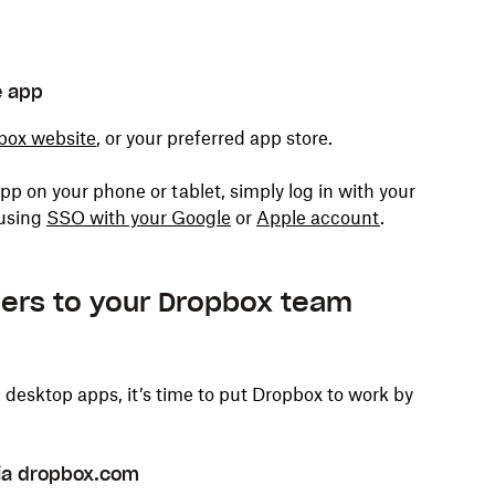
e app
box website
,
or your preferred app store.
pp on your phone or tablet, simply log in with your
 using
SSO with your Google
or
Apple account
.
lders to your Dropbox team
esktop apps, it’s time to put Dropbox to work by
 via dropbox.com