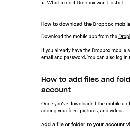
What to do if Dropbox won't install
How to download the Dropbox mobil
Download the mobile app from the
Drop
If you already have the Dropbox mobile a
email and password. You can also log in
How to add files and fo
account
Once you’ve downloaded the mobile and d
adding your files, pictures, and videos.
Add a file or folder to your account