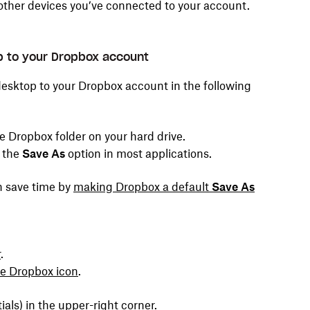
other devices you’ve connected to your account.
op to your Dropbox account
desktop to your Dropbox account in the following
he Dropbox folder on your hard drive.
g the
Save As
option in most applications.
an save time by
making Dropbox a default
Save As
r
.
he Dropbox icon
.
tials) in the upper-right corner.