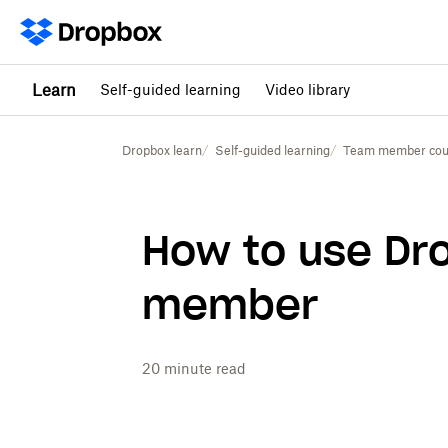
Learn
Self-guided learning
Video library
Dropbox learn
Self-guided learning
Team member cou
How to use Dr
member
20
minute read