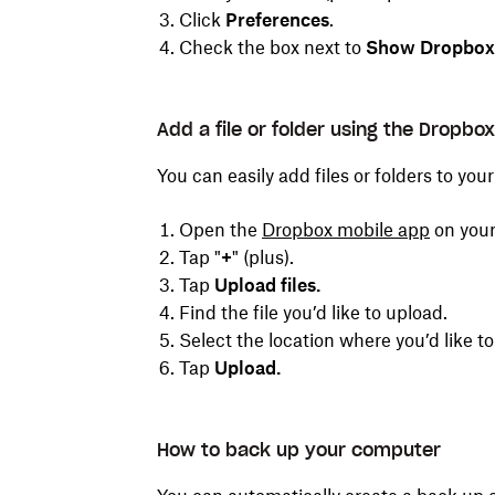
Click
Preferences
.
Check the box next to
Show Dropbox a
Add a file or folder using the Dropbo
You can easily add files or folders to yo
Open the
Dropbox
mobile
app
on your
Tap "
+
"
(plus).
Tap
Upload files.
Find the file you’d like to upload.
Select the location where you’d like t
Tap
Upload.
How to back up your computer