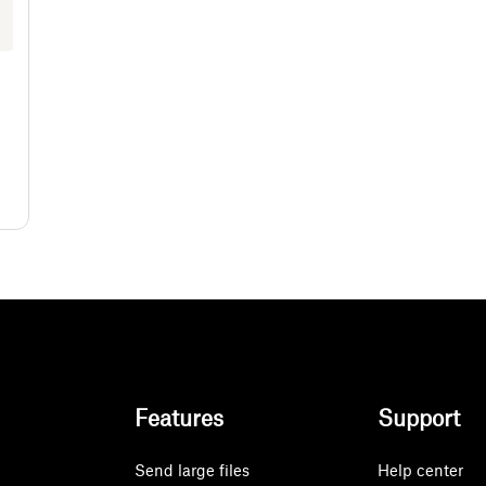
Features
Support
Send large files
Help center