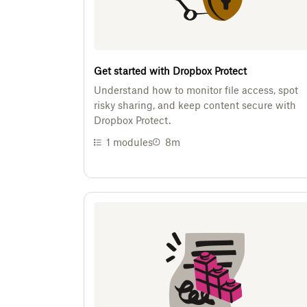
Get started with Dropbox Protect
Understand how to monitor file access, spot
risky sharing, and keep content secure with
Dropbox Protect.
1
modules
8m