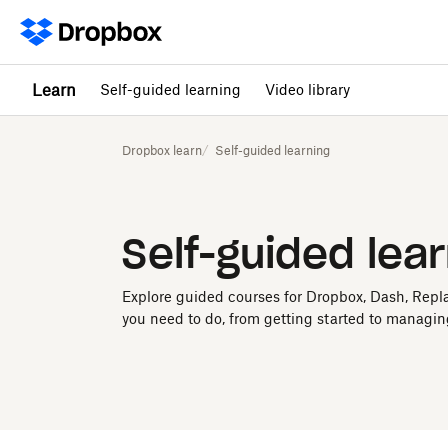
Learn
Self-guided learning
Video library
Dropbox learn
Self-guided learning
Self-guided lea
Explore guided courses for Dropbox, Dash, Repl
you need to do, from getting started to managin