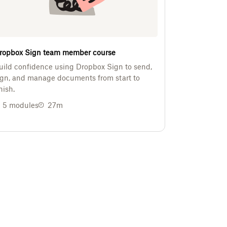
ropbox Sign team member course
uild confidence using Dropbox Sign to send,
ign, and manage documents from start to
nish.
5
modules
27m