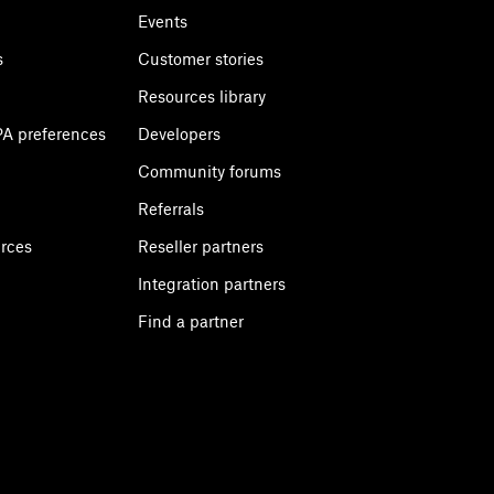
Events
s
Customer stories
Resources library
A preferences
Developers
Community forums
Referrals
urces
Reseller partners
Integration partners
Find a partner