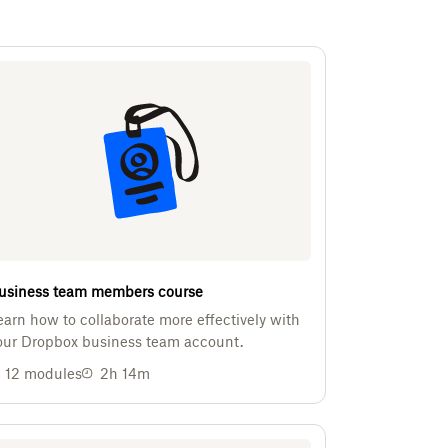
usiness team members course
earn how to collaborate more effectively with
our Dropbox business team account.
12
modules
2h 14m