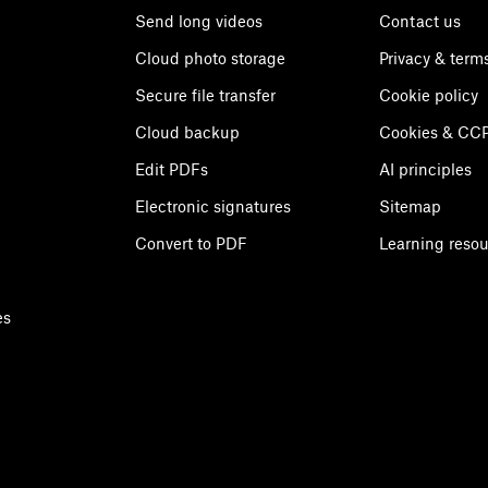
Send long videos
Contact us
Cloud photo storage
Privacy & term
Secure file transfer
Cookie policy
Cloud backup
Cookies & CCP
Edit PDFs
AI principles
Electronic signatures
Sitemap
Convert to PDF
Learning reso
es