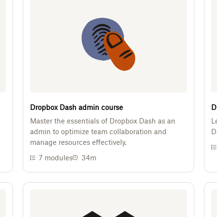
Dropbox Dash admin course
D
Master the essentials of Dropbox Dash as an
L
admin to optimize team collaboration and
D
manage resources effectively.
7
modules
34m