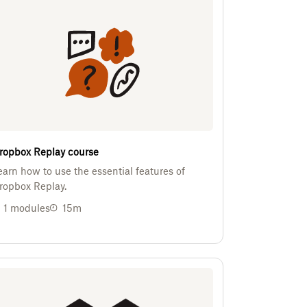
ropbox Replay course
earn how to use the essential features of
ropbox Replay.
1
modules
15m