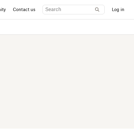
ity
Contact us
Log in