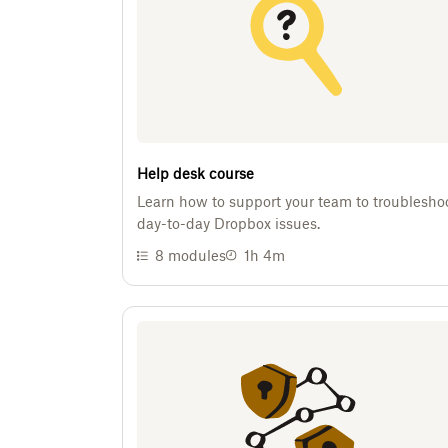
Help desk course
Learn how to support your team to troublesho
day-to-day Dropbox issues.
8
modules
1h 4m