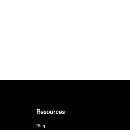
Resources
Blog