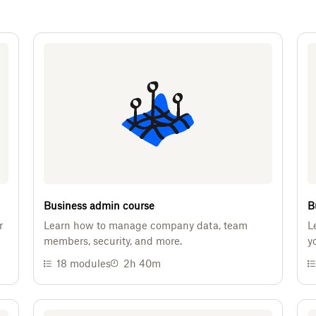
Business admin course
B
r
Learn how to manage company data, team
L
members, security, and more.
y
18
modules
2h 40m