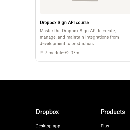
Dropbox Sign API course
Master the Dropbox Sign API to create,
manage, and maintain integrations from
development to production.
7
modules
37m
Dropbox
Products
Desktop app
Plus