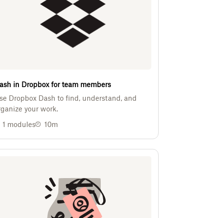
ash in Dropbox for team members
se Dropbox Dash to find, understand, and
rganize your work.
1
modules
10m