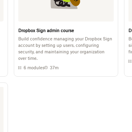
Dropbox Sign admin course
D
Build confidence managing your Dropbox Sign
B
account by setting up users, configuring
s
security, and maintaining your organization
fi
over time.
6
modules
37m