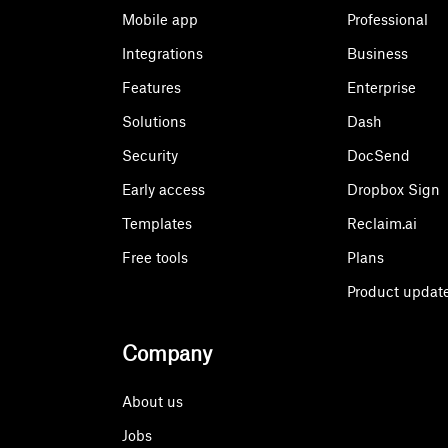
Mobile app
Professional
Integrations
Business
Features
Enterprise
Solutions
Dash
Security
DocSend
Early access
Dropbox Sign
Templates
Reclaim.ai
Free tools
Plans
Product updat
Company
About us
Jobs