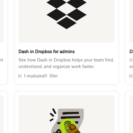
Dash in Dropbox for admins
D
ot
See how Dash in Dropbox helps your team find,
U
understand, and organize work faster.
o
1
modules
10m