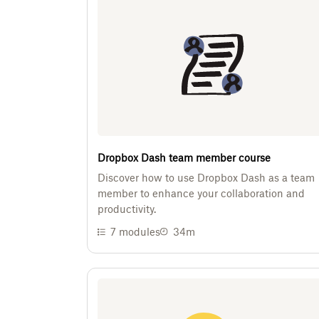
Dropbox Dash team member course
Discover how to use Dropbox Dash as a team
member to enhance your collaboration and
productivity.
7
modules
34m