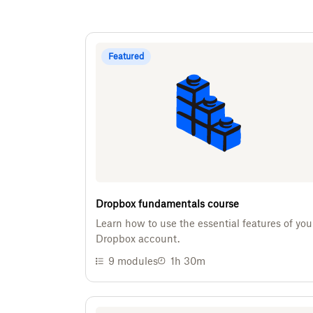
Featured
Dropbox fundamentals course
Learn how to use the essential features of you
Dropbox account.
9
modules
1h 30m