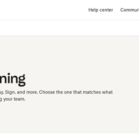
Help center
Commun
rning
ay, Sign, and more. Choose the one that matches what
g your team.