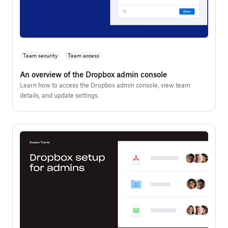
Team security
Team access
An overview of the Dropbox admin console
Learn how to access the Dropbox admin console, view team
details, and update settings.