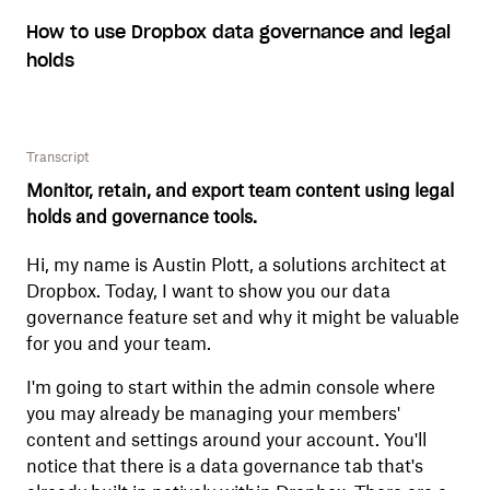
How to use Dropbox data governance and legal
holds
Transcript
Monitor, retain, and export team content using legal
holds and governance tools.
Hi, my name is Austin Plott, a solutions architect at
Dropbox. Today, I want to show you our data
governance feature set and why it might be valuable
for you and your team.
I'm going to start within the admin console where
you may already be managing your members'
content and settings around your account. You'll
notice that there is a data governance tab that's