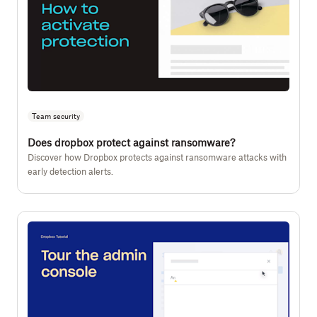
Team security
Does dropbox protect against ransomware?
Discover how Dropbox protects against ransomware attacks with
early detection alerts.