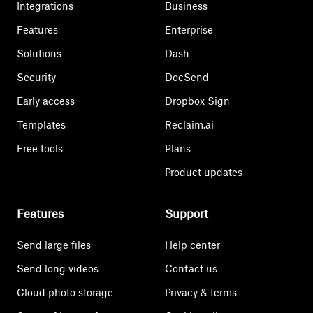
Integrations
Business
Features
Enterprise
Solutions
Dash
Security
DocSend
Early access
Dropbox Sign
Templates
Reclaim.ai
Free tools
Plans
Product updates
Features
Support
Send large files
Help center
Send long videos
Contact us
Cloud photo storage
Privacy & terms