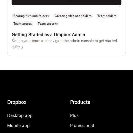
Sharing files and folders
Creating files and folders
Team folders
Team access
Team security
Getting Started as a Dropbox Admin
Set up your team and navigate the admin console to get started
quickly.
Dropbox
Products
Desktop app
Plus
Mobile app
Professional