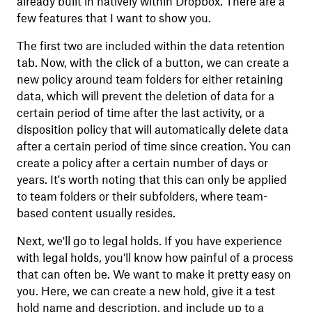
already built in natively within Dropbox. There are a
few features that I want to show you.
The first two are included within the data retention
tab. Now, with the click of a button, we can create a
new policy around team folders for either retaining
data, which will prevent the deletion of data for a
certain period of time after the last activity, or a
disposition policy that will automatically delete data
after a certain period of time since creation. You can
create a policy after a certain number of days or
years. It's worth noting that this can only be applied
to team folders or their subfolders, where team-
based content usually resides.
Next, we'll go to legal holds. If you have experience
with legal holds, you'll know how painful of a process
that can often be. We want to make it pretty easy on
you. Here, we can create a new hold, give it a test
hold name and description, and include up to a