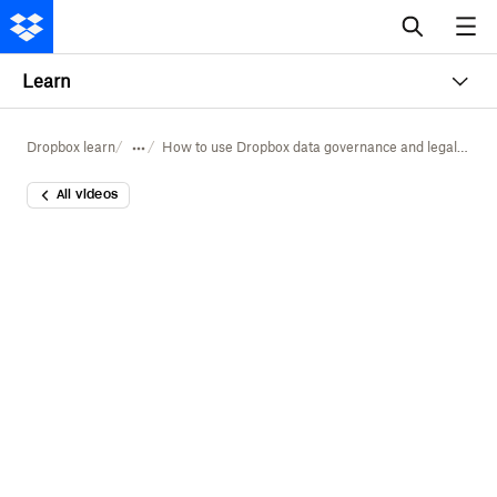
Learn
Dropbox learn
How to use Dropbox data governance and legal holds
All videos