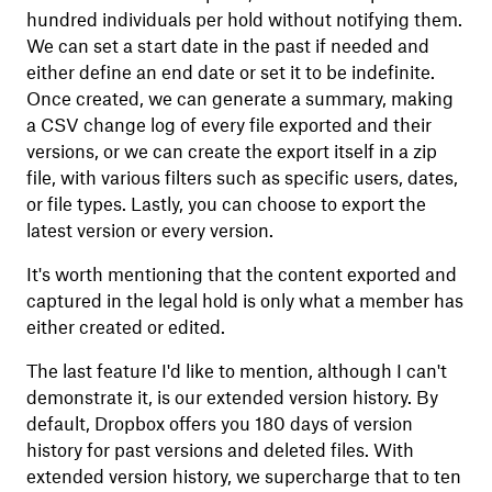
hundred individuals per hold without notifying them.
We can set a start date in the past if needed and
either define an end date or set it to be indefinite.
Once created, we can generate a summary, making
a CSV change log of every file exported and their
versions, or we can create the export itself in a zip
file, with various filters such as specific users, dates,
or file types. Lastly, you can choose to export the
latest version or every version.
It's worth mentioning that the content exported and
captured in the legal hold is only what a member has
either created or edited.
The last feature I'd like to mention, although I can't
demonstrate it, is our extended version history. By
default, Dropbox offers you 180 days of version
history for past versions and deleted files. With
extended version history, we supercharge that to ten