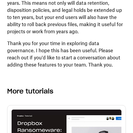
years. This means not only will data retention,
disposition policies, and legal holds be extended up
to ten years, but your end users will also have the
ability to roll back previous files, making it useful for
projects or work from years ago.
Thank you for your time in exploring data
governance. I hope this has been useful. Please
reach out if you'd like to start a conversation about
adding these features to your team. Thank you.
More tutorials