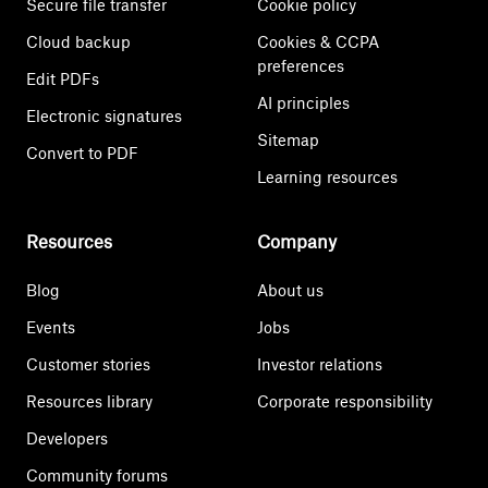
Secure file transfer
Cookie policy
Cloud backup
Cookies & CCPA
preferences
Edit PDFs
AI principles
Electronic signatures
Sitemap
Convert to PDF
Learning resources
Resources
Company
Blog
About us
Events
Jobs
Customer stories
Investor relations
Resources library
Corporate responsibility
Developers
Community forums