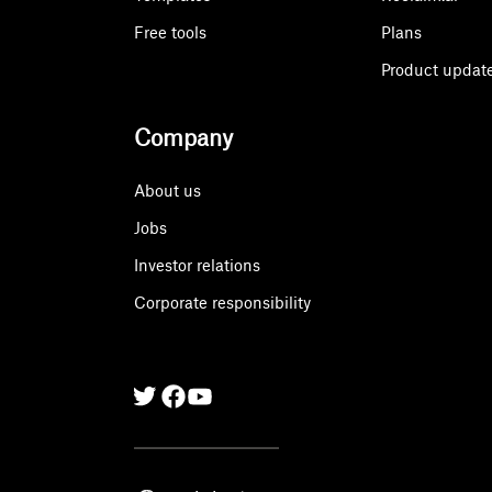
Free tools
Plans
Product updat
Company
About us
Jobs
Investor relations
Corporate responsibility
Twitter
Facebook
Linkedin