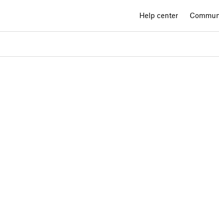
Help center
Commun