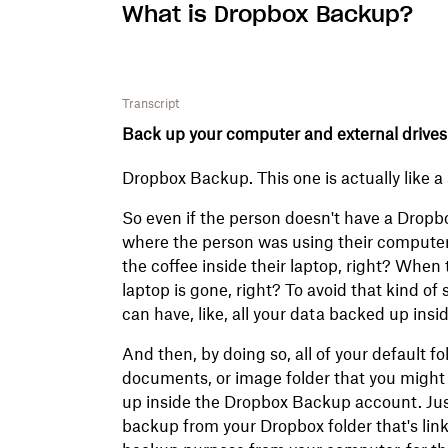
What is Dropbox Backup?
Transcript
Back up your computer and external drives
Dropbox Backup. This one is actually like 
So even if the person doesn't have a Dropbox
where the person was using their computer, 
the coffee inside their laptop, right? When
laptop is gone, right? To avoid that kind of
can have, like, all your data backed up in
And then, by doing so, all of your default f
documents, or image folder that you might
up inside the Dropbox Backup account. Just 
backup from your Dropbox folder that's link