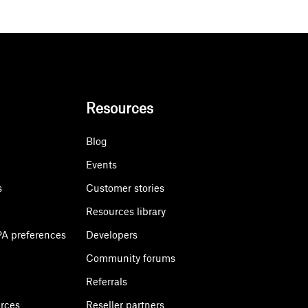
Resources
Blog
Events
s
Customer stories
Resources library
A preferences
Developers
Community forums
Referrals
urces
Reseller partners