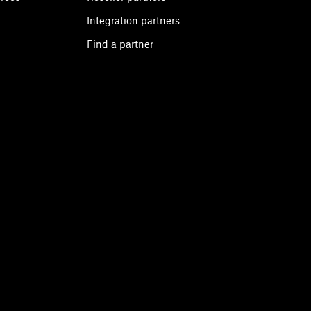
Integration partners
Find a partner