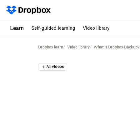
Learn
Self-guided learning
Video library
Dropbox learn
Video library
What is Dropbox Backup?
All videos