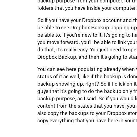
backup purpose from your computer, for the
folders that you have inside your computer.
So if you have your Dropbox account and the
be able to see Dropbox Backup popping up h
be able to, if you're new to it, it's going t
you move forward, you'll be able to link y
do that, it's really easy. You just need to sp
Dropbox Backup, and then it's going to sta
You can see here populating already when 
status of it as well, like if the backup is d
backup showing up, right? So if I click on i
guys that it's going to do the backup only f
backup purpose, as I said. So if you would li
content from the states that you have, you
also copy the backups to your Dropbox stora
copy everything that you have here in your 