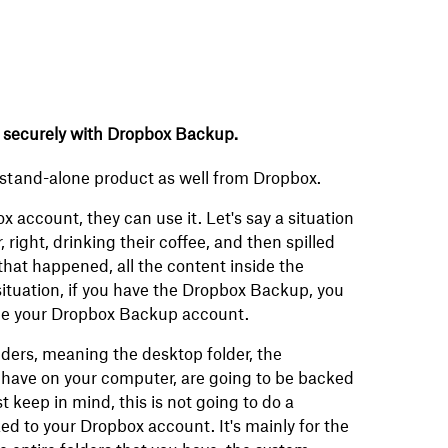
 securely with Dropbox Backup.
a stand-alone product as well from Dropbox.
 account, they can use it. Let's say a situation
right, drinking their coffee, and then spilled
 that happened, all the content inside the
 situation, if you have the Dropbox Backup, you
side your Dropbox Backup account.
olders, meaning the desktop folder, the
 have on your computer, are going to be backed
keep in mind, this is not going to do a
ed to your Dropbox account. It's mainly for the