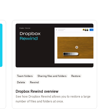
Team folders
Sharing files and folders
Restore
Delete
Rewind
Dropbox Rewind overview
See how Dropbox Rewind allows you to restore a large
number of files and folders at once.