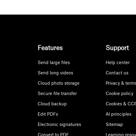
Features
Support
Send large files
Help center
Send long videos
Contact us
Cloud photo storage
Privacy & term
Secure file transfer
Cookie policy
Cloud backup
Cookies & CCP
Edit PDFs
AI principles
Electronic signatures
Sitemap
Convert to PDF
Learning reso