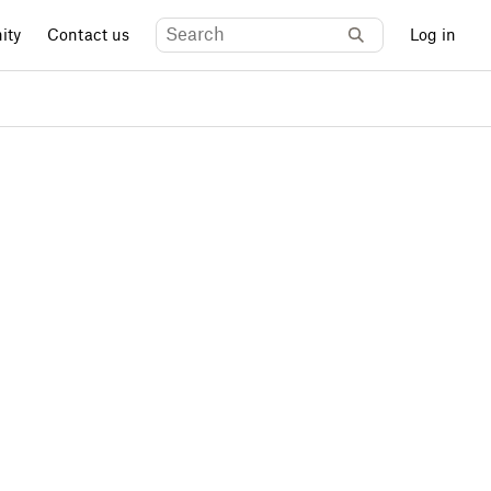
ity
Contact us
Log in