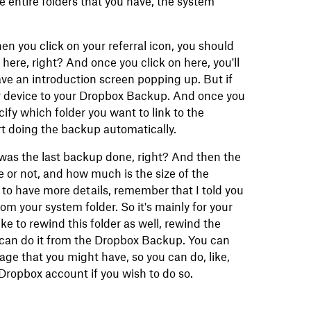
 entire folders that you have, the system
n you click on your referral icon, you should
ere, right? And once you click on here, you'll
o have an introduction screen popping up. But if
our device to your Dropbox Backup. And once you
ecify which folder you want to link to the
rt doing the backup automatically.
was the last backup done, right? And then the
one or not, and how much is the size of the
t to have more details, remember that I told you
rom your system folder. So it's mainly for your
ke to rewind this folder as well, rewind the
 can do it from the Dropbox Backup. You can
ge that you might have, so you can do, like,
Dropbox account if you wish to do so.