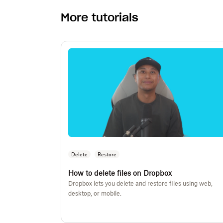
More tutorials
Delete
Restore
How to delete files on Dropbox
Dropbox lets you delete and restore files using web,
desktop, or mobile.