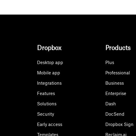
Dropbox
Products
Desktop app
Plus
Mobile app
Professional
Integrations
Business
Features
Enterprise
Solutions
Dash
Security
DocSend
Early access
Dropbox Sign
Templates
Reclaim.ai