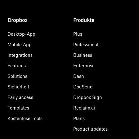
Dropbox
Produkte
Desktop-App
Plus
Mobile App
Professional
Integrations
Business
Features
Enterprise
Solutions
Dash
Sicherheit
DocSend
Early access
Dropbox Sign
Templates
Reclaim.ai
Kostenlose Tools
Plans
Product updates