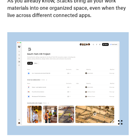
As you already know, Stacks bring all your work
materials into one organized space, even when they
live across different connected apps.