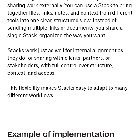
sharing work externally. You can use a Stack to bring
together files, links, notes, and context from different
tools into one clear, structured view. Instead of
sending multiple links or documents, you share a
single Stack, organized the way you want.
Stacks work just as well for internal alignment as
they do for sharing with clients, partners, or
stakeholders, with full control over structure,
context, and access.
This flexibility makes Stacks easy to adapt to many
different workflows.
Example of implementation