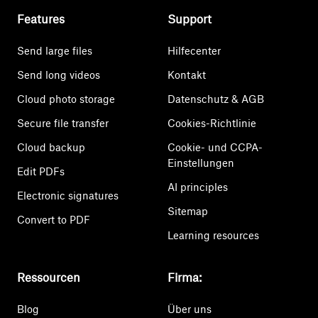
Features
Support
Send large files
Hilfecenter
Send long videos
Kontakt
Cloud photo storage
Datenschutz & AGB
Secure file transfer
Cookies-Richtlinie
Cloud backup
Cookie- und CCPA-
Einstellungen
Edit PDFs
AI principles
Electronic signatures
Sitemap
Convert to PDF
Learning resources
Ressourcen
Firma:
Blog
Über uns