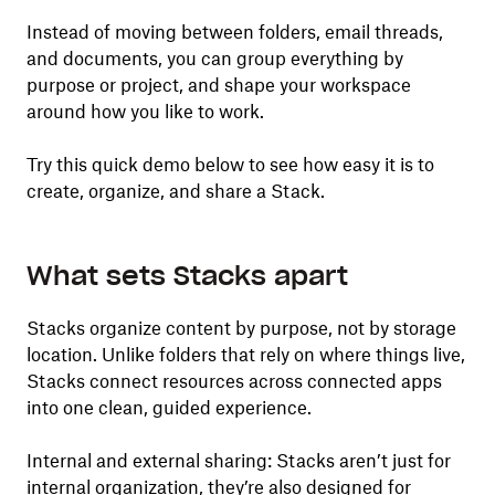
Instead of moving between folders, email threads,
and documents, you can group everything by
purpose or project, and shape your workspace
around how you like to work.
Try this quick demo below to see how easy it is to
create, organize, and share a Stack.
What sets Stacks apart
Stacks organize content by purpose, not by storage
location. Unlike folders that rely on where things live,
Stacks connect resources across connected apps
into one clean, guided experience.
Internal and external sharing: Stacks aren’t just for
internal organization, they’re also designed for