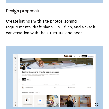
Design proposal:
Create listings with site photos, zoning
requirements, draft plans, CAD files, and a Slack
conversation with the structural engineer.