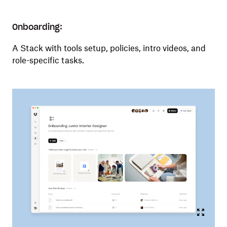
Onboarding:
A Stack with tools setup, policies, intro videos, and
role-specific tasks.