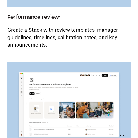
Performance review:
Create a Stack with review templates, manager
guidelines, timelines, calibration notes, and key
announcements.