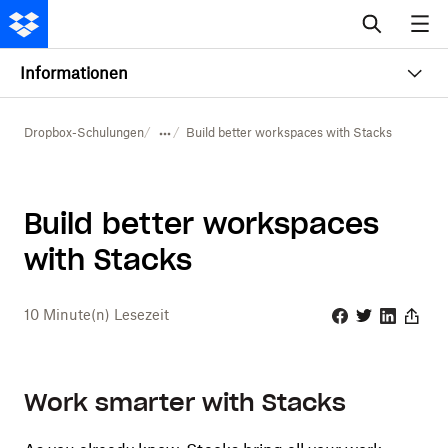
Informationen
Dropbox-Schulungen
Build better workspaces with Stacks
Build better workspaces
with Stacks
10
Minute(n) Lesezeit
Facebook
Twitter
Linkedin
Share
Work smarter with Stacks