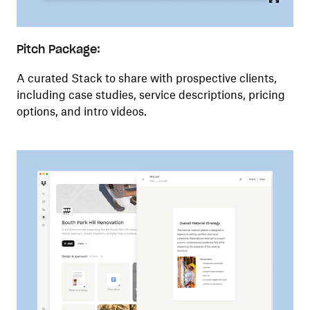
Pitch Package:
A curated Stack to share with prospective clients,
including case studies, service descriptions, pricing
options, and intro videos.