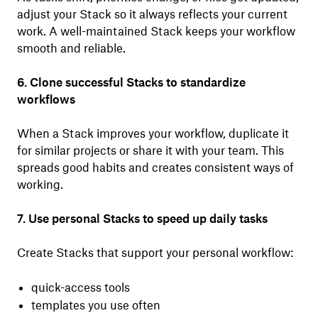
adjust your Stack so it always reflects your current
work. A well-maintained Stack keeps your workflow
smooth and reliable.
6. Clone successful Stacks to standardize
workflows
When a Stack improves your workflow, duplicate it
for similar projects or share it with your team. This
spreads good habits and creates consistent ways of
working.
7. Use personal Stacks to speed up daily tasks
Create Stacks that support your personal workflow:
quick-access tools
templates you use often