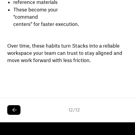
reference materials
These become your
“command
centers” for faster execution.
Over time, these habits turn Stacks into a reliable
workspace your team can trust to stay aligned and
move work forward with less friction.
12
/
12