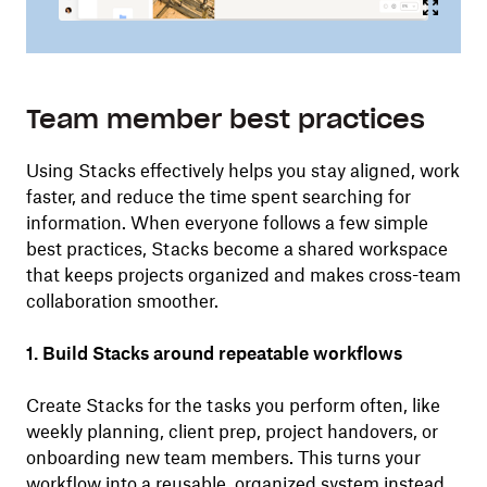
Team member best practices
Using Stacks effectively helps you stay aligned, work
faster, and reduce the time spent searching for
information. When everyone follows a few simple
best practices, Stacks become a shared workspace
that keeps projects organized and makes cross-team
collaboration smoother.
1. Build Stacks around repeatable workflows
Create Stacks for the tasks you perform often, like
weekly planning, client prep, project handovers, or
onboarding new team members. This turns your
workflow into a reusable, organized system instead