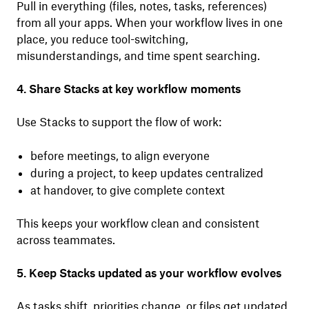
Pull in everything (files, notes, tasks, references)
from all your apps. When your workflow lives in one
place, you reduce tool-switching,
misunderstandings, and time spent searching.
4. Share Stacks at key workflow moments
Use Stacks to support the flow of work:
before meetings, to align everyone
during a project, to keep updates centralized
at handover, to give complete context
This keeps your workflow clean and consistent
across teammates.
5. Keep Stacks updated as your workflow evolves
As tasks shift, priorities change, or files get updated,