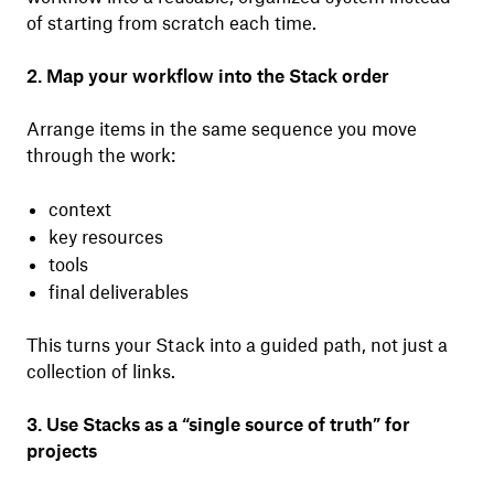
of starting from scratch each time.
2. Map your workflow into the Stack order
Arrange items in the same sequence you move
through the work:
context
key resources
tools
final deliverables
This turns your Stack into a guided path, not just a
collection of links.
3. Use Stacks as a “single source of truth” for
projects