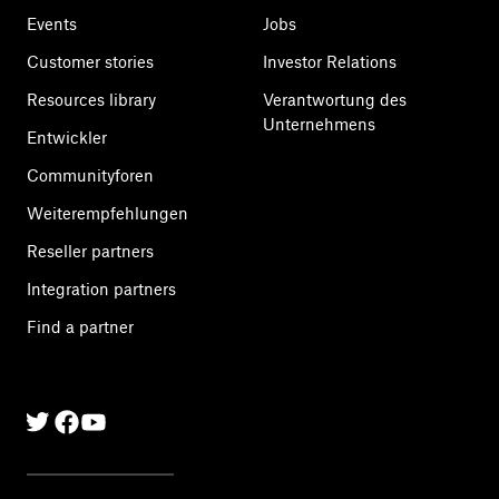
Events
Jobs
Customer stories
Investor Relations
Resources library
Verantwortung des
Unternehmens
Entwickler
Communityforen
Weiterempfehlungen
Reseller partners
Integration partners
Find a partner
Twitter
Facebook
Linkedin