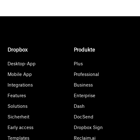
Dropbox
Produkte
Desktop-App
Plus
Mobile App
Professional
Integrations
Business
Features
Enterprise
Solutions
Dash
Sicherheit
DocSend
Early access
Dropbox Sign
Templates
Reclaim.ai