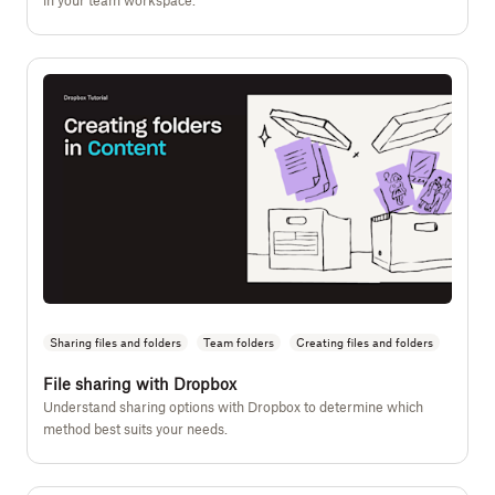
in your team workspace.
Sharing files and folders
Team folders
Creating files and folders
File sharing with Dropbox
Understand sharing options with Dropbox to determine which
method best suits your needs.