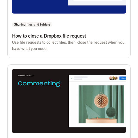
Sharing files and folders
How to close a Dropbox file request
Use file requests to collect files, then, close the request when you
have what you need.