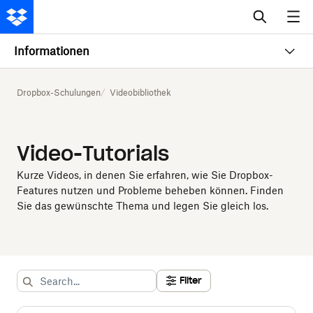
Informationen
Dropbox-Schulungen
Videobibliothek
Video-Tutorials
Kurze Videos, in denen Sie erfahren, wie Sie Dropbox-
Features nutzen und Probleme beheben können. Finden
Sie das gewünschte Thema und legen Sie gleich los.
Filter