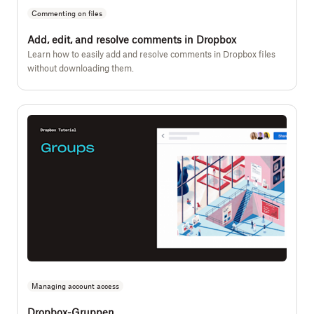
Commenting on files
Add, edit, and resolve comments in Dropbox
Learn how to easily add and resolve comments in Dropbox files
without downloading them.
Managing account access
Dropbox-Gruppen