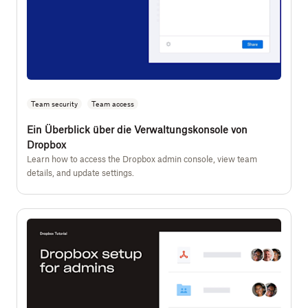
Team security
Team access
Ein Überblick über die Verwaltungskonsole von
Dropbox
Learn how to access the Dropbox admin console, view team
details, and update settings.