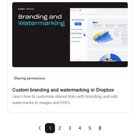
Sharing permissions
Custom branding and watermarking in Dropbox
Learn how to customize shared links with branding, and add
watermarks to images and PDFs.
‹
›
Previous
Next
1
2
3
4
5
(current)