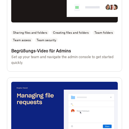
Sharing files and folders
Creating files and folders
Team folders
Team access
Team security
Begrüßungs-Video für Admins
Set up your team and navigate the admin console to get started
quickly.