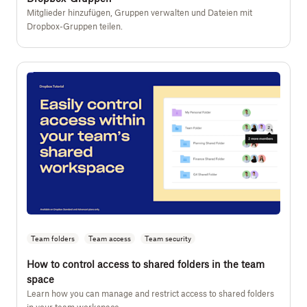
Mitglieder hinzufügen, Gruppen verwalten und Dateien mit
Dropbox-Gruppen teilen.
Team folders
Team access
Team security
How to control access to shared folders in the team
space
Learn how you can manage and restrict access to shared folders