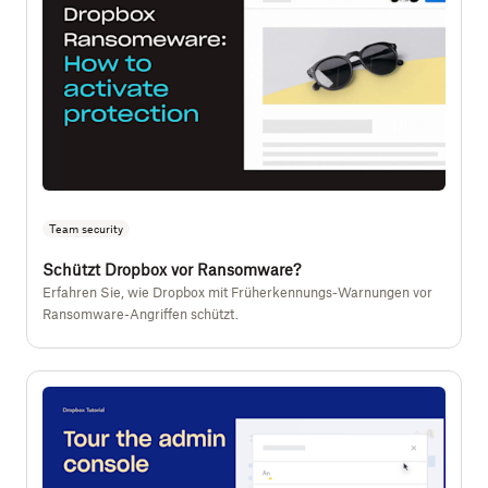
Team security
Schützt Dropbox vor Ransomware?
Erfahren Sie, wie Dropbox mit Früherkennungs-Warnungen vor
Ransomware-Angriffen schützt.