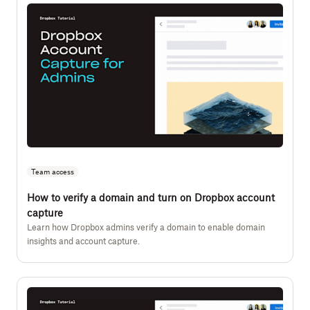
Team access
How to verify a domain and turn on Dropbox account
capture
Learn how Dropbox admins verify a domain to enable domain
insights and account capture.