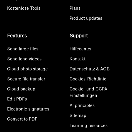
Kostenlose Tools
Plans
Product updates
Features
Support
Send large files
Hilfecenter
Send long videos
Kontakt
Cloud photo storage
Datenschutz & AGB
Secure file transfer
Cookies-Richtlinie
Cloud backup
Cookie- und CCPA-
Einstellungen
Edit PDFs
AI principles
Electronic signatures
Sitemap
Convert to PDF
Learning resources