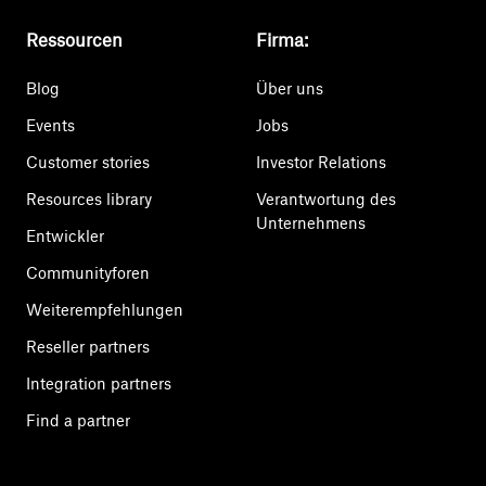
Ressourcen
Firma:
Blog
Über uns
Events
Jobs
Customer stories
Investor Relations
Resources library
Verantwortung des
Unternehmens
Entwickler
Communityforen
Weiterempfehlungen
Reseller partners
Integration partners
Find a partner