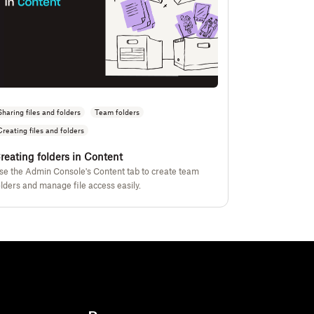
Sharing files and folders
Team folders
Creating files and folders
reating folders in Content
se the Admin Console's Content tab to create team
olders and manage file access easily.