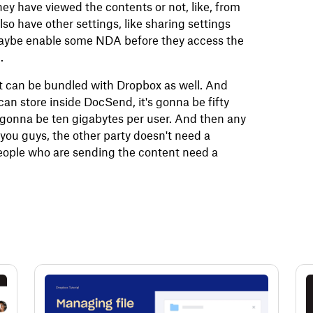
 they have viewed the contents or not, like, from
o have other settings, like sharing settings
 maybe enable some NDA before they access the
.
t can be bundled with Dropbox as well. And
an store inside DocSend, it's gonna be fifty
's gonna be ten gigabytes per user. And then any
 you guys, the other party doesn't need a
 people who are sending the content need a