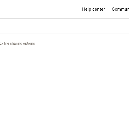
Help center
Commun
 file sharing options