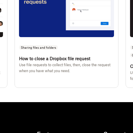
Sharing files and folders
How to close a Dropbox file request
Use file requests to collect files, then, close the request
C
when you have what you need.
t
U
f