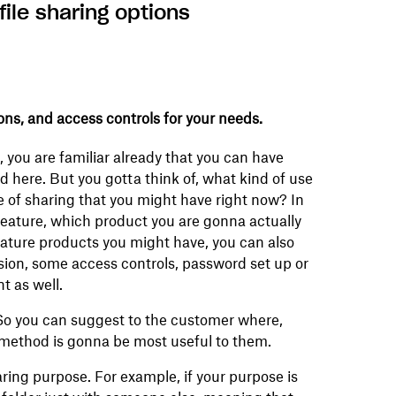
ile sharing options
ns, and access controls for your needs.
 you are familiar already that you can have
d here. But you gotta think of, what kind of use
 of sharing that you might have right now? In
feature, which product you are gonna actually
eature products you might have, you can also
ion, some access controls, password set up or
t as well.
So you can suggest to the customer where,
 method is gonna be most useful to them.
aring purpose. For example, if your purpose is