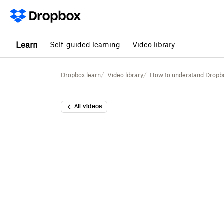
Learn
Self-guided learning
Video library
Dropbox learn
Video library
How to understand Dropbox
All videos