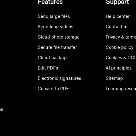
Features
Support
Send large files
Help center
Send long videos
Contact us
Cloud photo storage
Privacy & term
Secure file transfer
Cookie policy
Cloud backup
Cookies & CCP
Edit PDFs
AI principles
Electronic signatures
Sitemap
Convert to PDF
Learning reso
es