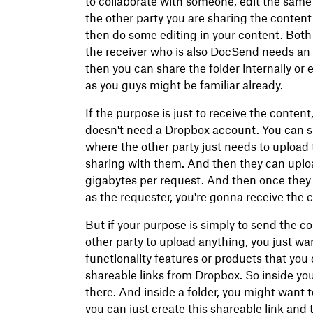
to collaborate with someone, edit the same
the other party you are sharing the content
then do some editing in your content. Both
the receiver who is also DocSend needs an
then you can share the folder internally or 
as you guys might be familiar already.
If the purpose is just to receive the content,
doesn't need a Dropbox account. You can si
where the other party just needs to upload t
sharing with them. And then they can uplo
gigabytes per request. And then once they 
as the requester, you're gonna receive the c
But if your purpose is simply to send the c
other party to upload anything, you just wan
functionality features or products that you 
shareable links from Dropbox. So inside yo
there. And inside a folder, you might want t
you can just create this shareable link and