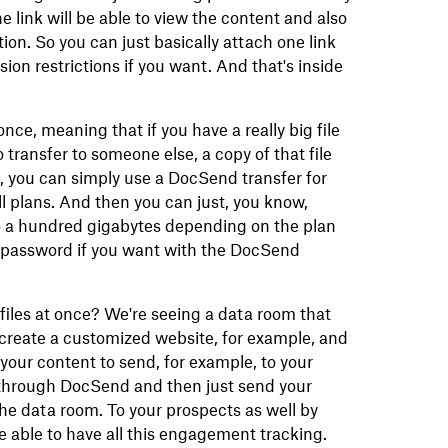
e link will be able to view the content and also
ion. So you can just basically attach one link
sion restrictions if you want. And that's inside
once, meaning that if you have a really big file
 transfer to someone else, a copy of that file
, you can simply use a DocSend transfer for
all plans. And then you can just, you know,
p to a hundred gigabytes depending on the plan
a password if you want with the DocSend
 files at once? We're seeing a data room that
create a customized website, for example, and
 your content to send, for example, to your
k through DocSend and then just send your
the data room. To your prospects as well by
 able to have all this engagement tracking.