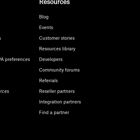
Resources
Blog
Events
s
Customer stories
Resources library
A preferences
Developers
Community forums
Referrals
urces
Reseller partners
Integration partners
Find a partner