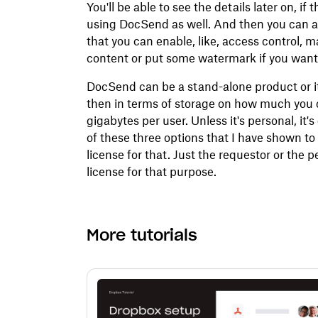
You'll be able to see the details later on, if
using DocSend as well. And then you can als
that you can enable, like, access control,
content or put some watermark if you want
DocSend can be a stand-alone product or i
then in terms of storage on how much you c
gigabytes per user. Unless it's personal, it
of these three options that I have shown to
license for that. Just the requestor or the
license for that purpose.
More tutorials