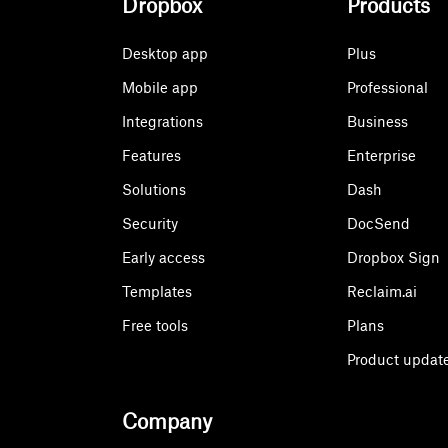
Dropbox
Products
Desktop app
Plus
Mobile app
Professional
Integrations
Business
Features
Enterprise
Solutions
Dash
Security
DocSend
Early access
Dropbox Sign
Templates
Reclaim.ai
Free tools
Plans
Product updat
Company