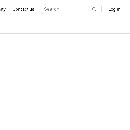
ity
Contact us
Log in