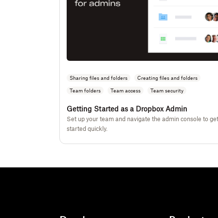
Sharing files and folders
Creating files and folders
Team folders
Team access
Team security
Getting Started as a Dropbox Admin
Set up your team and navigate the admin console to ge
started quickly.