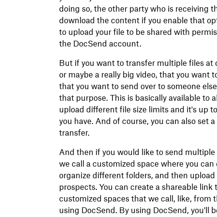
doing so, the other party who is receiving th
download the content if you enable that opt
to upload your file to be shared with permis
the DocSend account.
But if you want to transfer multiple files at 
or maybe a really big video, that you want to
that you want to send over to someone else
that purpose. This is basically available to 
upload different file size limits and it's u
you have. And of course, you can also set 
transfer.
And then if you would like to send multiple
we call a customized space where you can 
organize different folders, and then upload
prospects. You can create a shareable lin
customized spaces that we call, like, from 
using DocSend. By using DocSend, you'll be