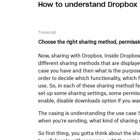
How to understand Dropbox f
Transcript
Choose the right sharing method, permissio
Now, sharing with Dropbox. Inside Dropbox,
different sharing methods that are displaye
case you have and then what is the purpose
order to decide which functionality, which 
use. So, in each of these sharing method f
set up some sharing settings, some permiss
enable, disable downloads option if you wan
The casing is understanding the use case 
when you're sending, what kind of sharing
So first thing, you gotta think about the sh