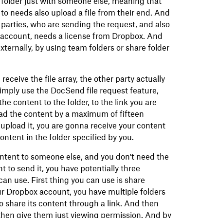
 folder just with someone else, meaning that
 to needs also upload a file from their end. And
 parties, who are sending the request, and also
 account, needs a license from Dropbox. And
externally, by using team folders or share folder
 receive the file array, the other party actually
mply use the DocSend file request feature,
he content to the folder, to the link you are
ad the content by a maximum of fifteen
upload it, you are gonna receive your content
ontent in the folder specified by you.
ontent to someone else, and you don't need the
t to send it, you have potentially three
can use. First thing you can use is share
ur Dropbox account, you have multiple folders
o share its content through a link. And then
 then give them just viewing permission. And by