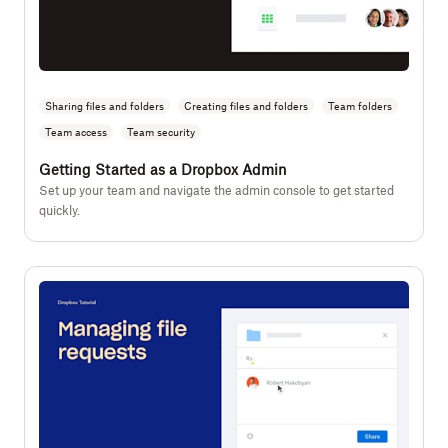
Sharing files and folders
Creating files and folders
Team folders
Team access
Team security
Getting Started as a Dropbox Admin
Set up your team and navigate the admin console to get started
quickly.