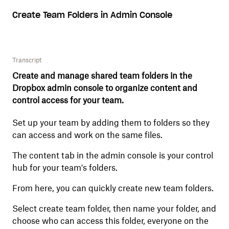
Create Team Folders in Admin Console
Transcript
Create and manage shared team folders in the
Dropbox admin console to organize content and
control access for your team.
Set up your team by adding them to folders so they
can access and work on the same files.
The content tab in the admin console is your control
hub for your team's folders.
From here, you can quickly create new team folders.
Select create team folder, then name your folder, and
choose who can access this folder, everyone on the