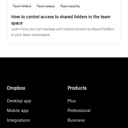
Team folders
Team access
Team security
How to control access to shared folders in the team
space
Learn how you can manage and restrict access to shared folders
in your team workspace.
Dropbox
Products
Desktop app
Plus
Mobile app
Professional
Integrations
Business