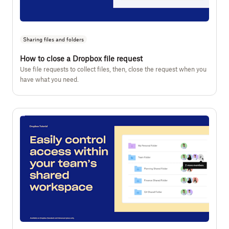
Sharing files and folders
How to close a Dropbox file request
Use file requests to collect files, then, close the request when you
have what you need.