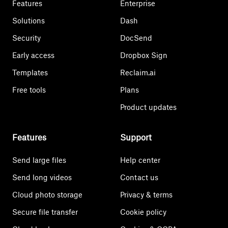
Features
Enterprise
Solutions
Dash
Security
DocSend
Early access
Dropbox Sign
Templates
Reclaim.ai
Free tools
Plans
Product updates
Features
Support
Send large files
Help center
Send long videos
Contact us
Cloud photo storage
Privacy & terms
Secure file transfer
Cookie policy