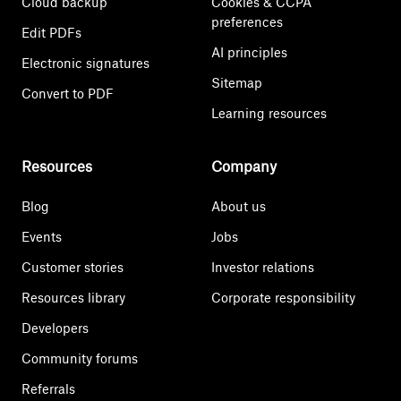
Cloud backup
Cookies & CCPA
preferences
Edit PDFs
AI principles
Electronic signatures
Sitemap
Convert to PDF
Learning resources
Resources
Company
Blog
About us
Events
Jobs
Customer stories
Investor relations
Resources library
Corporate responsibility
Developers
Community forums
Referrals