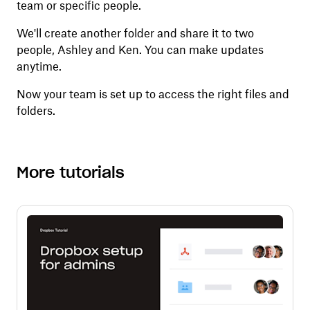
team or specific people.
We'll create another folder and share it to two
people, Ashley and Ken. You can make updates
anytime.
Now your team is set up to access the right files and
folders.
More tutorials