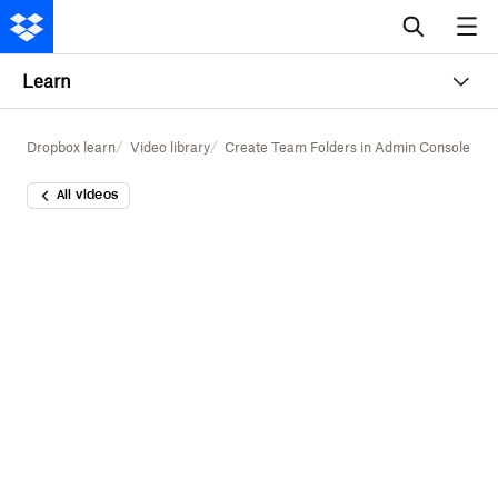
Learn
Dropbox learn
Video library
Create Team Folders in Admin Console
All videos