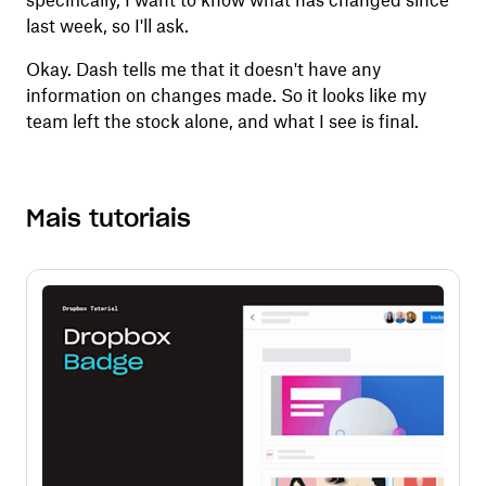
specifically, I want to know what has changed since
last week, so I'll ask.
Okay. Dash tells me that it doesn't have any
information on changes made. So it looks like my
team left the stock alone, and what I see is final.
Mais tutoriais