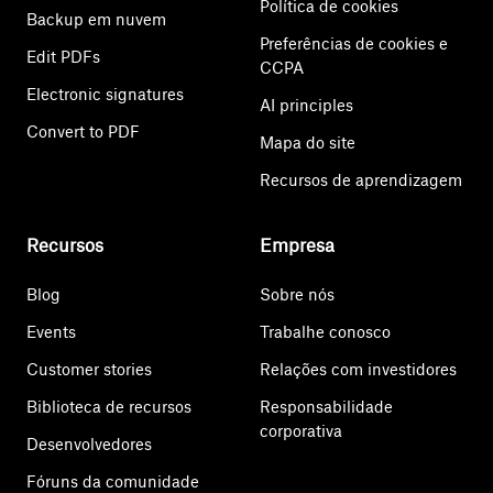
Política de cookies
Backup em nuvem
Preferências de cookies e
Edit PDFs
CCPA
Electronic signatures
AI principles
Convert to PDF
Mapa do site
Recursos de aprendizagem
Recursos
Empresa
Blog
Sobre nós
Events
Trabalhe conosco
Customer stories
Relações com investidores
Biblioteca de recursos
Responsabilidade
corporativa
Desenvolvedores
Fóruns da comunidade