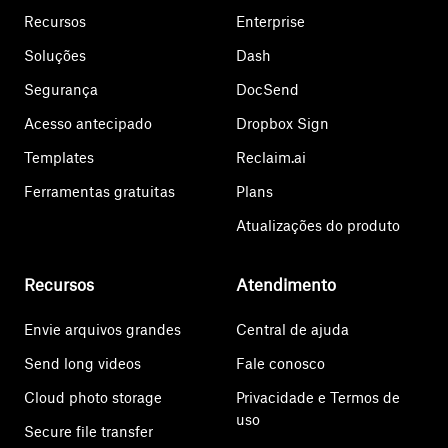
Recursos
Enterprise
Soluções
Dash
Segurança
DocSend
Acesso antecipado
Dropbox Sign
Templates
Reclaim.ai
Ferramentas gratuitas
Plans
Atualizações do produto
Recursos
Atendimento
Envie arquivos grandes
Central de ajuda
Send long videos
Fale conosco
Cloud photo storage
Privacidade e Termos de
uso
Secure file transfer