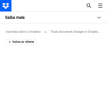
Saiba mais
Aprenda sobre o Dropbox
Track document changes in Dropbox Dash
Todos os vídeos