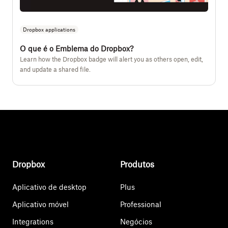
Dropbox applications
O que é o Emblema do Dropbox?
Learn how the Dropbox badge will alert you as others open, edit,
and update a shared file.
Dropbox
Produtos
Aplicativo de desktop
Plus
Aplicativo móvel
Professional
Integrations
Negócios