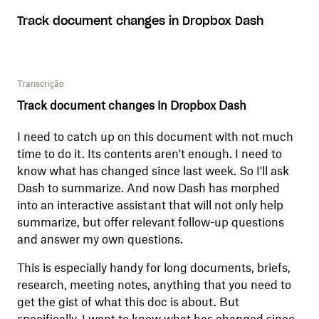
Track document changes in Dropbox Dash
Transcrição
Track document changes in Dropbox Dash
I need to catch up on this document with not much
time to do it. Its contents aren't enough. I need to
know what has changed since last week. So I'll ask
Dash to summarize. And now Dash has morphed
into an interactive assistant that will not only help
summarize, but offer relevant follow-up questions
and answer my own questions.
This is especially handy for long documents, briefs,
research, meeting notes, anything that you need to
get the gist of what this doc is about. But