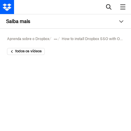
Saiba mais
Aprenda sobre o Dropbox
How to install Dropbox SSO with Okta
Todos os vídeos