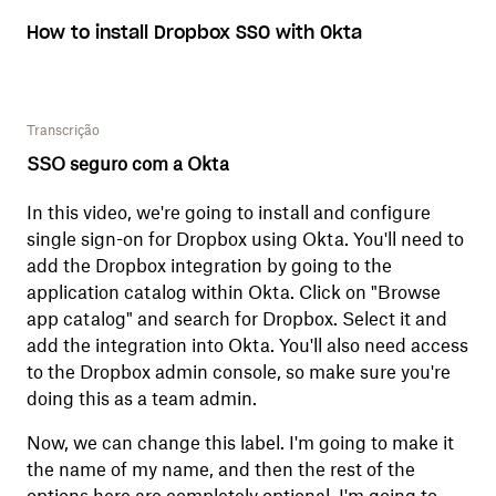
How to install Dropbox SSO with Okta
Transcrição
SSO seguro com a Okta
In this video, we're going to install and configure
single sign-on for Dropbox using Okta. You'll need to
add the Dropbox integration by going to the
application catalog within Okta. Click on "Browse
app catalog" and search for Dropbox. Select it and
add the integration into Okta. You'll also need access
to the Dropbox admin console, so make sure you're
doing this as a team admin.
Now, we can change this label. I'm going to make it
the name of my name, and then the rest of the