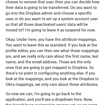
choose to remove that user, then you can decide how
their data is going to be transferred. Do you want to
go into the Dropbox admin and choose a specific
user, or do you want to set up a system account user
so that all those deactivated users' data will be
moved to? I'm going to leave it as suspend for now.
Okay. Under here, you have the attribute mappings.
You want to leave this as standard. If you look at the
profile editor, you can then see what those mappings
are, and we really only care about the first name, last
name, and the email address. Those are the only
ones that are going to get mapped to Dropbox. So
there's no point in configuring anything else. If you
look at the mappings, and you look at the Dropbox to
Okta mappings, we only care about those attributes.
So now we can, I'm going to go back to the
application, and you'll see a dropdown here. Now,