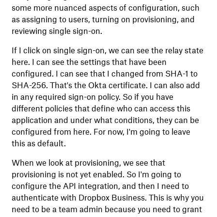
some more nuanced aspects of configuration, such
as assigning to users, turning on provisioning, and
reviewing single sign-on.
If I click on single sign-on, we can see the relay state
here. I can see the settings that have been
configured. I can see that I changed from SHA-1 to
SHA-256. That's the Okta certificate. I can also add
in any required sign-on policy. So if you have
different policies that define who can access this
application and under what conditions, they can be
configured from here. For now, I'm going to leave
this as default.
When we look at provisioning, we see that
provisioning is not yet enabled. So I'm going to
configure the API integration, and then I need to
authenticate with Dropbox Business. This is why you
need to be a team admin because you need to grant