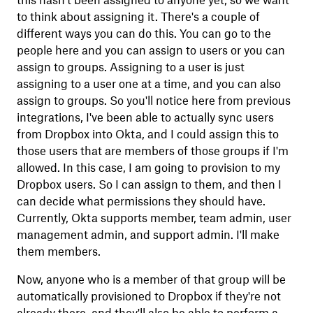
this hasn't been assigned to anyone yet, so we want
to think about assigning it. There's a couple of
different ways you can do this. You can go to the
people here and you can assign to users or you can
assign to groups. Assigning to a user is just
assigning to a user one at a time, and you can also
assign to groups. So you'll notice here from previous
integrations, I've been able to actually sync users
from Dropbox into Okta, and I could assign this to
those users that are members of those groups if I'm
allowed. In this case, I am going to provision to my
Dropbox users. So I can assign to them, and then I
can decide what permissions they should have.
Currently, Okta supports member, team admin, user
management admin, and support admin. I'll make
them members.
Now, anyone who is a member of that group will be
automatically provisioned to Dropbox if they're not