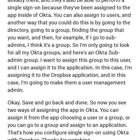
already there, and they'll also be able to perform a
single sign-on because they've been assigned to the
app inside of Okta. You can also assign to users, and
another way that you could do this is by going to the
directory, going to a group, finding the group that
you want, and then, for example, if I go to sub-
admins, I think it's a group. So I'm only going to look
for all my Okta groups, and here's an Okta Sub-
admin group. I want to assign this group to this user,
and I can assign it to the application. In this case, I'm
assigning it to the Dropbox application, and in this
case, I'm going to make them a user management
admin.
Okay. Save and go back and done. So now you see
two ways of assigning the app in Okta. You can
assign it from the app choosing a user or a group, or
you can go to a group and assign to an application.
That's how you configure single sign-on using Okta