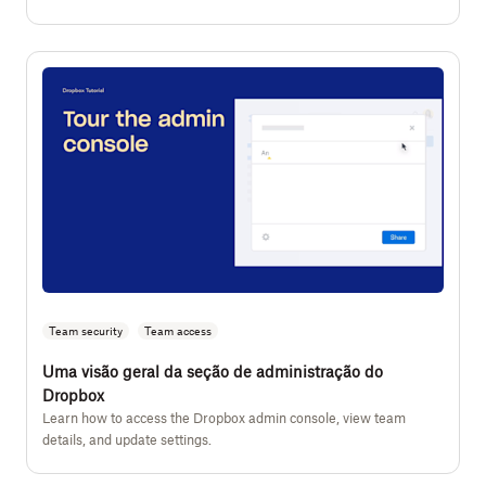
Team security
Team access
Uma visão geral da seção de administração do
Dropbox
Learn how to access the Dropbox admin console, view team
details, and update settings.