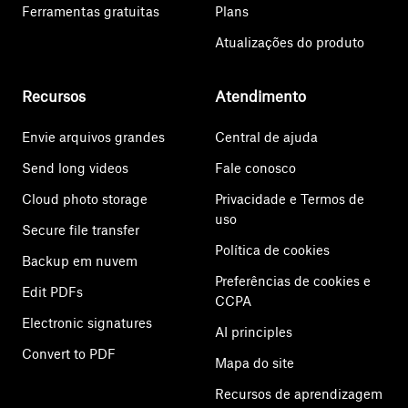
Ferramentas gratuitas
Plans
Atualizações do produto
Recursos
Atendimento
Envie arquivos grandes
Central de ajuda
Send long videos
Fale conosco
Cloud photo storage
Privacidade e Termos de
uso
Secure file transfer
Política de cookies
Backup em nuvem
Preferências de cookies e
Edit PDFs
CCPA
Electronic signatures
AI principles
Convert to PDF
Mapa do site
Recursos de aprendizagem