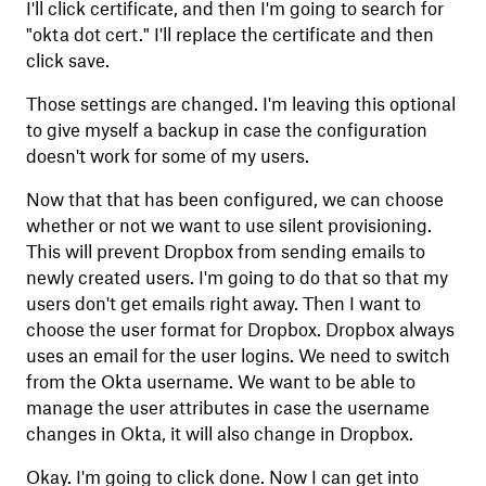
I'll click certificate, and then I'm going to search for
"okta dot cert." I'll replace the certificate and then
click save.
Those settings are changed. I'm leaving this optional
to give myself a backup in case the configuration
doesn't work for some of my users.
Now that that has been configured, we can choose
whether or not we want to use silent provisioning.
This will prevent Dropbox from sending emails to
newly created users. I'm going to do that so that my
users don't get emails right away. Then I want to
choose the user format for Dropbox. Dropbox always
uses an email for the user logins. We need to switch
from the Okta username. We want to be able to
manage the user attributes in case the username
changes in Okta, it will also change in Dropbox.
Okay. I'm going to click done. Now I can get into