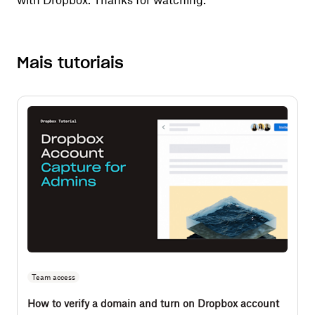
with Dropbox. Thanks for watching.
Mais tutoriais
Team access
How to verify a domain and turn on Dropbox account