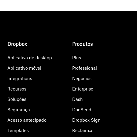
Dropbox
Produtos
Aplicativo de desktop
Plus
Aplicativo móvel
Professional
Integrations
Negócios
Recursos
Enterprise
Soluções
Dash
Segurança
DocSend
Acesso antecipado
Dropbox Sign
Templates
Reclaim.ai