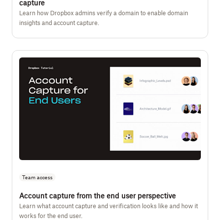
capture
Learn how Dropbox admins verify a domain to enable domain
insights and account capture.
Team access
Account capture from the end user perspective
Learn what account capture and verification looks like and how it
works for the end user.