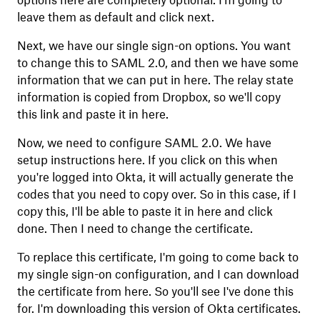
options here are completely optional. I'm going to
leave them as default and click next.
Next, we have our single sign-on options. You want
to change this to SAML 2.0, and then we have some
information that we can put in here. The relay state
information is copied from Dropbox, so we'll copy
this link and paste it in here.
Now, we need to configure SAML 2.0. We have
setup instructions here. If you click on this when
you're logged into Okta, it will actually generate the
codes that you need to copy over. So in this case, if I
copy this, I'll be able to paste it in here and click
done. Then I need to change the certificate.
To replace this certificate, I'm going to come back to
my single sign-on configuration, and I can download
the certificate from here. So you'll see I've done this
for. I'm downloading this version of Okta certificates.