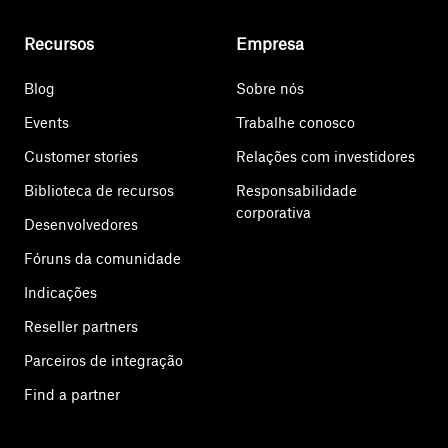
Recursos
Empresa
Blog
Sobre nós
Events
Trabalhe conosco
Customer stories
Relações com investidores
Biblioteca de recursos
Responsabilidade
corporativa
Desenvolvedores
Fóruns da comunidade
Indicações
Reseller partners
Parceiros de integração
Find a partner