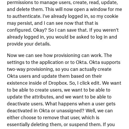
permissions to manage users, create, read, update,
and delete them. This will now open a window for me
to authenticate. I've already logged in, so my cookie
may persist, and I can see now that that is
configured. Okay? So I can save that. If you weren't
already logged in, you would be asked to log in and
provide your details.
Now we can see how provisioning can work. The
settings to the application or to Okta. Okta supports
two-way provisioning, so you can actually create
Okta users and update them based on their
existence inside of Dropbox. So, I click edit. We want
to be able to create users, we want to be able to
update the attributes, and we want to be able to
deactivate users. What happens when a user gets
deactivated in Okta or unassigned? Well, we can
either choose to remove that user, which is
essentially deleting them, or suspend them. If you