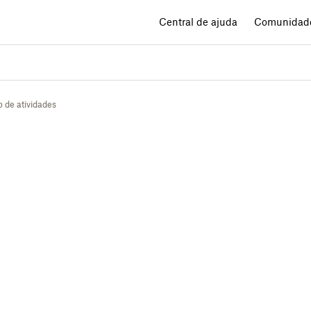
Central de ajuda
Comunidad
o de atividades