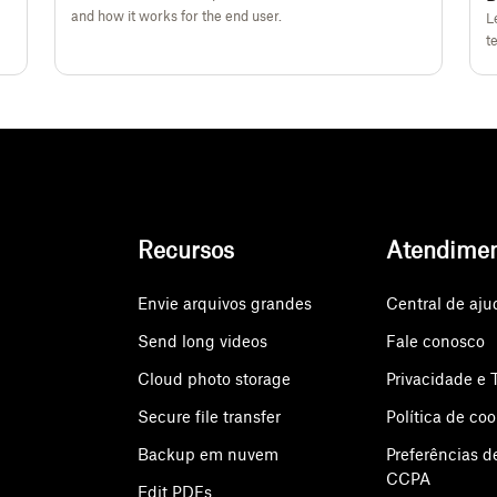
and how it works for the end user.
L
t
Recursos
Atendime
Envie arquivos grandes
Central de aju
Send long videos
Fale conosco
Cloud photo storage
Privacidade e 
Secure file transfer
Política de coo
Backup em nuvem
Preferências d
CCPA
Edit PDFs