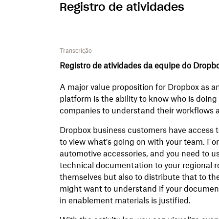
Registro de atividades
Transcrição
Registro de atividades da equipe do Dropb
A major value proposition for Dropbox as a
platform is the ability to know who is doin
companies to understand their workflows a
Dropbox business customers have access to 
to view what's going on with your team. For 
automotive accessories, and you need to u
technical documentation to your regional re
themselves but also to distribute that to th
might want to understand if your documenta
in enablement materials is justified.