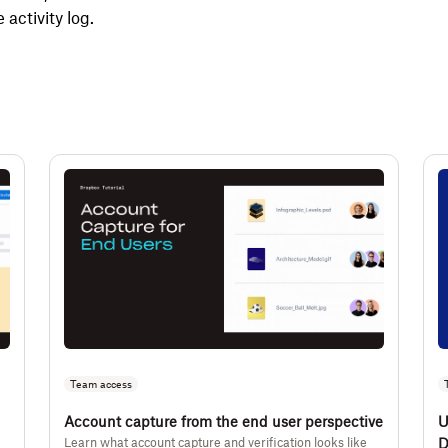
e activity log.
Team access
Account capture from the end user perspective
U
Learn what account capture and verification looks like
D