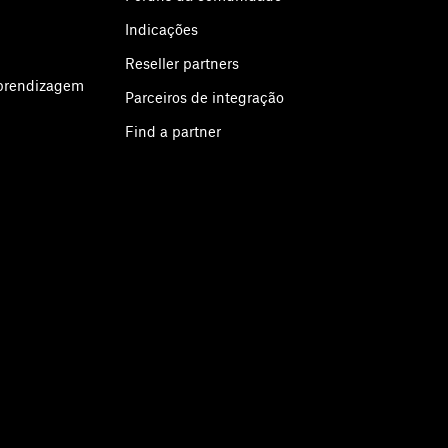
Indicações
Reseller partners
aprendizagem
Parceiros de integração
Find a partner