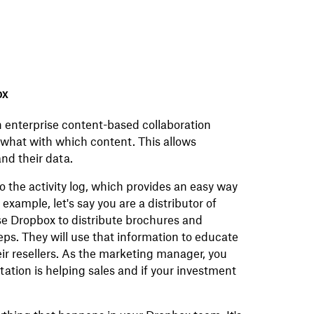
ox
n enterprise content-based collaboration
g what with which content. This allows
nd their data.
the activity log, which provides an easy way
example, let's say you are a distributor of
se Dropbox to distribute brochures and
ps. They will use that information to educate
eir resellers. As the marketing manager, you
tion is helping sales and if your investment