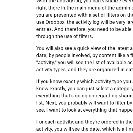
With the activity log, you can visualize eve
right there in the main menu of the admin 
you are presented with a set of filters on th
use Dropbox, the activity log will be very l
entries. And therefore, you need to be able
through the use of filters.
You will also see a quick view of the latest a
date, by people involved, by content like a f
"activity," you will see the list of available
activity types, and they are organized in ca
If you know exactly which activity type you a
know exactly, you can just select a category
everything that's going on regarding sharing
list. Next, you probably will want to filter 
see. I want to look at everything that hap
For each activity, and they're ordered in th
activity, you will see the date, which is a 