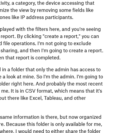
ivity, a category, the device accessing that
mize the view by removing some fields like
es like IP address participants.
played with the filters here, and you're seeing
 report. By clicking "create a report," you can
nd file operations. I'm not going to exclude
sharing, and then I'm going to create a report.
en that report is completed.
d in a folder that only the admin has access to
 a look at mine. So I'm the admin. I'm going to
 folder right here. And probably the most recent
r me. It is in CSV format, which means that it's
ut there like Excel, Tableau, and other
the same information is there, but now organized
. Because this folder is only available for me,
mewhere, I would need to either share the folder