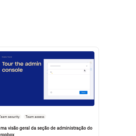
Team security
Team access
ma visão geral da seção de administração do
ropbox