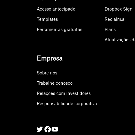
Acesso antecipado
Dropbox Sign
Templates
Reclaim.ai
Ferramentas gratuitas
Plans
Atualizações d
Empresa
Sobre nós
Trabalhe conosco
Relações com investidores
Responsabilidade corporativa