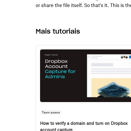
or share the file itself. So that's it. This is th
Mais tutoriais
Team access
How to verify a domain and turn on Dropbox
account capture