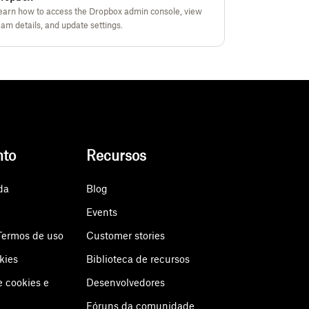
earn how to access the Dropbox admin console, view
eam details, and update settings.
nto
Recursos
da
Blog
Events
Termos de uso
Customer stories
kies
Biblioteca de recursos
e cookies e
Desenvolvedores
Fóruns da comunidade