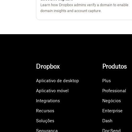
Learn how Dropbox admins verify a domain to enable
domain insights and account capture.
Dropbox
Produtos
Aplicativo de desktop
Plus
Aplicativo móvel
Professional
Integrations
Negócios
Recursos
Enterprise
Soluções
Dash
Segurança
DocSend