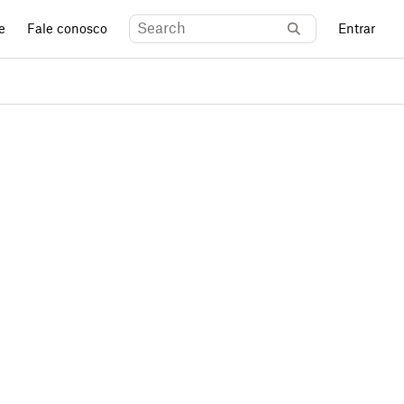
e
Fale conosco
Entrar