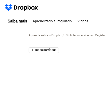
Saiba mais
Aprendizado autoguiado
Vídeos
Aprenda sobre o Dropbox
Biblioteca de vídeos
Registr
Todos os vídeos