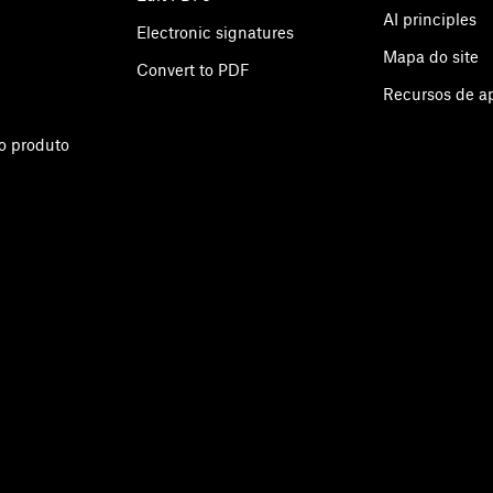
AI principles
Electronic signatures
Mapa do site
Convert to PDF
Recursos de 
o produto