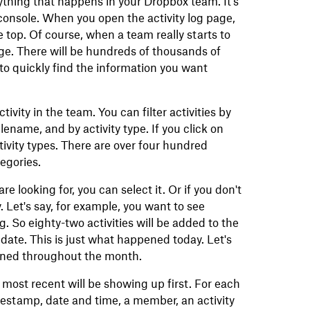
rything that happens in your Dropbox team. It's
console. When you open the activity log page,
e top. Of course, when a team really starts to
arge. There will be hundreds of thousands of
 to quickly find the information you want
ctivity in the team. You can filter activities by
ilename, and by activity type. If you click on
 activity types. There are over four hundred
tegories.
re looking for, you can select it. Or if you don't
. Let's say, for example, you want to see
. So eighty-two activities will be added to the
by date. This is just what happened today. Let's
pened throughout the month.
e most recent will be showing up first. For each
timestamp, date and time, a member, an activity