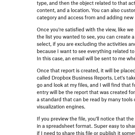
type, and then the object related to that act
content, and a location. You can also custo
category and access from and adding new on
Once you're satisfied with the view, like we 
the list you wanted to see, you can create a
select, if you are excluding the activities a
because I want to see everything related to 
In this case, an email will be sent to me wh
Once that report is created, it will be place
called Dropbox Business Reports. Let's take
go and look at my files, and I will find that
entry will be the report that was created fo
a standard that can be read by many tools o
visualization engines.
If you preview the file, you'll notice that 
in a spreadsheet format. Super easy to share
if I need to share this file or publish it so