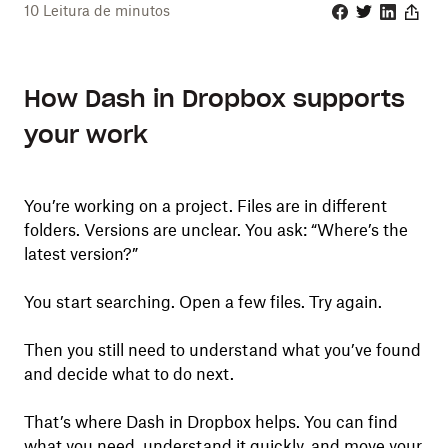
10
Leitura de minutos
Facebook
Twitter
Linkedin
Share
How Dash in Dropbox supports
your work
You’re working on a project. Files are in different
folders. Versions are unclear. You ask: “Where’s the
latest version?”
You start searching. Open a few files. Try again.
Then you still need to understand what you’ve found
and decide what to do next.
That’s where Dash in Dropbox helps. You can find
what you need, understand it quickly, and move your