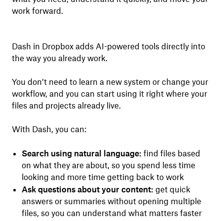
work forward.
Dash in Dropbox adds AI-powered tools directly into
the way you already work.
You don’t need to learn a new system or change your
workflow, and you can start using it right where your
files and projects already live.
With Dash, you can:
Search using natural language:
find files based
on what they are about, so you spend less time
looking and more time getting back to work
Ask questions about your content:
get quick
answers or summaries without opening multiple
files, so you can understand what matters faster