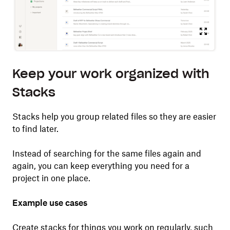
Keep your work organized with
Stacks
Stacks help you group related files so they are easier
to find later.
Instead of searching for the same files again and
again, you can keep everything you need for a
project in one place.
Example use cases
Create stacks for things you work on regularly, such