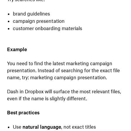
brand guidelines
campaign presentation
customer onboarding materials
Example
You need to find the latest marketing campaign
presentation. Instead of searching for the exact file
name, try: marketing campaign presentation.
Dash in Dropbox will surface the most relevant files,
even if the name is slightly different.
Best practices
Use
natural language
, not exact titles