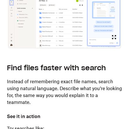
Find files faster with search
Instead of remembering exact file names, search
using natural language. Describe what you’re looking
for, the same way you would explain it to a
teammate.
See it in action
Try searches like: