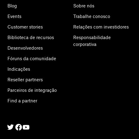
Blog
Sobre nós
Events
Trabalhe conosco
Customer stories
Relações com investidores
Biblioteca de recursos
Responsabilidade
corporativa
Desenvolvedores
Fóruns da comunidade
Indicações
Reseller partners
Parceiros de integração
Find a partner
Twitter
Facebook
Linkedin