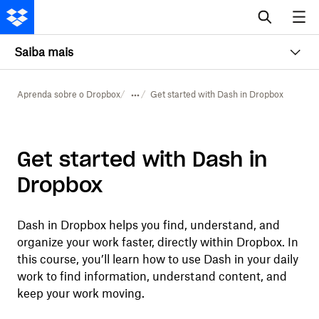
Saiba mais
Aprenda sobre o Dropbox
Get started with Dash in Dropbox
Get started with Dash in
Dropbox
Dash in Dropbox helps you find, understand, and
organize your work faster, directly within Dropbox. In
this course, you’ll learn how to use Dash in your daily
work to find information, understand content, and
keep your work moving.