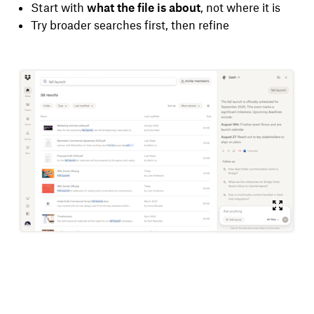
Start with
what the file is about
, not where it is
Try broader searches first, then refine