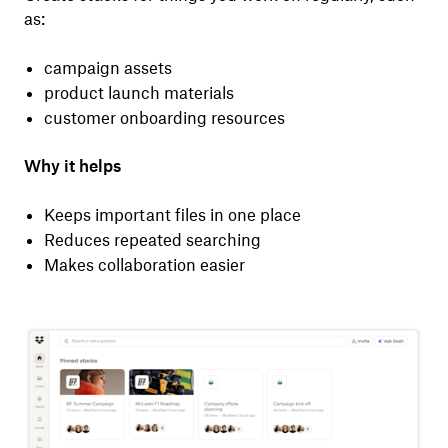
as:
campaign assets
product launch materials
customer onboarding resources
Why it helps
Keeps important files in one place
Reduces repeated searching
Makes collaboration easier