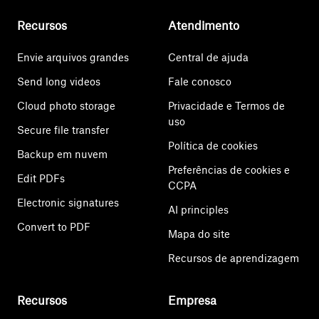
Recursos
Atendimento
Envie arquivos grandes
Central de ajuda
Send long videos
Fale conosco
Cloud photo storage
Privacidade e Termos de
uso
Secure file transfer
Política de cookies
Backup em nuvem
Preferências de cookies e
Edit PDFs
CCPA
Electronic signatures
AI principles
Convert to PDF
Mapa do site
Recursos de aprendizagem
Recursos
Empresa