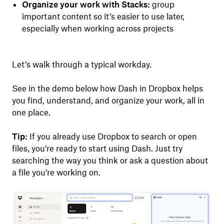
Organize your work with Stacks:
group
important content so it’s easier to use later,
especially when working across projects
Let’s walk through a typical workday.
See in the demo below how Dash in Dropbox helps
you find, understand, and organize your work, all in
one place.
Tip:
If you already use Dropbox to search or open
files, you’re ready to start using Dash. Just try
searching the way you think or ask a question about
a file you’re working on.