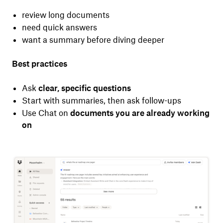
review long documents
need quick answers
want a summary before diving deeper
Best practices
Ask
clear, specific questions
Start with summaries, then ask follow-ups
Use Chat on
documents you are already working
on