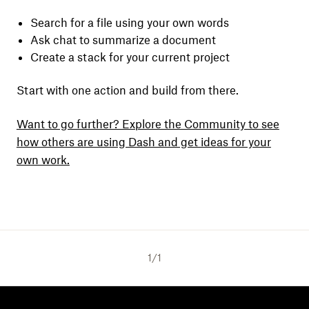
Search for a file using your own words
Ask chat to summarize a document
Create a stack for your current project
Start with one action and build from there.
Want to go further? Explore the Community to see
how others are using Dash and get ideas for your
own work.
1
/
1