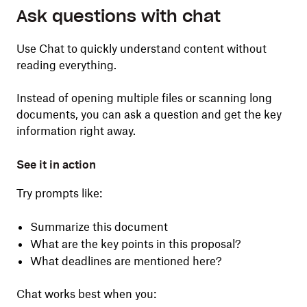
Ask questions with chat
Use Chat to quickly understand content without
reading everything.
Instead of opening multiple files or scanning long
documents, you can ask a question and get the key
information right away.
See it in action
Try prompts like:
Summarize this document
What are the key points in this proposal?
What deadlines are mentioned here?
Chat works best when you: