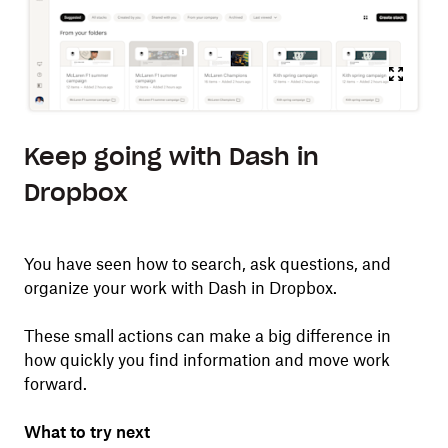
Keep going with Dash in
Dropbox
You have seen how to search, ask questions, and
organize your work with Dash in Dropbox.
These small actions can make a big difference in
how quickly you find information and move work
forward.
What to try next