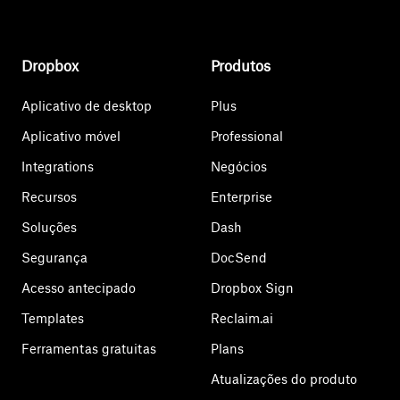
Dropbox
Produtos
Aplicativo de desktop
Plus
Aplicativo móvel
Professional
Integrations
Negócios
Recursos
Enterprise
Soluções
Dash
Segurança
DocSend
Acesso antecipado
Dropbox Sign
Templates
Reclaim.ai
Ferramentas gratuitas
Plans
Atualizações do produto