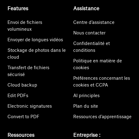
Features
Assistance
Envoi de fichiers
Centre d’assistance
volumineux
Nous contacter
Envoyer de longues vidéos
Confidentialité et
Stockage de photos dans le
conditions
cloud
Politique en matière de
Transfert de fichiers
cookies
sécurisé
Préférences concernant les
Cloud backup
cookies et CCPA
Edit PDFs
AI principles
Electronic signatures
Plan du site
Convert to PDF
Ressources d’apprentissage
Ressources
Entreprise :