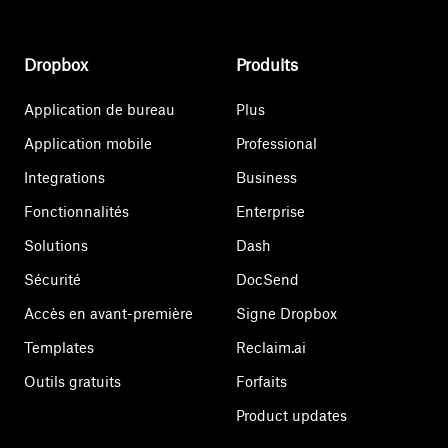
Dropbox
Produits
Application de bureau
Plus
Application mobile
Professional
Integrations
Business
Fonctionnalités
Enterprise
Solutions
Dash
Sécurité
DocSend
Accès en avant-première
Signe Dropbox
Templates
Reclaim.ai
Outils gratuits
Forfaits
Product updates