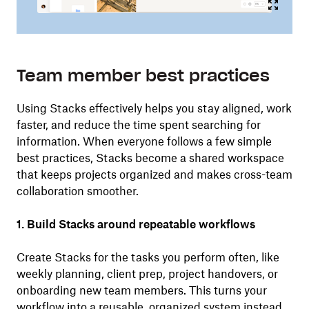
Team member best practices
Using Stacks effectively helps you stay aligned, work
faster, and reduce the time spent searching for
information. When everyone follows a few simple
best practices, Stacks become a shared workspace
that keeps projects organized and makes cross-team
collaboration smoother.
1. Build Stacks around repeatable workflows
Create Stacks for the tasks you perform often, like
weekly planning, client prep, project handovers, or
onboarding new team members. This turns your
workflow into a reusable, organized system instead