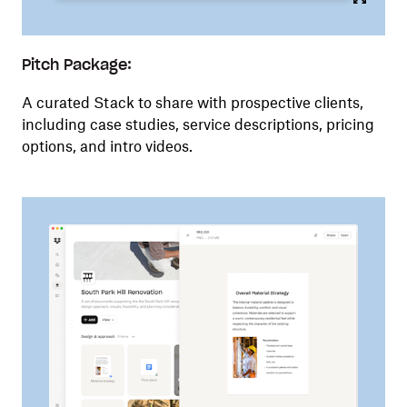
Pitch Package:
A curated Stack to share with prospective clients,
including case studies, service descriptions, pricing
options, and intro videos.