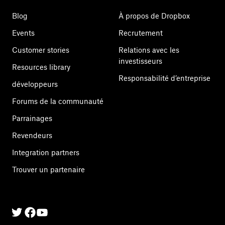
Blog
À propos de Dropbox
Events
Recrutement
Customer stories
Relations avec les
investisseurs
Resources library
Responsabilité d’entreprise
développeurs
Forums de la communauté
Parrainages
Revendeurs
Integration partners
Trouver un partenaire
Twitter
Facebook
Linkedin