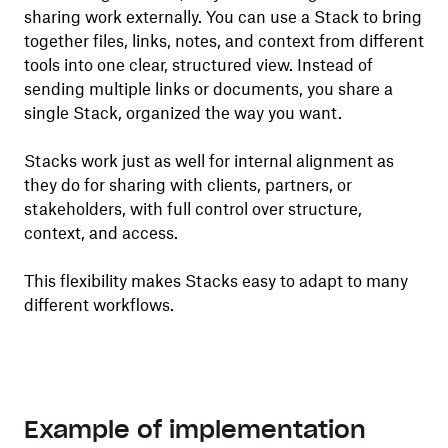
sharing work externally. You can use a Stack to bring
together files, links, notes, and context from different
tools into one clear, structured view. Instead of
sending multiple links or documents, you share a
single Stack, organized the way you want.
Stacks work just as well for internal alignment as
they do for sharing with clients, partners, or
stakeholders, with full control over structure,
context, and access.
This flexibility makes Stacks easy to adapt to many
different workflows.
Example of implementation