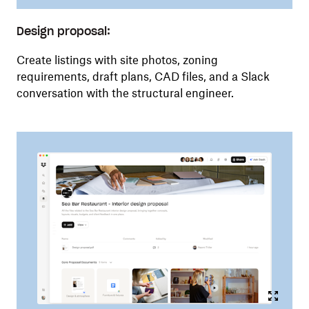
Design proposal:
Create listings with site photos, zoning
requirements, draft plans, CAD files, and a Slack
conversation with the structural engineer.