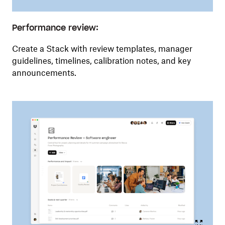
Performance review:
Create a Stack with review templates, manager
guidelines, timelines, calibration notes, and key
announcements.