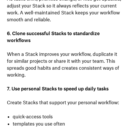
adjust your Stack so it always reflects your current
work. A well-maintained Stack keeps your workflow
smooth and reliable.
6. Clone successful Stacks to standardize
workflows
When a Stack improves your workflow, duplicate it
for similar projects or share it with your team. This
spreads good habits and creates consistent ways of
working.
7. Use personal Stacks to speed up daily tasks
Create Stacks that support your personal workflow:
quick-access tools
templates you use often