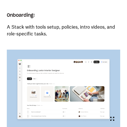
Onboarding:
A Stack with tools setup, policies, intro videos, and
role-specific tasks.