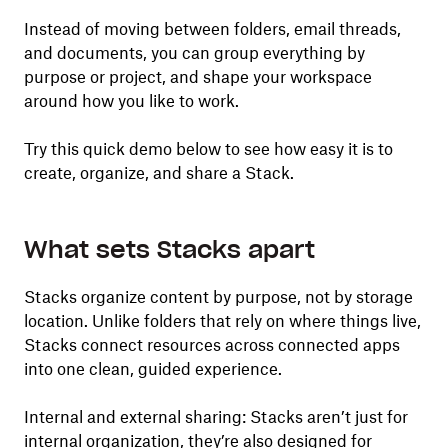
Instead of moving between folders, email threads,
and documents, you can group everything by
purpose or project, and shape your workspace
around how you like to work.
Try this quick demo below to see how easy it is to
create, organize, and share a Stack.
What sets Stacks apart
Stacks organize content by purpose, not by storage
location. Unlike folders that rely on where things live,
Stacks connect resources across connected apps
into one clean, guided experience.
Internal and external sharing: Stacks aren’t just for
internal organization, they’re also designed for