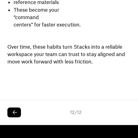
reference materials
These become your
“command
centers” for faster execution.
Over time, these habits turn Stacks into a reliable
workspace your team can trust to stay aligned and
move work forward with less friction.
12
/
12