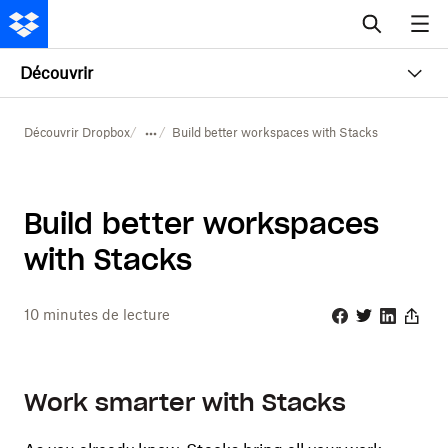
Découvrir
Découvrir Dropbox
Build better workspaces with Stacks
Build better workspaces
with Stacks
10
minutes de lecture
Facebook
Twitter
Linkedin
Share
Work smarter with Stacks