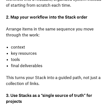
of starting from scratch each time.
2. Map your workflow into the Stack order
Arrange items in the same sequence you move
through the work:
context
key resources
tools
final deliverables
This turns your Stack into a guided path, not just a
collection of links.
3. Use Stacks as a “single source of truth” for
projects