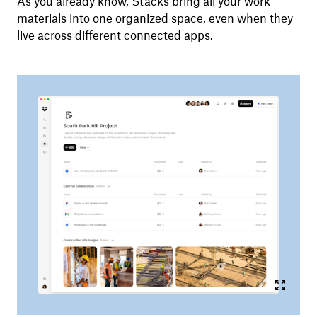
As you already know, Stacks bring all your work
materials into one organized space, even when they
live across different connected apps.