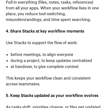
Pull in everything (files, notes, tasks, references)
from all your apps. When your workflow lives in one
place, you reduce tool-switching,
misunderstandings, and time spent searching.
4. Share Stacks at key workflow moments
Use Stacks to support the flow of work:
before meetings, to align everyone
during a project, to keep updates centralized
at handover, to give complete context
This keeps your workflow clean and consistent
across teammates.
5. Keep Stacks updated as your workflow evolves
As tasks shift, priorities change, or files get updated,