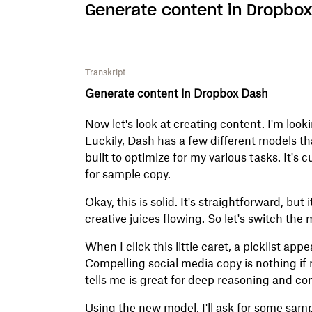
Generate content in Dropbo
Transkript
Generate content in Dropbox Dash
Now let's look at creating content. I'm looki
Luckily, Dash has a few different models th
built to optimize for my various tasks. It's c
for sample copy.
Okay, this is solid. It's straightforward, but
creative juices flowing. So let's switch the 
When I click this little caret, a picklist ap
Compelling social media copy is nothing if n
tells me is great for deep reasoning and co
Using the new model, I'll ask for some sam