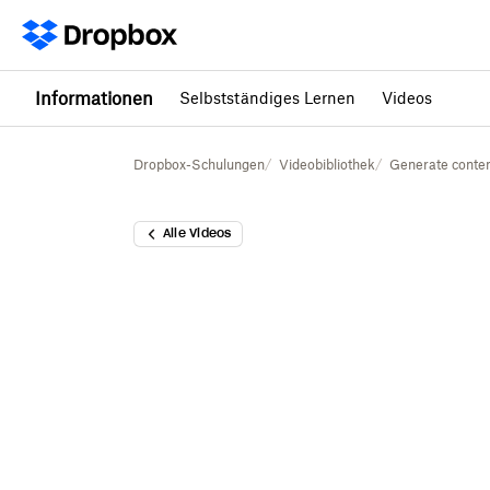
Informationen
Selbstständiges Lernen
Videos
Dropbox-Schulungen
Videobibliothek
Generate conten
Alle Videos