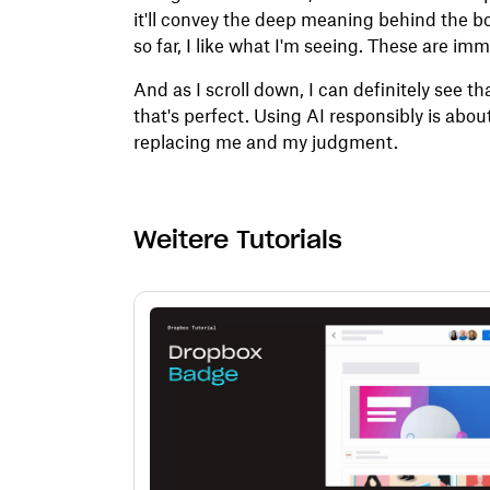
it'll convey the deep meaning behind the b
so far, I like what I'm seeing. These are im
And as I scroll down, I can definitely see th
that's perfect. Using AI responsibly is about
replacing me and my judgment.
Weitere Tutorials