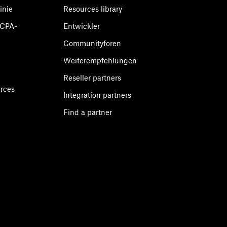
inie
Resources library
CCPA-
Entwickler
Communityforen
Weiterempfehlungen
Reseller partners
urces
Integration partners
Find a partner