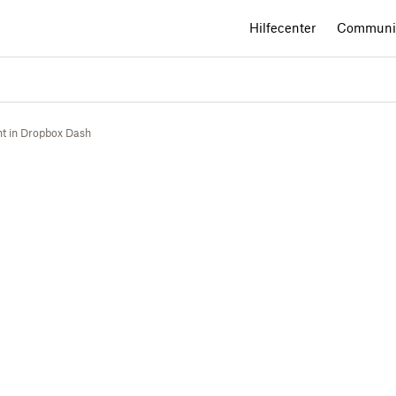
Hilfecenter
Communi
t in Dropbox Dash