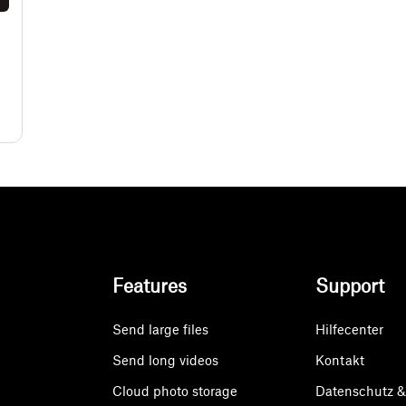
Features
Support
Send large files
Hilfecenter
Send long videos
Kontakt
Cloud photo storage
Datenschutz 