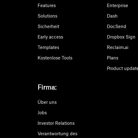
Features
Enterprise
Solutions
Dash
Sicherheit
DocSend
Early access
Dropbox Sign
Templates
Reclaim.ai
Kostenlose Tools
Plans
Product updat
Firma:
Über uns
Jobs
Investor Relations
Verantwortung des