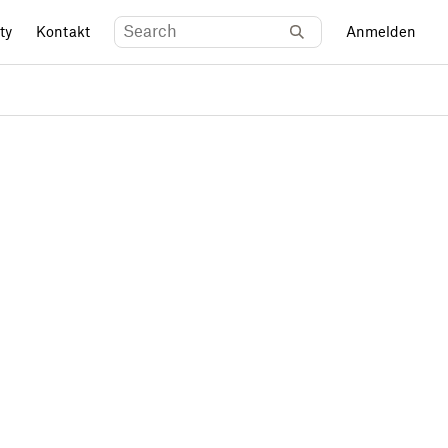
ty
Kontakt
Anmelden