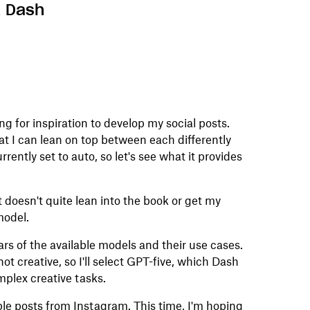
x Dash
ng for inspiration to develop my social posts.
at I can lean on top between each differently
urrently set to auto, so let's see what it provides
 it doesn't quite lean into the book or get my
model.
pears of the available models and their use cases.
ot creative, so I'll select GPT-five, which Dash
mplex creative tasks.
ple posts from Instagram. This time, I'm hoping