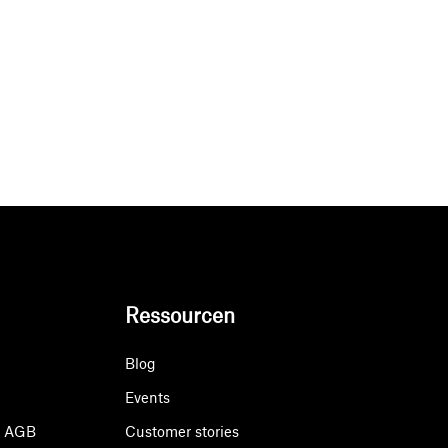
Ressourcen
Blog
Events
& AGB
Customer stories