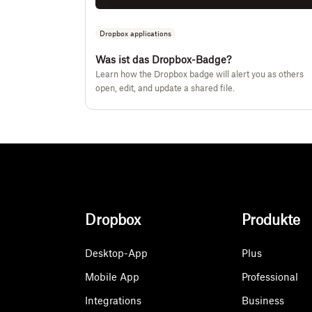
Dropbox applications
Was ist das Dropbox-Badge?
Learn how the Dropbox badge will alert you as others
open, edit, and update a shared file.
Dropbox
Produkte
Desktop-App
Plus
Mobile App
Professional
Integrations
Business