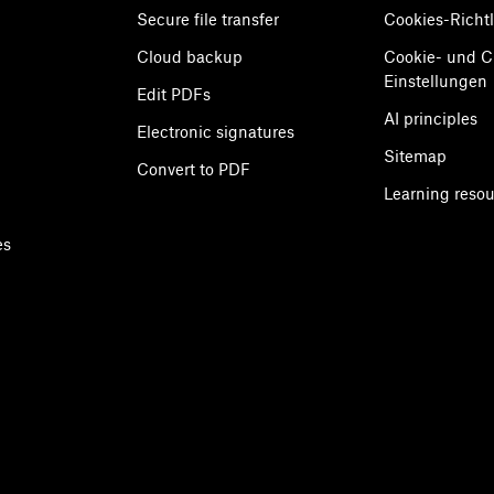
Secure file transfer
Cookies-Richtl
Cloud backup
Cookie- und 
Einstellungen
Edit PDFs
AI principles
Electronic signatures
Sitemap
Convert to PDF
Learning reso
es