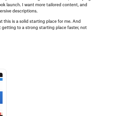
ook launch. I want more tailored content, and
mersive descriptions.
at this is a solid starting place for me. And
 getting to a strong starting place faster, not