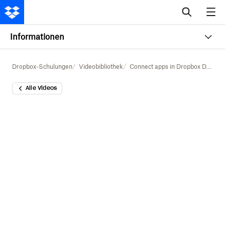
Informationen
Dropbox-Schulungen
Videobibliothek
Connect apps in Dropbox Dash
Alle Videos