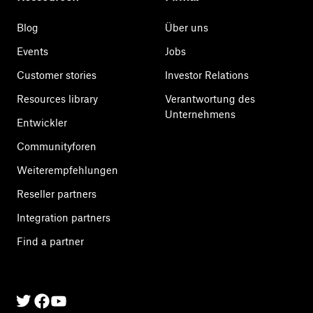
Blog
Über uns
Events
Jobs
Customer stories
Investor Relations
Resources library
Verantwortung des
Unternehmens
Entwickler
Communityforen
Weiterempfehlungen
Reseller partners
Integration partners
Find a partner