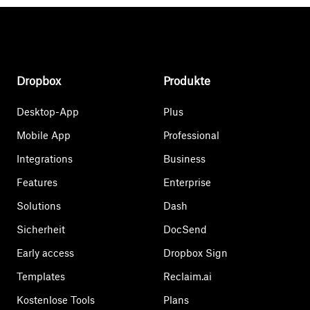
Dropbox
Produkte
Desktop-App
Plus
Mobile App
Professional
Integrations
Business
Features
Enterprise
Solutions
Dash
Sicherheit
DocSend
Early access
Dropbox Sign
Templates
Reclaim.ai
Kostenlose Tools
Plans