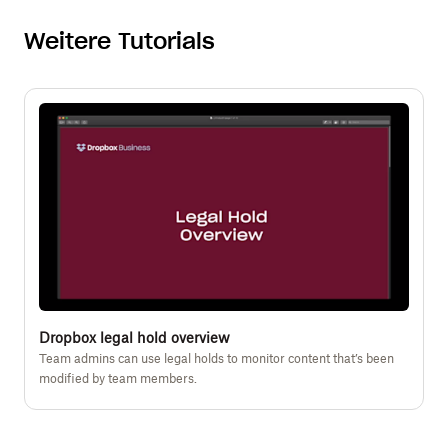
Weitere Tutorials
Dropbox legal hold overview
Team admins can use legal holds to monitor content that’s been
modified by team members.