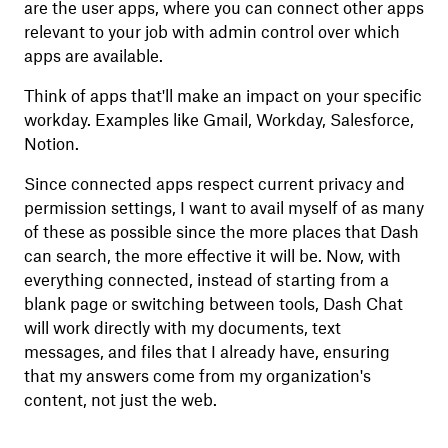
are the user apps, where you can connect other apps
relevant to your job with admin control over which
apps are available.
Think of apps that'll make an impact on your specific
workday. Examples like Gmail, Workday, Salesforce,
Notion.
Since connected apps respect current privacy and
permission settings, I want to avail myself of as many
of these as possible since the more places that Dash
can search, the more effective it will be. Now, with
everything connected, instead of starting from a
blank page or switching between tools, Dash Chat
will work directly with my documents, text
messages, and files that I already have, ensuring
that my answers come from my organization's
content, not just the web.