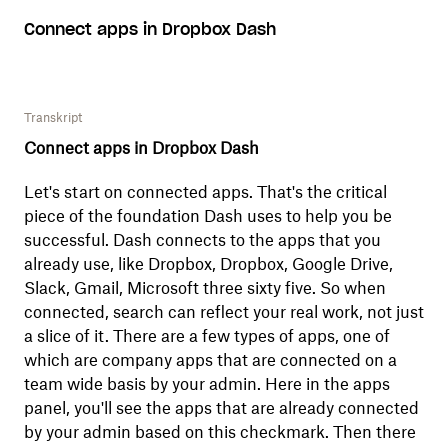
Connect apps in Dropbox Dash
Transkript
Connect apps in Dropbox Dash
Let's start on connected apps. That's the critical
piece of the foundation Dash uses to help you be
successful. Dash connects to the apps that you
already use, like Dropbox, Dropbox, Google Drive,
Slack, Gmail, Microsoft three sixty five. So when
connected, search can reflect your real work, not just
a slice of it. There are a few types of apps, one of
which are company apps that are connected on a
team wide basis by your admin. Here in the apps
panel, you'll see the apps that are already connected
by your admin based on this checkmark. Then there