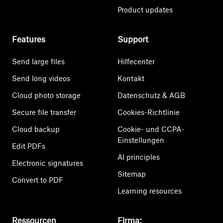
Product updates
Features
Support
Send large files
Hilfecenter
Send long videos
Kontakt
Cloud photo storage
Datenschutz & AGB
Secure file transfer
Cookies-Richtlinie
Cloud backup
Cookie- und CCPA-
Einstellungen
Edit PDFs
AI principles
Electronic signatures
Sitemap
Convert to PDF
Learning resources
Ressourcen
Firma: