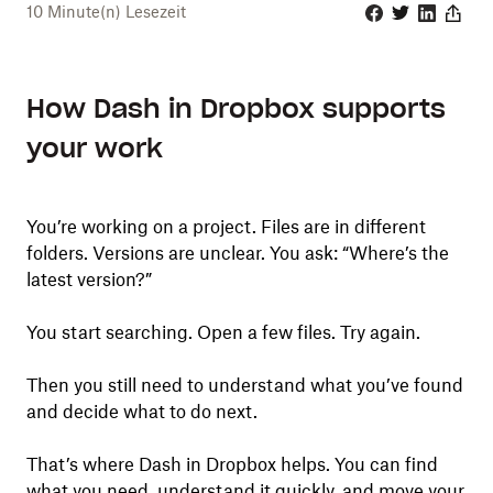
10
Minute(n) Lesezeit
Facebook
Twitter
Linkedin
Share
How Dash in Dropbox supports
your work
You’re working on a project. Files are in different
folders. Versions are unclear. You ask: “Where’s the
latest version?”
You start searching. Open a few files. Try again.
Then you still need to understand what you’ve found
and decide what to do next.
That’s where Dash in Dropbox helps. You can find
what you need, understand it quickly, and move your