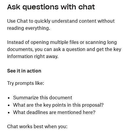
Ask questions with chat
Use Chat to quickly understand content without
reading everything.
Instead of opening multiple files or scanning long
documents, you can ask a question and get the key
information right away.
See it in action
Try prompts like:
Summarize this document
What are the key points in this proposal?
What deadlines are mentioned here?
Chat works best when you: