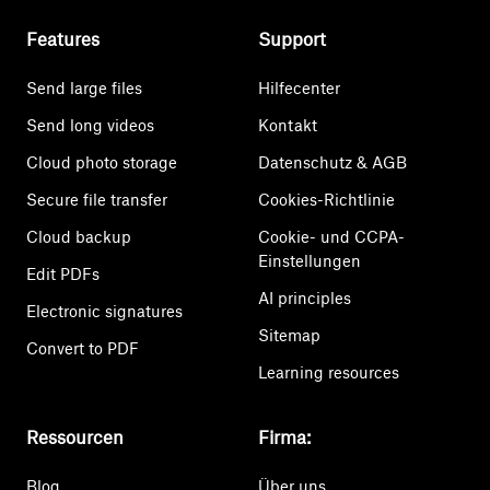
Features
Support
Send large files
Hilfecenter
Send long videos
Kontakt
Cloud photo storage
Datenschutz & AGB
Secure file transfer
Cookies-Richtlinie
Cloud backup
Cookie- und CCPA-
Einstellungen
Edit PDFs
AI principles
Electronic signatures
Sitemap
Convert to PDF
Learning resources
Ressourcen
Firma:
Blog
Über uns