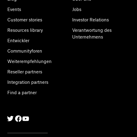
Events
Jobs
Customer stories
Investor Relations
Resources library
Verantwortung des
Unternehmens
Entwickler
Communityforen
Weiterempfehlungen
Reseller partners
Integration partners
Find a partner
Twitter
Facebook
Linkedin