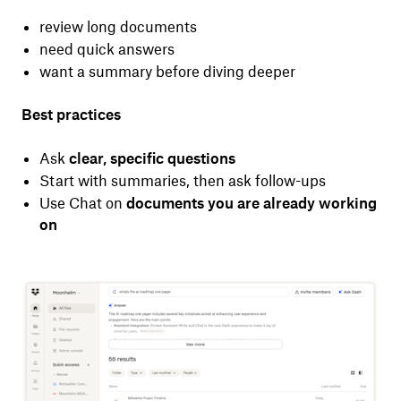
review long documents
need quick answers
want a summary before diving deeper
Best practices
Ask
clear, specific questions
Start with summaries, then ask follow-ups
Use Chat on
documents you are already working
on