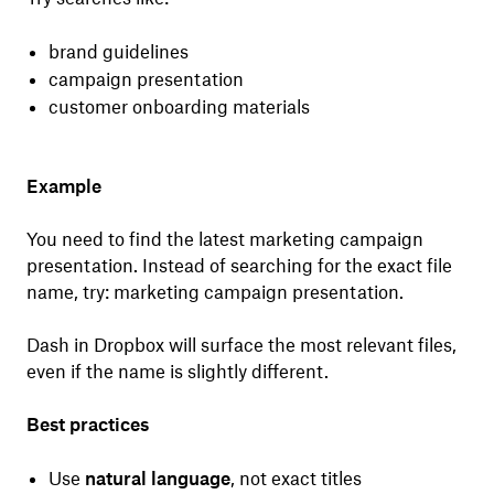
brand guidelines
campaign presentation
customer onboarding materials
Example
You need to find the latest marketing campaign
presentation. Instead of searching for the exact file
name, try: marketing campaign presentation.
Dash in Dropbox will surface the most relevant files,
even if the name is slightly different.
Best practices
Use
natural language
, not exact titles