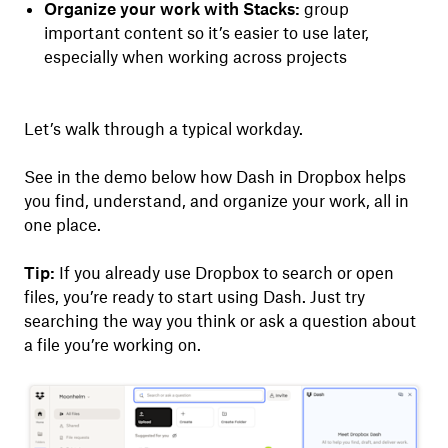
Organize your work with Stacks:
group
important content so it’s easier to use later,
especially when working across projects
Let’s walk through a typical workday.
See in the demo below how Dash in Dropbox helps
you find, understand, and organize your work, all in
one place.
Tip:
If you already use Dropbox to search or open
files, you’re ready to start using Dash. Just try
searching the way you think or ask a question about
a file you’re working on.