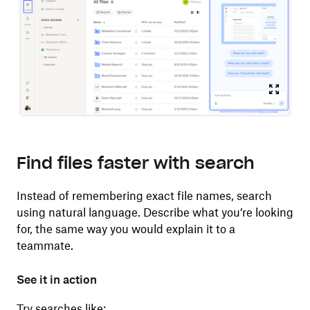
Find files faster with search
Instead of remembering exact file names, search
using natural language. Describe what you’re looking
for, the same way you would explain it to a
teammate.
See it in action
Try searches like: