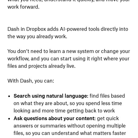
work forward.
Dash in Dropbox adds AI-powered tools directly into
the way you already work.
You don’t need to learn a new system or change your
workflow, and you can start using it right where your
files and projects already live.
With Dash, you can:
Search using natural language:
find files based
on what they are about, so you spend less time
looking and more time getting back to work
Ask questions about your content:
get quick
answers or summaries without opening multiple
files, so you can understand what matters faster