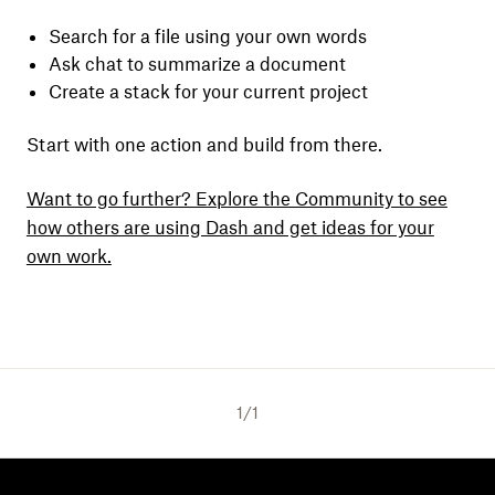
Search for a file using your own words
Ask chat to summarize a document
Create a stack for your current project
Start with one action and build from there.
Want to go further? Explore the Community to see
how others are using Dash and get ideas for your
own work.
1
/
1