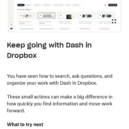
Keep going with Dash in
Dropbox
You have seen how to search, ask questions, and
organize your work with Dash in Dropbox.
These small actions can make a big difference in
how quickly you find information and move work
forward.
What to try next