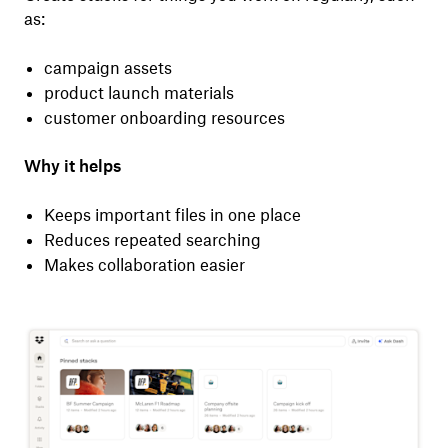
as:
campaign assets
product launch materials
customer onboarding resources
Why it helps
Keeps important files in one place
Reduces repeated searching
Makes collaboration easier