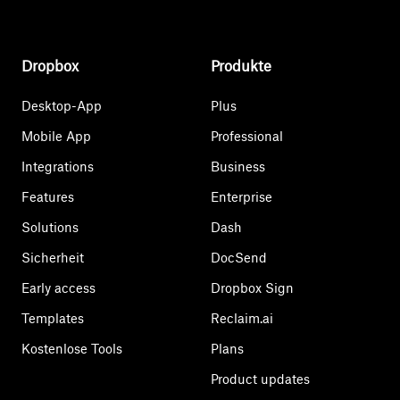
Dropbox
Produkte
Desktop-App
Plus
Mobile App
Professional
Integrations
Business
Features
Enterprise
Solutions
Dash
Sicherheit
DocSend
Early access
Dropbox Sign
Templates
Reclaim.ai
Kostenlose Tools
Plans
Product updates