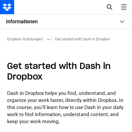
Informationen
Dropbox-Schulungen
Get started with Dash in Dropbox
Get started with Dash in
Dropbox
Dash in Dropbox helps you find, understand, and
organize your work faster, directly within Dropbox. In
this course, you’ll learn how to use Dash in your daily
work to find information, understand content, and
keep your work moving.