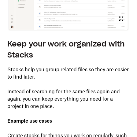
Keep your work organized with
Stacks
Stacks help you group related files so they are easier
to find later.
Instead of searching for the same files again and
again, you can keep everything you need for a
project in one place.
Example use cases
Create stacks for things you work on regularly, such