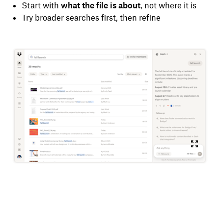
Start with
what the file is about
, not where it is
Try broader searches first, then refine