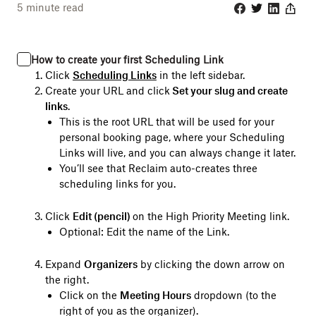
5
minute read
Facebook
Twitter
Linkedin
Share
How to create your first Scheduling Link
Click
Scheduling Links
in the left sidebar.
Create your URL and click
Set your slug and create
links
.
This is the root URL that will be used for your
personal booking page, where your Scheduling
Links will live, and you can always change it later.
You’ll see that Reclaim auto-creates three
scheduling links for you.
Click
Edit (pencil)
on the High Priority Meeting link.
Optional: Edit the name of the Link.
Expand
Organizers
by clicking the down arrow on
the right.
Click on the
Meeting Hours
dropdown (to the
right of you as the organizer).