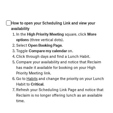
How to open your Scheduling Link and view your
availability
In the
High Priority Meeting
square, click
More
options
(three vertical dots).
Select
Open Booking Page
.
Toggle
Compare my calendar
on
.
Click through days and find a Lunch Habit.
Compare your availability and notice that Reclaim
has made it available for booking on your High
Priority Meeting link.
Go to
Habits
and change the priority on your Lunch
Habit to
Critical
.
Refresh your Scheduling Link Page and notice that
Reclaim is no longer offering lunch as an available
time.