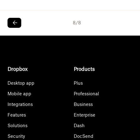
8
/
8
Dropbox
Products
Desktop app
Plus
Mobile app
Professional
Integrations
Business
Features
Enterprise
Solutions
Dash
Security
DocSend