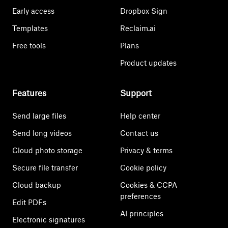
Early access
Dropbox Sign
Templates
Reclaim.ai
Free tools
Plans
Product updates
Features
Support
Send large files
Help center
Send long videos
Contact us
Cloud photo storage
Privacy & terms
Secure file transfer
Cookie policy
Cloud backup
Cookies & CCPA
preferences
Edit PDFs
AI principles
Electronic signatures