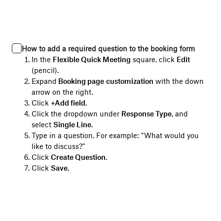
How to add a required question to the booking form
In the
Flexible Quick Meeting
square, click
Edit
(pencil).
Expand
Booking page
customization
with the down
arrow on the right.
Click
+Add field
.
Click the dropdown under
Response Type
, and
select
Single Line
.
Type in a question. For example: “What would you
like to discuss?”
Click
Create Question
.
Click
Save
.