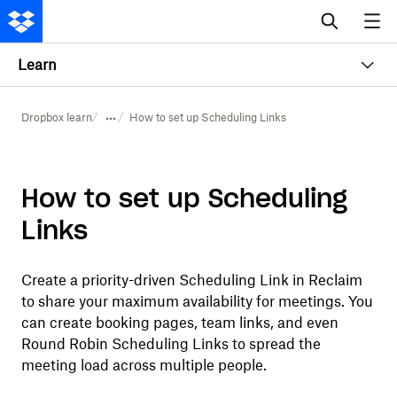
Learn
Dropbox learn
How to set up Scheduling Links
How to set up Scheduling
Links
Create a priority-driven Scheduling Link in Reclaim
to share your maximum availability for meetings. You
can create booking pages, team links, and even
Round Robin Scheduling Links to spread the
meeting load across multiple people.