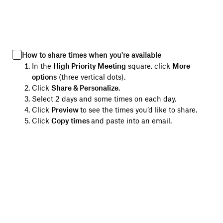
How to share times when you're available
In the
High Priority Meeting
square, click
More
options
(three vertical dots).
Click
Share & Personalize
.
Select 2 days and some times on each day.
Click
Preview
to see the times you’d like to share.
Click
Copy times
and paste into an email.