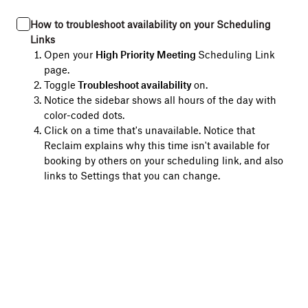
How to troubleshoot availability on your Scheduling
Links
Open your
High Priority Meeting
Scheduling Link
page.
Toggle
Troubleshoot availability
on.
Notice the sidebar shows all hours of the day with
color-coded dots.
Click on a time that's unavailable. Notice that
Reclaim explains why this time isn't available for
booking by others on your scheduling link, and also
links to Settings that you can change.