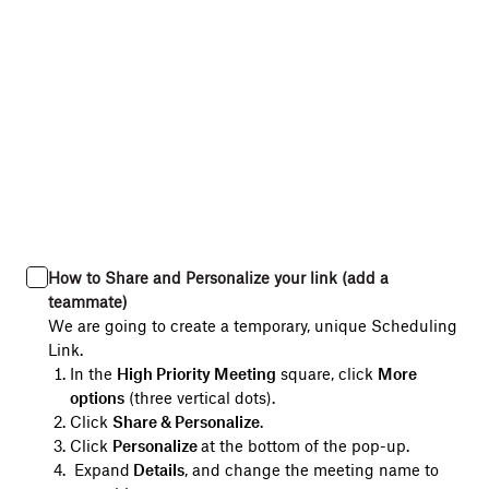
How to Share and Personalize your link (add a
teammate)
We are going to create a temporary, unique Scheduling
Link.
In the
High Priority Meeting
square, click
More
options
(three vertical dots).
Click
Share & Personalize
.
Click
Personalize
at the bottom of the pop-up.
Expand
Details
, and change the meeting name to