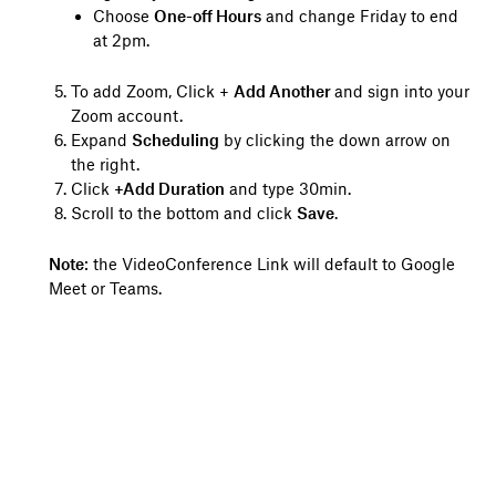
Choose
One-off Hours
and change Friday to end
at 2pm.
To add Zoom, Click +
Add Another
and sign into your
Zoom account.
Expand
Scheduling
by clicking the down arrow on
the right.
Click
+Add Duration
and type 30min.
Scroll to the bottom and click
Save
.
Note
: the VideoConference Link will default to Google
Meet or Teams.