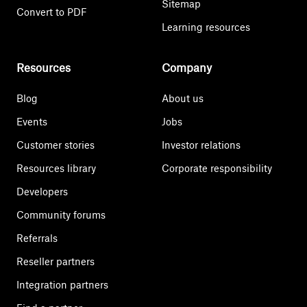
Sitemap
Convert to PDF
Learning resources
Resources
Company
Blog
About us
Events
Jobs
Customer stories
Investor relations
Resources library
Corporate responsibility
Developers
Community forums
Referrals
Reseller partners
Integration partners