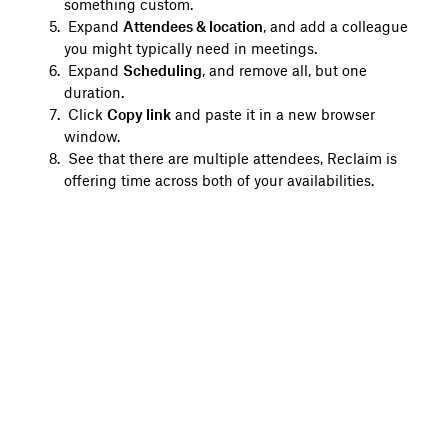
something custom.
Expand
Attendees & location
, and add a colleague
you might typically need in meetings.
Expand
Scheduling
, and remove all, but one
duration.
Click
Copy link
and paste it in a new browser
window.
See that there are multiple attendees, Reclaim is
offering time across both of your availabilities.