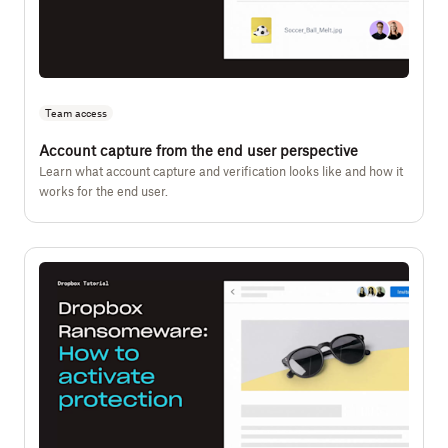
Team access
Account capture from the end user perspective
Learn what account capture and verification looks like and how it
works for the end user.