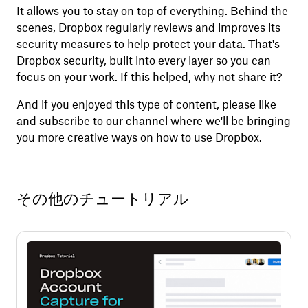
It allows you to stay on top of everything. Behind the
scenes, Dropbox regularly reviews and improves its
security measures to help protect your data. That's
Dropbox security, built into every layer so you can
focus on your work. If this helped, why not share it?
And if you enjoyed this type of content, please like
and subscribe to our channel where we'll be bringing
you more creative ways on how to use Dropbox.
その他のチュートリアル