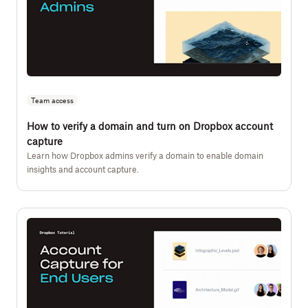
Team access
How to verify a domain and turn on Dropbox account
capture
Learn how Dropbox admins verify a domain to enable domain
insights and account capture.