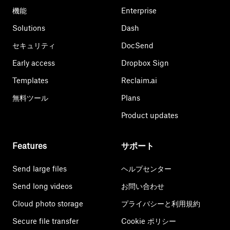
機能
Enterprise
Solutions
Dash
セキュリティ
DocSend
Early access
Dropbox Sign
Templates
Reclaim.ai
無料ツール
Plans
Product updates
Features
サポート
Send large files
ヘルプセンター
Send long videos
お問い合わせ
Cloud photo storage
プライバシーと利用規約
Secure file transfer
Cookie ポリシー