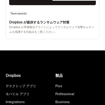
Team security
Dropbox が提供するランサムウェア対策
Dropbox が早期検出アラートによってランサムウェア攻撃からチー
ムを保護する仕組みをご覧ください。
Dropbox
製品
デスクトップ アプリ
Plus
モバイル アプリ
Professional
Integrations
Business