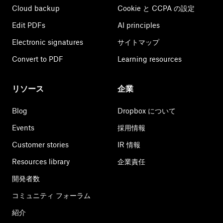
Cloud backup
Cookie と CCPA の設定
Edit PDFs
AI principles
Electronic signatures
サイトマップ
Convert to PDF
Learning resources
リソース
企業
Blog
Dropbox について
Events
採用情報
Customer stories
IR 情報
Resources library
企業責任
開発者数
コミュニティ フォーラム
紹介