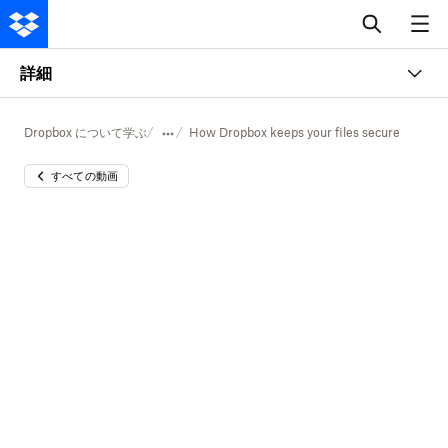
詳細
Dropbox について学ぶ
How Dropbox keeps your files secure
すべての動画