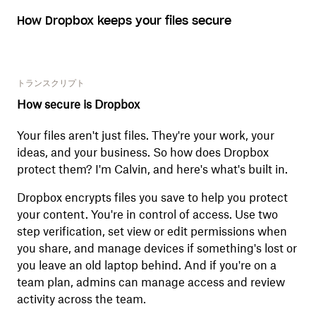
How Dropbox keeps your files secure
トランスクリプト
How secure is Dropbox
Your files aren't just files. They're your work, your
ideas, and your business. So how does Dropbox
protect them? I'm Calvin, and here's what's built in.
Dropbox encrypts files you save to help you protect
your content. You're in control of access. Use two
step verification, set view or edit permissions when
you share, and manage devices if something's lost or
you leave an old laptop behind. And if you're on a
team plan, admins can manage access and review
activity across the team.