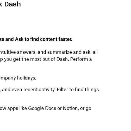
x Dash
ze and Ask to find content faster.
 intuitive answers, and summarize and ask, all
help you get the most out of Dash. Perform a
ompany holidays.
nd even recent activity. Filter to find things
row apps like Google Docs or Notion, or go