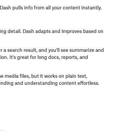
Dash pulls info from all your content instantly.
dding detail. Dash adapts and improves based on
 a search result, and you'll see summarize and
on. It's great for long docs, reports, and
media files, but it works on plain text,
nding and understanding content effortless.