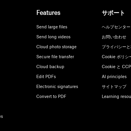
Features
サポート
Send large files
ヘルプセンター
Send long videos
お問い合わせ
Cloud photo storage
プライバシーと
Secure file transfer
Cookie ポリシ
Cloud backup
Cookie と C
Edit PDFs
AI principles
Electronic signatures
サイトマップ
Convert to PDF
Learning reso
es