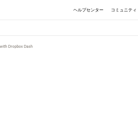
ヘルプセンター
コミュニティ
 with Dropbox Dash