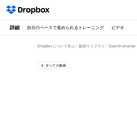
詳細
自分のペースで進められるトレーニング
ビデオ
Dropbox について学ぶ
動画ライブラリ
Search smarter
すべての動画