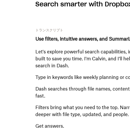
Search smarter with Dropbo
トランスクリプト
Use filters, intuitive answers, and Summari
Let's explore powerful search capabilities,
built to save you time. I'm Calvin, and I'll 
search in Dash.
Type in keywords like weekly planning or c
Dash searches through file names, content, a
fast.
Filters bring what you need to the top. Nar
deeper with file type, updated, and people.
Get answers.