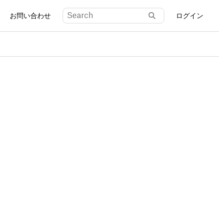
お問い合わせ
ログイン