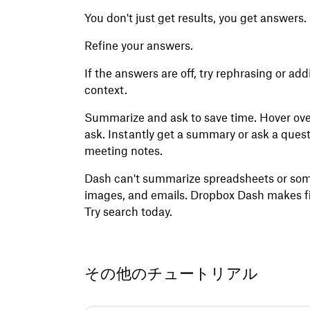
You don't just get results, you get answers. 
Refine your answers.
If the answers are off, try rephrasing or a
context.
Summarize and ask to save time. Hover over
ask. Instantly get a summary or ask a questi
meeting notes.
Dash can't summarize spreadsheets or some 
images, and emails. Dropbox Dash makes fi
Try search today.
その他のチュートリアル