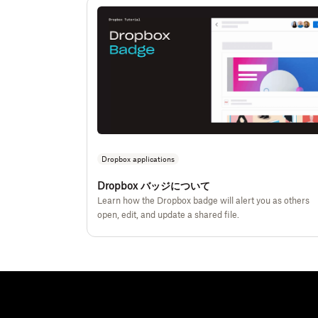
Dropbox applications
Dropbox バッジについて
Learn how the Dropbox badge will alert you as others
open, edit, and update a shared file.