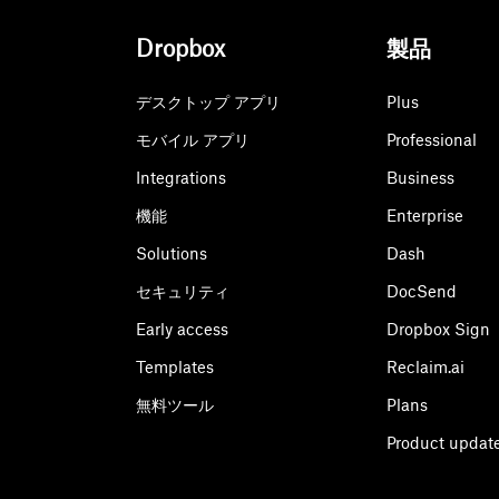
Dropbox
製品
デスクトップ アプリ
Plus
モバイル アプリ
Professional
Integrations
Business
機能
Enterprise
Solutions
Dash
セキュリティ
DocSend
Early access
Dropbox Sign
Templates
Reclaim.ai
無料ツール
Plans
Product updat