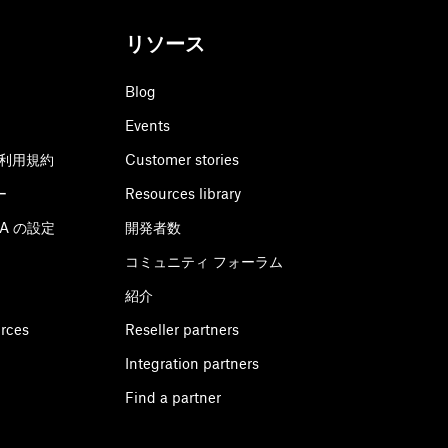
リソース
Blog
Events
利用規約
Customer stories
ー
Resources library
CPA の設定
開発者数
コミュニティ フォーラム
紹介
urces
Reseller partners
Integration partners
Find a partner