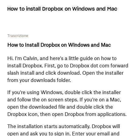
How to install Dropbox on Windows and Mac
Trascrizione
How to Install Dropbox on Windows and Mac
Hi. I'm Calvin, and here's a little guide on how to
install Dropbox. First, go to Dropbox dot com forward
slash install and click download. Open the installer
from your downloads folder.
If you're using Windows, double click the installer
and follow the on screen steps. If you're on a Mac,
open the downloaded file and double click the
Dropbox icon, then open Dropbox from applications.
The installation starts automatically. Dropbox will
open and ask you to sign in. Enter your email and