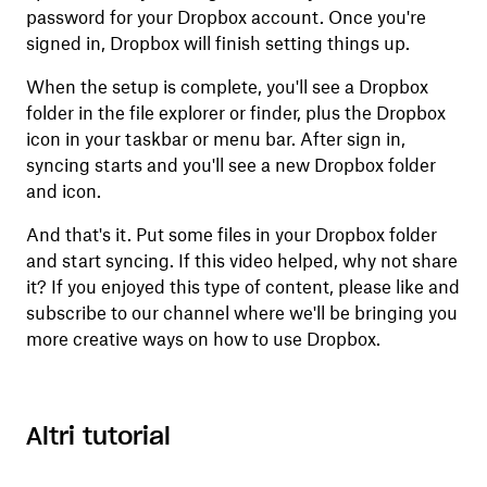
password for your Dropbox account. Once you're
signed in, Dropbox will finish setting things up.
When the setup is complete, you'll see a Dropbox
folder in the file explorer or finder, plus the Dropbox
icon in your taskbar or menu bar. After sign in,
syncing starts and you'll see a new Dropbox folder
and icon.
And that's it. Put some files in your Dropbox folder
and start syncing. If this video helped, why not share
it? If you enjoyed this type of content, please like and
subscribe to our channel where we'll be bringing you
more creative ways on how to use Dropbox.
Altri tutorial