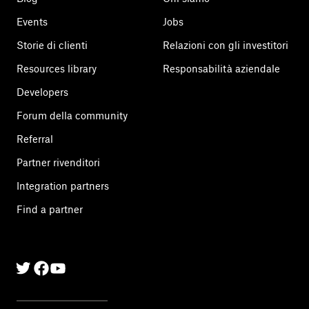
Events
Jobs
Storie di clienti
Relazioni con gli investitori
Resources library
Responsabilità aziendale
Developers
Forum della community
Referral
Partner rivenditori
Integration partners
Find a partner
Twitter
Facebook
Linkedin