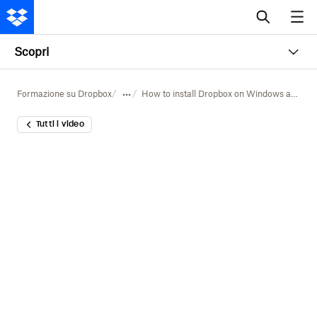
Scopri
Formazione su Dropbox
How to install Dropbox on Windows and Mac
Tutti i video