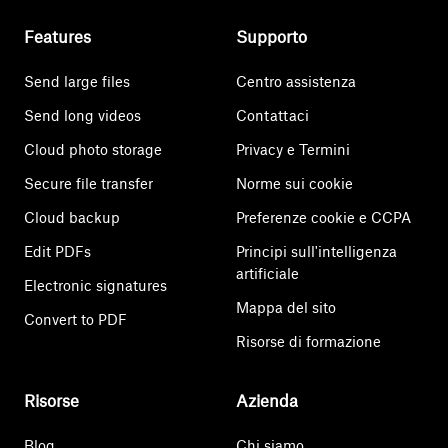
Features
Supporto
Send large files
Centro assistenza
Send long videos
Contattaci
Cloud photo storage
Privacy e Termini
Secure file transfer
Norme sui cookie
Cloud backup
Preferenze cookie e CCPA
Edit PDFs
Principi sull'intelligenza
artificiale
Electronic signatures
Mappa del sito
Convert to PDF
Risorse di formazione
Risorse
Azienda
Blog
Chi siamo