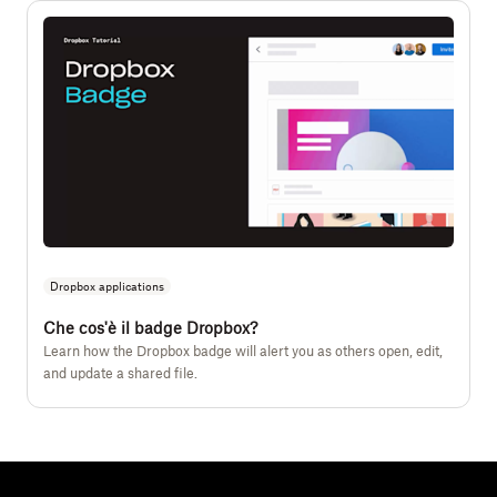
Dropbox applications
Che cos'è il badge Dropbox?
Learn how the Dropbox badge will alert you as others open, edit,
and update a shared file.