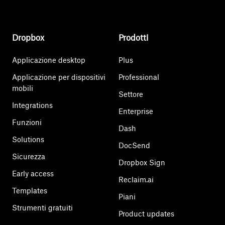
Dropbox
Prodotti
Applicazione desktop
Plus
Applicazione per dispositivi
Professional
mobili
Settore
Integrations
Enterprise
Funzioni
Dash
Solutions
DocSend
Sicurezza
Dropbox Sign
Early access
Reclaim.ai
Templates
Piani
Strumenti gratuiti
Product updates