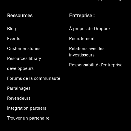
Ressources
Entreprise :
Blog
À propos de Dropbox
Events
Recrutement
Customer stories
Relations avec les
investisseurs
Resources library
Responsabilité d’entreprise
développeurs
Forums de la communauté
Parrainages
Revendeurs
Integration partners
Trouver un partenaire