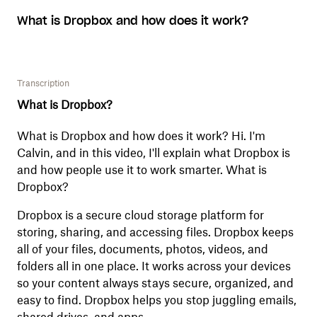
What is Dropbox and how does it work?
Transcription
What is Dropbox?
What is Dropbox and how does it work? Hi. I'm
Calvin, and in this video, I'll explain what Dropbox is
and how people use it to work smarter. What is
Dropbox?
Dropbox is a secure cloud storage platform for
storing, sharing, and accessing files. Dropbox keeps
all of your files, documents, photos, videos, and
folders all in one place. It works across your devices
so your content always stays secure, organized, and
easy to find. Dropbox helps you stop juggling emails,