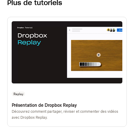
Plus de tutoriels
Replay
Présentation de Dropbox Replay
Découvrez comment partager, réviser et commenter des vidéos
avec Dropbox Replay.