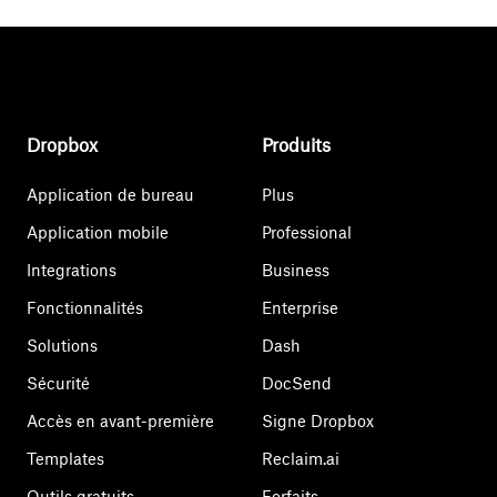
Dropbox
Produits
Application de bureau
Plus
Application mobile
Professional
Integrations
Business
Fonctionnalités
Enterprise
Solutions
Dash
Sécurité
DocSend
Accès en avant-première
Signe Dropbox
Templates
Reclaim.ai
Outils gratuits
Forfaits