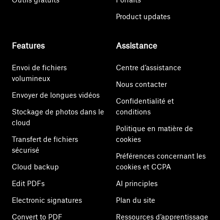
Product updates
Features
Assistance
Envoi de fichiers
Centre d’assistance
volumineux
Nous contacter
Envoyer de longues vidéos
Confidentialité et
Stockage de photos dans le
conditions
cloud
Politique en matière de
Transfert de fichiers
cookies
sécurisé
Préférences concernant les
Cloud backup
cookies et CCPA
Edit PDFs
AI principles
Electronic signatures
Plan du site
Convert to PDF
Ressources d’apprentissage