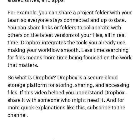
shared drives, and apps.
For example, you can share a project folder with your
team so everyone stays connected and up to date.
You can share links or folders to collaborate with
others on the latest versions of your files, all in real
time. Dropbox integrates the tools you already use,
making your workflow smooth. Less time searching
for files means more time being focused on the work
that matters.
So what is Dropbox? Dropbox is a secure cloud
storage platform for storing, sharing, and accessing
files. If this video helped you understand Dropbox,
share it with someone who might need it. And for
more quick explanations like this, subscribe to the
channel.