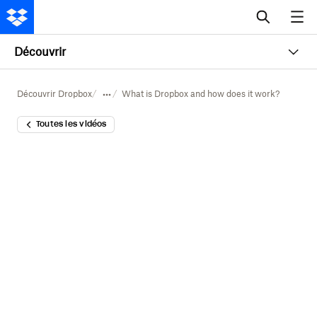
Découvrir
Découvrir Dropbox
What is Dropbox and how does it work?
Toutes les vidéos