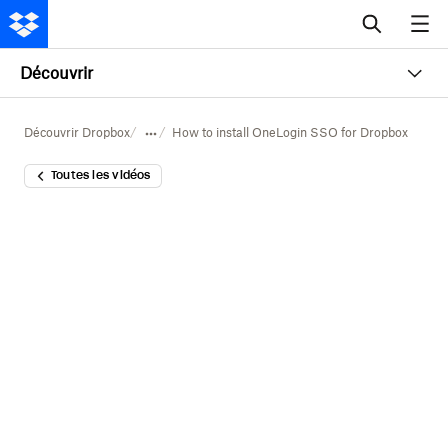
Découvrir
Découvrir Dropbox
How to install OneLogin SSO for Dropbox
Toutes les vidéos