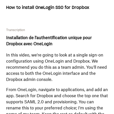
How to install OneLogin SSO for Dropbox
Transcription
Installation de l’authentification unique pour
Dropbox avec OneLogin
In this video, we're going to look at a single sign-on
configuration using OneLogin and Dropbox. We
recommend you do this as a team admin. You'll need
access to both the OneLogin interface and the
Dropbox admin console.
From OneLogin, navigate to applications, and add an
app. Search for Dropbox and choose the top one that
supports SAML 2.0 and provisioning. You can
rename this to your preferred choice; I'm using the