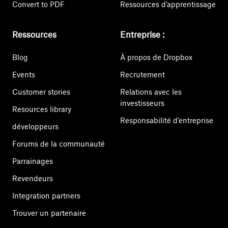
Convert to PDF
Ressources d’apprentissage
Ressources
Entreprise :
Blog
À propos de Dropbox
Events
Recrutement
Customer stories
Relations avec les
investisseurs
Resources library
Responsabilité d’entreprise
développeurs
Forums de la communauté
Parrainages
Revendeurs
Integration partners
Trouver un partenaire