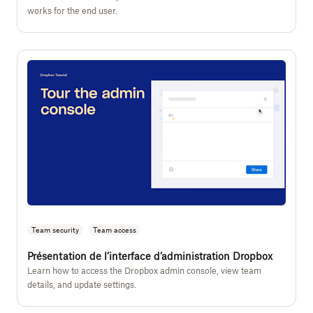
works for the end user.
Team security
Team access
Présentation de l’interface d’administration Dropbox
Learn how to access the Dropbox admin console, view team
details, and update settings.