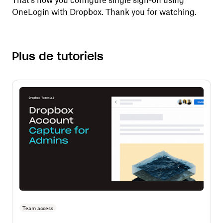
That's how you configure single sign-on using
OneLogin with Dropbox. Thank you for watching.
Plus de tutoriels
Team access