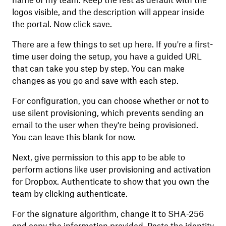
name of my team. Keep the rest as default with the
logos visible, and the description will appear inside
the portal. Now click save.
There are a few things to set up here. If you're a first-
time user doing the setup, you have a guided URL
that can take you step by step. You can make
changes as you go and save with each step.
For configuration, you can choose whether or not to
use silent provisioning, which prevents sending an
email to the user when they're being provisioned.
You can leave this blank for now.
Next, give permission to this app to be able to
perform actions like user provisioning and activation
for Dropbox. Authenticate to show that you own the
team by clicking authenticate.
For the signature algorithm, change it to SHA-256