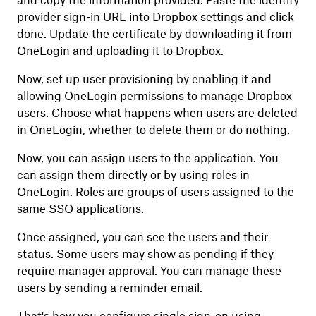
and copy the information provided. Paste the identity
provider sign-in URL into Dropbox settings and click
done. Update the certificate by downloading it from
OneLogin and uploading it to Dropbox.
Now, set up user provisioning by enabling it and
allowing OneLogin permissions to manage Dropbox
users. Choose what happens when users are deleted
in OneLogin, whether to delete them or do nothing.
Now, you can assign users to the application. You
can assign them directly or by using roles in
OneLogin. Roles are groups of users assigned to the
same SSO applications.
Once assigned, you can see the users and their
status. Some users may show as pending if they
require manager approval. You can manage these
users by sending a reminder email.