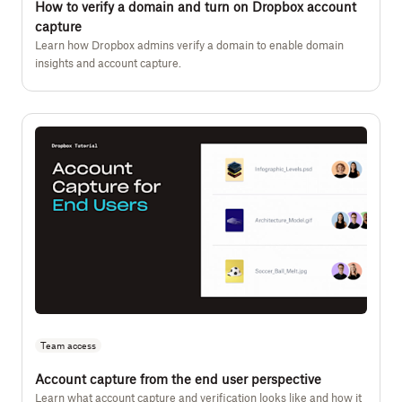
How to verify a domain and turn on Dropbox account
capture
Learn how Dropbox admins verify a domain to enable domain
insights and account capture.
Team access
Account capture from the end user perspective
Learn what account capture and verification looks like and how it