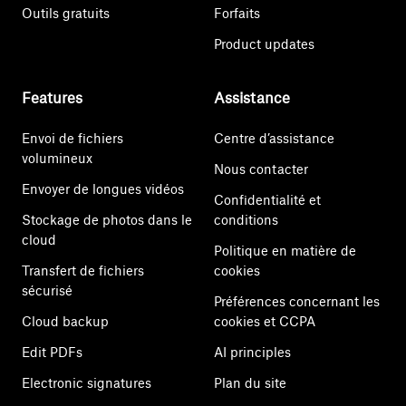
Outils gratuits
Forfaits
Product updates
Features
Assistance
Envoi de fichiers
Centre d’assistance
volumineux
Nous contacter
Envoyer de longues vidéos
Confidentialité et
Stockage de photos dans le
conditions
cloud
Politique en matière de
Transfert de fichiers
cookies
sécurisé
Préférences concernant les
Cloud backup
cookies et CCPA
Edit PDFs
AI principles
Electronic signatures
Plan du site