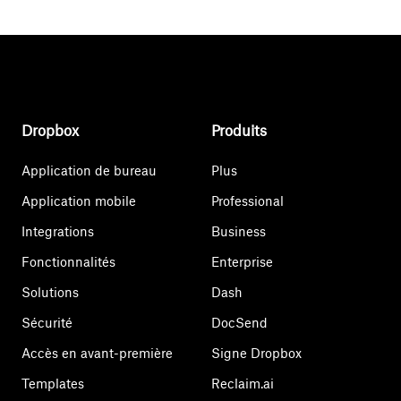
Dropbox
Produits
Application de bureau
Plus
Application mobile
Professional
Integrations
Business
Fonctionnalités
Enterprise
Solutions
Dash
Sécurité
DocSend
Accès en avant-première
Signe Dropbox
Templates
Reclaim.ai