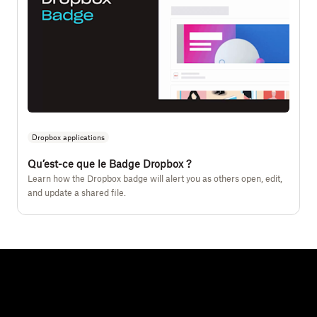
Dropbox applications
Qu’est-ce que le Badge Dropbox ?
Learn how the Dropbox badge will alert you as others open, edit,
and update a shared file.