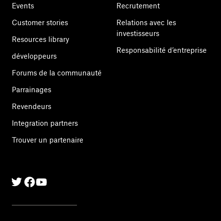
Events
Recrutement
Customer stories
Relations avec les
investisseurs
Resources library
Responsabilité d’entreprise
développeurs
Forums de la communauté
Parrainages
Revendeurs
Integration partners
Trouver un partenaire
Twitter
Facebook
Linkedin