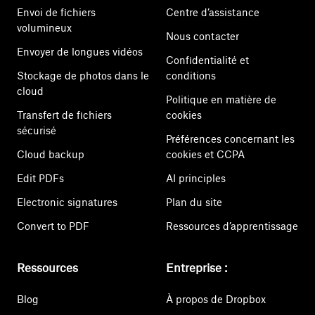
Envoi de fichiers
Centre d’assistance
volumineux
Nous contacter
Envoyer de longues vidéos
Confidentialité et
Stockage de photos dans le
conditions
cloud
Politique en matière de
Transfert de fichiers
cookies
sécurisé
Préférences concernant les
Cloud backup
cookies et CCPA
Edit PDFs
AI principles
Electronic signatures
Plan du site
Convert to PDF
Ressources d’apprentissage
Ressources
Entreprise :
Blog
À propos de Dropbox