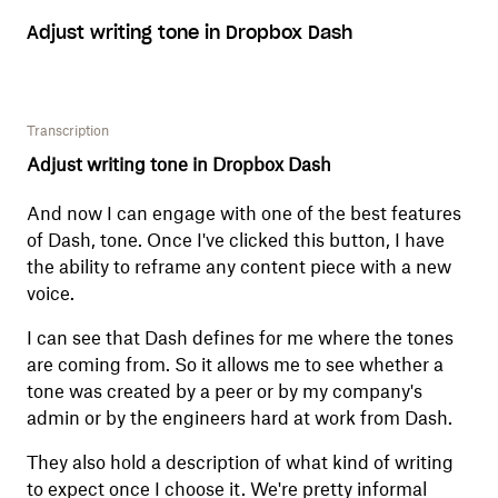
Adjust writing tone in Dropbox Dash
Transcription
Adjust writing tone in Dropbox Dash
And now I can engage with one of the best features
of Dash, tone. Once I've clicked this button, I have
the ability to reframe any content piece with a new
voice.
I can see that Dash defines for me where the tones
are coming from. So it allows me to see whether a
tone was created by a peer or by my company's
admin or by the engineers hard at work from Dash.
They also hold a description of what kind of writing
to expect once I choose it. We're pretty informal