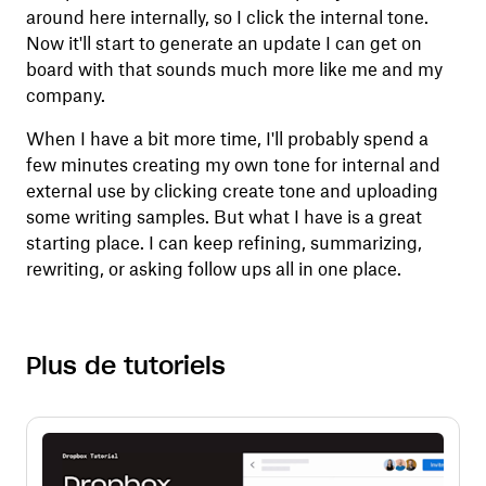
around here internally, so I click the internal tone.
Now it'll start to generate an update I can get on
board with that sounds much more like me and my
company.
When I have a bit more time, I'll probably spend a
few minutes creating my own tone for internal and
external use by clicking create tone and uploading
some writing samples. But what I have is a great
starting place. I can keep refining, summarizing,
rewriting, or asking follow ups all in one place.
Plus de tutoriels