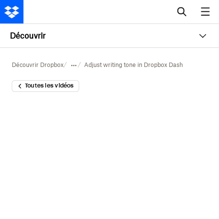
Découvrir
Découvrir Dropbox
Adjust writing tone in Dropbox Dash
Toutes les vidéos