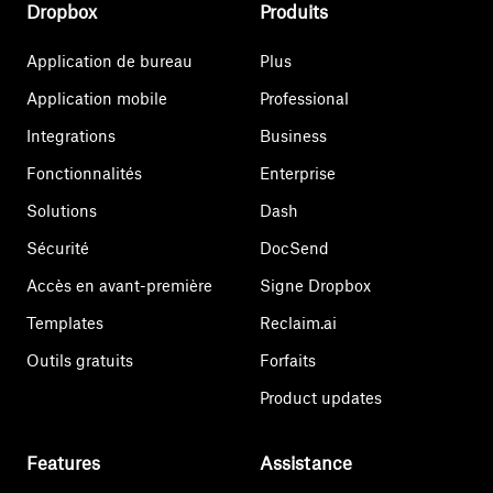
Dropbox
Produits
Application de bureau
Plus
Application mobile
Professional
Integrations
Business
Fonctionnalités
Enterprise
Solutions
Dash
Sécurité
DocSend
Accès en avant-première
Signe Dropbox
Templates
Reclaim.ai
Outils gratuits
Forfaits
Product updates
Features
Assistance