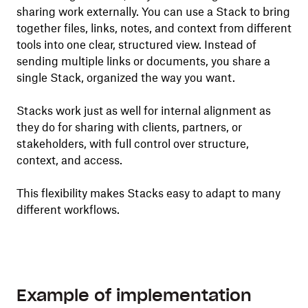
sharing work externally. You can use a Stack to bring
together files, links, notes, and context from different
tools into one clear, structured view. Instead of
sending multiple links or documents, you share a
single Stack, organized the way you want.
Stacks work just as well for internal alignment as
they do for sharing with clients, partners, or
stakeholders, with full control over structure,
context, and access.
This flexibility makes Stacks easy to adapt to many
different workflows.
Example of implementation