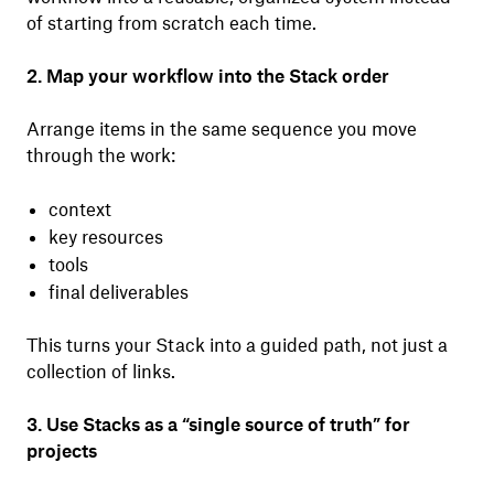
of starting from scratch each time.
2. Map your workflow into the Stack order
Arrange items in the same sequence you move
through the work:
context
key resources
tools
final deliverables
This turns your Stack into a guided path, not just a
collection of links.
3. Use Stacks as a “single source of truth” for
projects