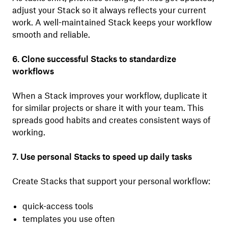
adjust your Stack so it always reflects your current
work. A well-maintained Stack keeps your workflow
smooth and reliable.
6. Clone successful Stacks to standardize
workflows
When a Stack improves your workflow, duplicate it
for similar projects or share it with your team. This
spreads good habits and creates consistent ways of
working.
7. Use personal Stacks to speed up daily tasks
Create Stacks that support your personal workflow:
quick-access tools
templates you use often