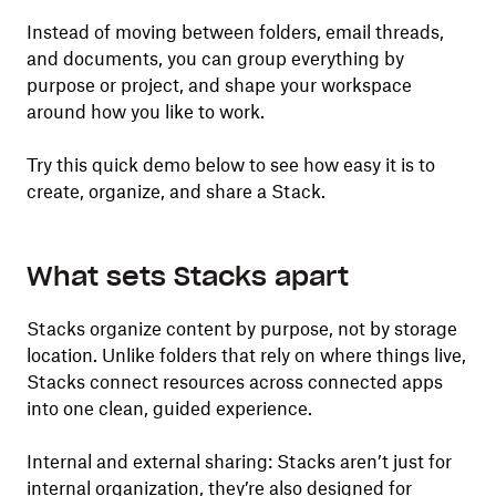
Instead of moving between folders, email threads,
and documents, you can group everything by
purpose or project, and shape your workspace
around how you like to work.
Try this quick demo below to see how easy it is to
create, organize, and share a Stack.
What sets Stacks apart
Stacks organize content by purpose, not by storage
location. Unlike folders that rely on where things live,
Stacks connect resources across connected apps
into one clean, guided experience.
Internal and external sharing: Stacks aren’t just for
internal organization, they’re also designed for