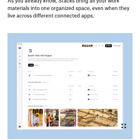
As you already know, Stacks bring all your work
materials into one organized space, even when they
live across different connected apps.