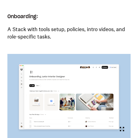
Onboarding:
A Stack with tools setup, policies, intro videos, and
role-specific tasks.