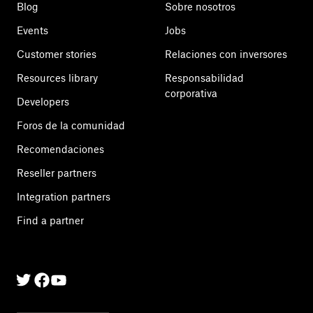
Blog
Sobre nosotros
Events
Jobs
Customer stories
Relaciones con inversores
Resources library
Responsabilidad
corporativa
Developers
Foros de la comunidad
Recomendaciones
Reseller partners
Integration partners
Find a partner
Twitter
Facebook
Linkedin