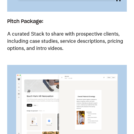
Pitch Package:
A curated Stack to share with prospective clients,
including case studies, service descriptions, pricing
options, and intro videos.