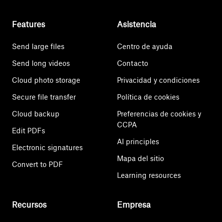
Features
Asistencia
Send large files
Centro de ayuda
Send long videos
Contacto
Cloud photo storage
Privacidad y condiciones
Secure file transfer
Política de cookies
Cloud backup
Preferencias de cookies y
CCPA
Edit PDFs
AI principles
Electronic signatures
Mapa del sitio
Convert to PDF
Learning resources
Recursos
Empresa