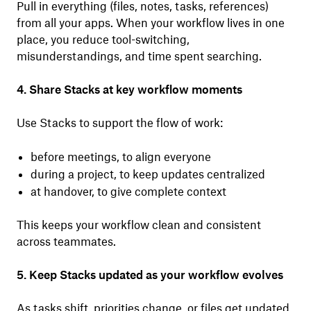
Pull in everything (files, notes, tasks, references)
from all your apps. When your workflow lives in one
place, you reduce tool-switching,
misunderstandings, and time spent searching.
4. Share Stacks at key workflow moments
Use Stacks to support the flow of work:
before meetings, to align everyone
during a project, to keep updates centralized
at handover, to give complete context
This keeps your workflow clean and consistent
across teammates.
5. Keep Stacks updated as your workflow evolves
As tasks shift, priorities change, or files get updated,