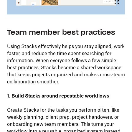
Team member best practices
Using Stacks effectively helps you stay aligned, work
faster, and reduce the time spent searching for
information. When everyone follows a few simple
best practices, Stacks become a shared workspace
that keeps projects organized and makes cross-team
collaboration smoother.
1. Build Stacks around repeatable workflows
Create Stacks for the tasks you perform often, like
weekly planning, client prep, project handovers, or
onboarding new team members. This turns your
workflow into a reusable, organized system instead