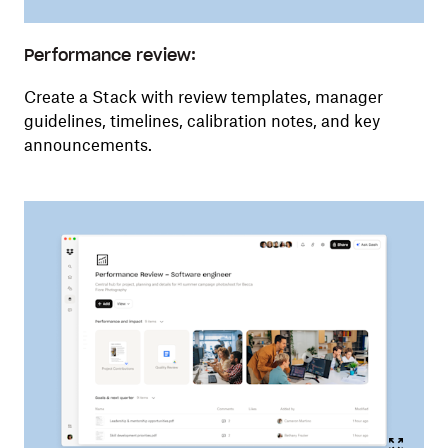
Performance review:
Create a Stack with review templates, manager
guidelines, timelines, calibration notes, and key
announcements.