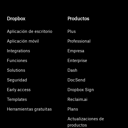
Dropbox
Productos
Aplicación de escritorio
Plus
Aplicación móvil
Professional
Integrations
Empresa
Funciones
Enterprise
Solutions
Dash
Seguridad
DocSend
Early access
Dropbox Sign
Templates
Reclaim.ai
Herramientas gratuitas
Plans
Actualizaciones de
productos