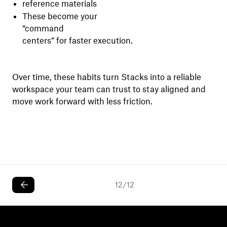
reference materials
These become your
“command
centers” for faster execution.
Over time, these habits turn Stacks into a reliable
workspace your team can trust to stay aligned and
move work forward with less friction.
12
/
12