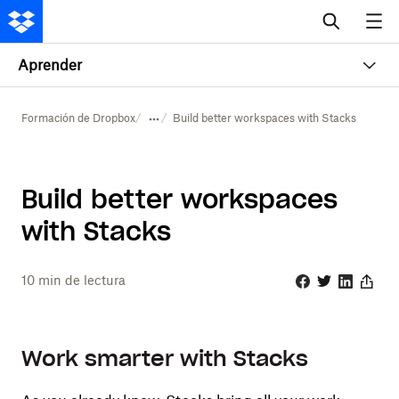
Aprender
Formación de Dropbox
Build better workspaces with Stacks
Build better workspaces
with Stacks
10
min de lectura
Facebook
Twitter
Linkedin
Share
Work smarter with Stacks