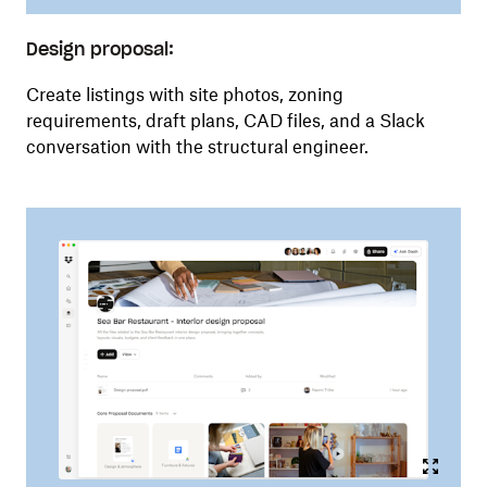
Design proposal:
Create listings with site photos, zoning
requirements, draft plans, CAD files, and a Slack
conversation with the structural engineer.