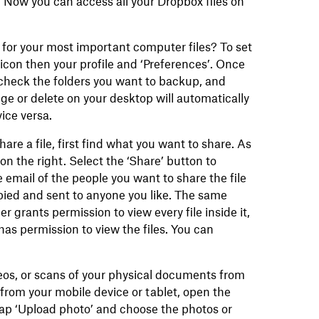
 Now you can access all your Dropbox files on
for your most important computer files? To set
con then your profile and ‘Preferences’. Once
check the folders you want to backup, and
ge or delete on your desktop will automatically
ice versa.
hare a file, first find what you want to share. As
 on the right. Select the ‘Share’ button to
 email of the people you want to share the file
opied and sent to anyone you like. The same
r grants permission to view every file inside it,
as permission to view the files. You can
eos, or scans of your physical documents from
 from your mobile device or tablet, open the
ap ‘Upload photo’ and choose the photos or