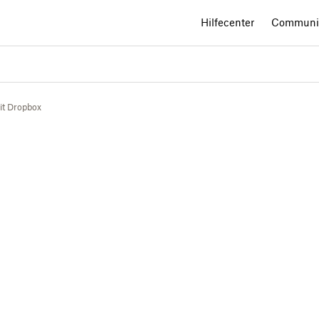
Hilfecenter
Communi
mit Dropbox