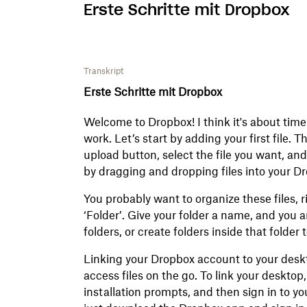
Erste Schritte mit Dropbox
Transkript
Erste Schritte mit Dropbox
Welcome to Dropbox! I think it's about time
work. Let’s start by adding your first file. Th
upload button, select the file you want, and…
by dragging and dropping files into your D
You probably want to organize these files, r
‘Folder’. Give your folder a name, and you a
folders, or create folders inside that folder 
Linking your Dropbox account to your deskt
access files on the go. To link your desktop
installation prompts, and then sign in to yo