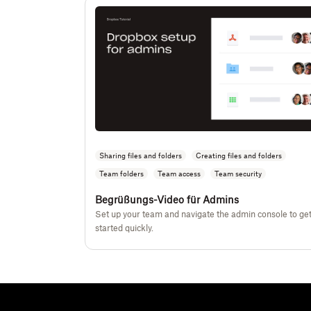
Sharing files and folders
Creating files and folders
Team folders
Team access
Team security
Begrüßungs-Video für Admins
Set up your team and navigate the admin console to ge
started quickly.