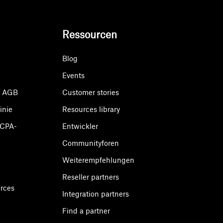
Ressourcen
Blog
Events
& AGB
Customer stories
inie
Resources library
CCPA-
Entwickler
Communityforen
Weiterempfehlungen
Reseller partners
urces
Integration partners
Find a partner