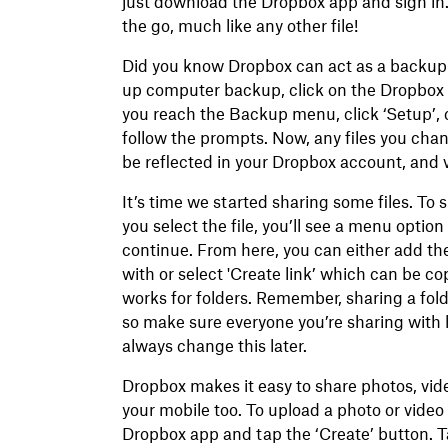
just download the Dropbox app and sign in.
the go, much like any other file!
Did you know Dropbox can act as a backup 
up computer backup, click on the Dropbox i
you reach the Backup menu, click ‘Setup’, 
follow the prompts. Now, any files you chan
be reflected in your Dropbox account, and v
It’s time we started sharing some files. To s
you select the file, you’ll see a menu option
continue. From here, you can either add the
with or select 'Create link’ which can be c
works for folders. Remember, sharing a folde
so make sure everyone you’re sharing with h
always change this later.
Dropbox makes it easy to share photos, vid
your mobile too. To upload a photo or video
Dropbox app and tap the ‘Create’ button. T