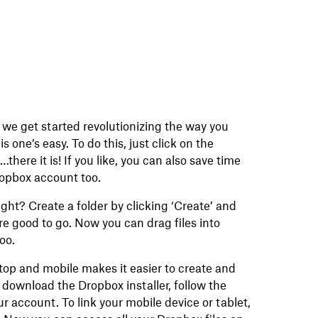
 we get started revolutionizing the way you
is one’s easy. To do this, just click on the
there it is! If you like, you can also save time
ropbox account too.
ight? Create a folder by clicking ‘Create’ and
re good to go. Now you can drag files into
too.
op and mobile makes it easier to create and
, download the Dropbox installer, follow the
ur account. To link your mobile device or tablet,