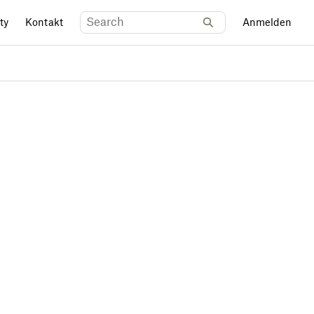
ty
Kontakt
Anmelden