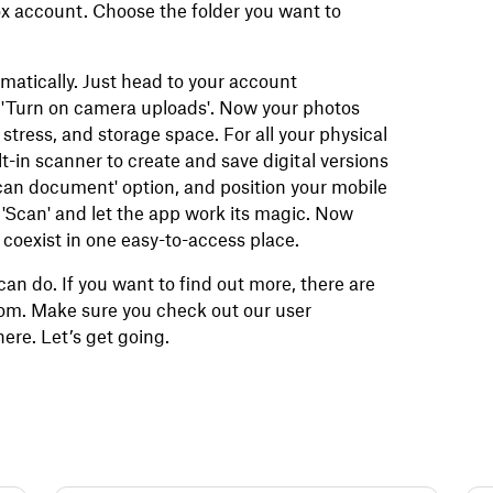
ox account. Choose the folder you want to
atically. Just head to your account
n 'Turn on camera uploads'. Now your photos
 stress, and storage space. For all your physical
-in scanner to create and save digital versions
Scan document' option, and position your mobile
 'Scan' and let the app work its magic. Now
coexist in one easy-to-access place.
can do. If you want to find out more, there are
com. Make sure you check out our user
ere. Let’s get going.