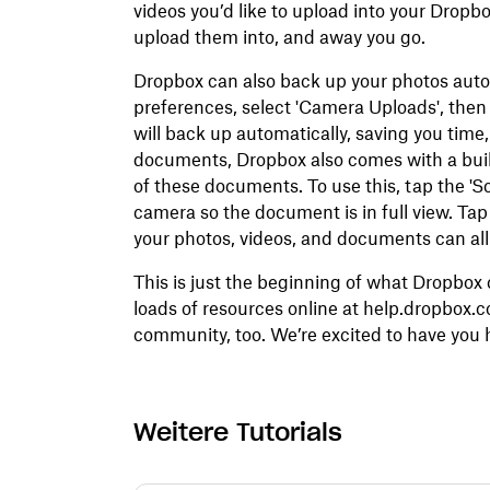
videos you’d like to upload into your Dropb
upload them into, and away you go.
Dropbox can also back up your photos autom
preferences, select 'Camera Uploads', the
will back up automatically, saving you time,
documents, Dropbox also comes with a built
of these documents. To use this, tap the '
camera so the document is in full view. Tap
your photos, videos, and documents can all 
This is just the beginning of what Dropbox 
loads of resources online at help.dropbox.
community, too. We’re excited to have you h
Weitere Tutorials