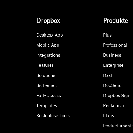
Dropbox
Produkte
Desktop-App
Plus
Mobile App
Professional
Integrations
Business
Features
Enterprise
Solutions
Dash
Sicherheit
DocSend
Early access
Dropbox Sign
Templates
Reclaim.ai
Kostenlose Tools
Plans
Product updat