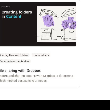
Sharing files and folders
Team folders
Creating files and folders
ile sharing with Dropbox
nderstand sharing options with Dropbox to determine
hich method best suits your needs.