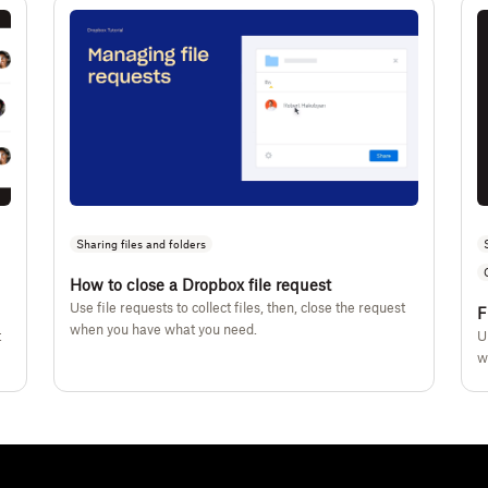
Sharing files and folders
How to close a Dropbox file request
Use file requests to collect files, then, close the request
F
when you have what you need.
t
U
w