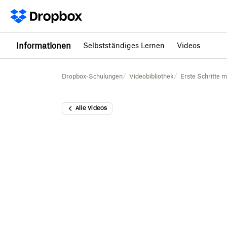
Informationen
Selbstständiges Lernen
Videos
Dropbox-Schulungen
Videobibliothek
Erste Schritte 
Alle Videos