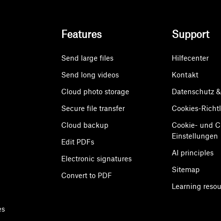
Features
Support
Send large files
Hilfecenter
Send long videos
Kontakt
Cloud photo storage
Datenschutz 
Secure file transfer
Cookies-Richtl
Cloud backup
Cookie- und 
Einstellungen
Edit PDFs
AI principles
Electronic signatures
Sitemap
Convert to PDF
Learning reso
es