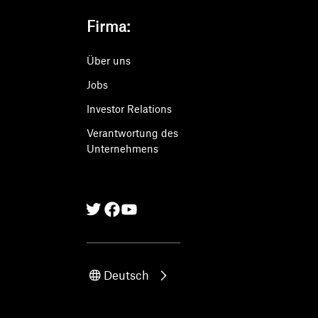
Firma:
Über uns
Jobs
Investor Relations
Verantwortung des
Unternehmens
Twitter
Facebook
Linkedin
Deutsch