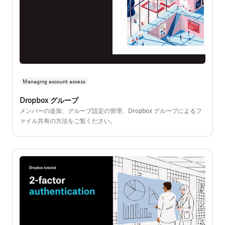
Managing account access
Dropbox グループ
メンバーの追加、グループ設定の管理、Dropbox グループによるフ
ァイル共有の方法をご覧ください。