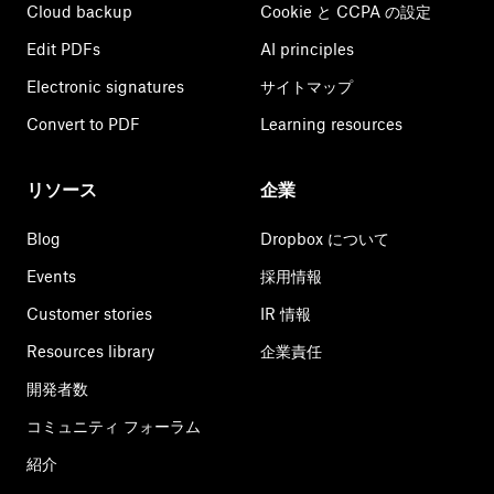
Cloud backup
Cookie と CCPA の設定
Edit PDFs
AI principles
Electronic signatures
サイトマップ
Convert to PDF
Learning resources
リソース
企業
Blog
Dropbox について
Events
採用情報
Customer stories
IR 情報
Resources library
企業責任
開発者数
コミュニティ フォーラム
紹介