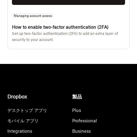
Managing account access
How to enable two-factor authentication (2FA)
Set up two-factor authentication (2FA) to add an extra layer of
security to your account.
Dropbox
製品
デスクトップ アプリ
Plus
モバイル アプリ
Professional
Integrations
Business