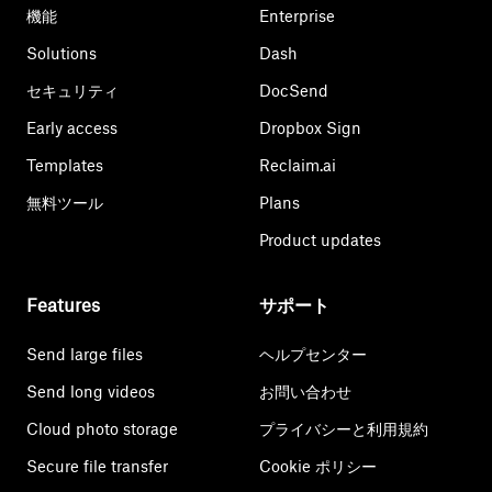
機能
Enterprise
Solutions
Dash
セキュリティ
DocSend
Early access
Dropbox Sign
Templates
Reclaim.ai
無料ツール
Plans
Product updates
Features
サポート
Send large files
ヘルプセンター
Send long videos
お問い合わせ
Cloud photo storage
プライバシーと利用規約
Secure file transfer
Cookie ポリシー