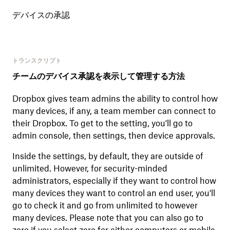
デバイスの承認
トランスクリプト
チームのデバイス承認を表示して管理する方法
Dropbox gives team admins the ability to control how
many devices, if any, a team member can connect to
their Dropbox. To get to the setting, you'll go to
admin console, then settings, then device approvals.
Inside the settings, by default, they are outside of
unlimited. However, for security-minded
administrators, especially if they want to control how
many devices they want to control an end user, you'll
go to check it and go from unlimited to however
many devices. Please note that you can also go to