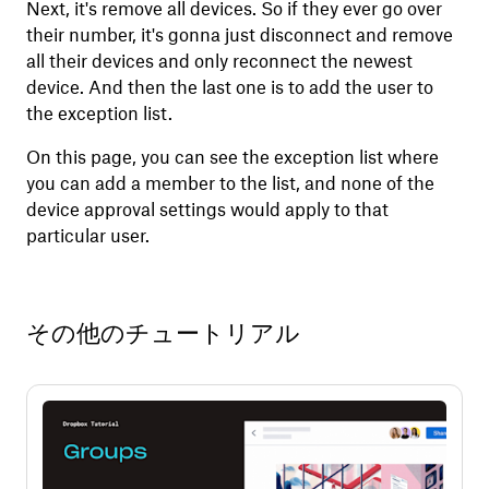
Next, it's remove all devices. So if they ever go over
their number, it's gonna just disconnect and remove
all their devices and only reconnect the newest
device. And then the last one is to add the user to
the exception list.
On this page, you can see the exception list where
you can add a member to the list, and none of the
device approval settings would apply to that
particular user.
その他のチュートリアル