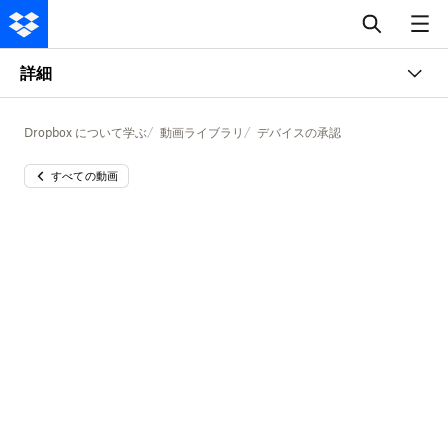
詳細
Dropbox について学ぶ
動画ライブラリ
デバイスの承認
すべての動画