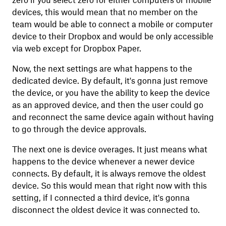
zero if you select zero for either computers or mobile
devices, this would mean that no member on the
team would be able to connect a mobile or computer
device to their Dropbox and would be only accessible
via web except for Dropbox Paper.
Now, the next settings are what happens to the
dedicated device. By default, it's gonna just remove
the device, or you have the ability to keep the device
as an approved device, and then the user could go
and reconnect the same device again without having
to go through the device approvals.
The next one is device overages. It just means what
happens to the device whenever a newer device
connects. By default, it is always remove the oldest
device. So this would mean that right now with this
setting, if I connected a third device, it's gonna
disconnect the oldest device it was connected to.