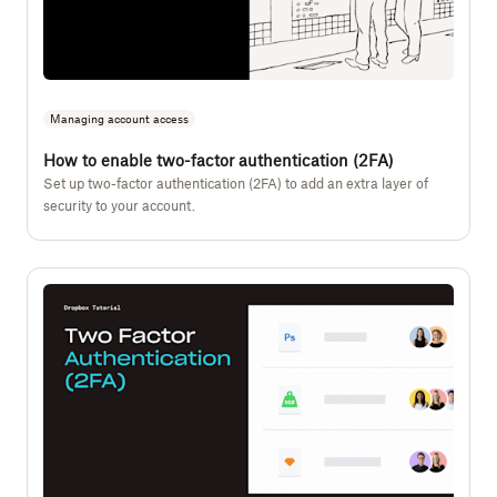
Managing account access
How to enable two-factor authentication (2FA)
Set up two-factor authentication (2FA) to add an extra layer of
security to your account.