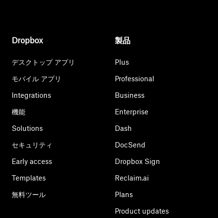
Dropbox
製品
デスクトップ アプリ
Plus
モバイル アプリ
Professional
Integrations
Business
機能
Enterprise
Solutions
Dash
セキュリティ
DocSend
Early access
Dropbox Sign
Templates
Reclaim.ai
無料ツール
Plans
Product updates