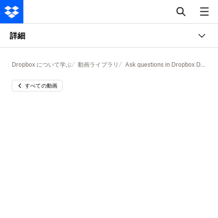
詳細
Dropbox について学ぶ
動画ライブラリ
Ask questions in Dropbox Dash
すべての動画