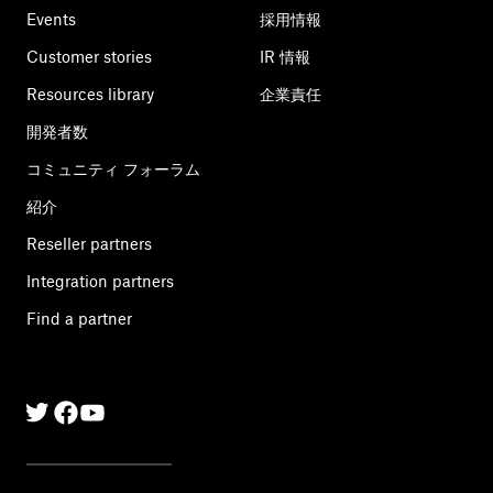
Events
採用情報
Customer stories
IR 情報
Resources library
企業責任
開発者数
コミュニティ フォーラム
紹介
Reseller partners
Integration partners
Find a partner
Twitter
Facebook
Linkedin