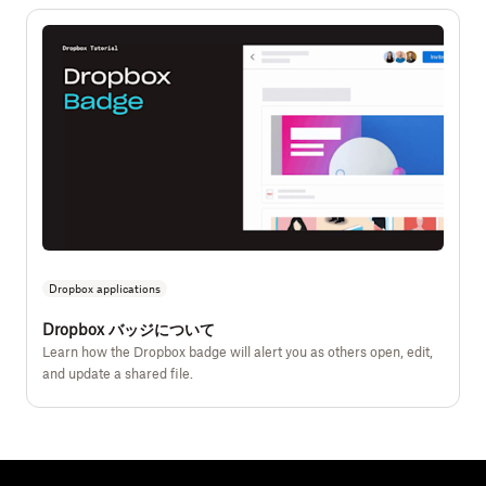
Dropbox applications
Dropbox バッジについて
Learn how the Dropbox badge will alert you as others open, edit,
and update a shared file.