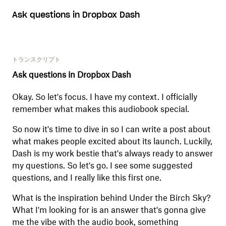
Ask questions in Dropbox Dash
トランスクリプト
Ask questions in Dropbox Dash
Okay. So let's focus. I have my context. I officially
remember what makes this audiobook special.
So now it's time to dive in so I can write a post about
what makes people excited about its launch. Luckily,
Dash is my work bestie that's always ready to answer
my questions. So let's go. I see some suggested
questions, and I really like this first one.
What is the inspiration behind Under the Birch Sky?
What I'm looking for is an answer that's gonna give
me the vibe with the audio book, something