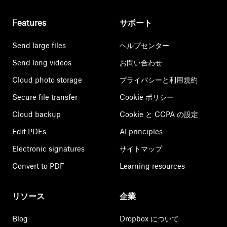
Features
サポート
Send large files
ヘルプセンター
Send long videos
お問い合わせ
Cloud photo storage
プライバシーと利用規約
Secure file transfer
Cookie ポリシー
Cloud backup
Cookie と CCPA の設定
Edit PDFs
AI principles
Electronic signatures
サイトマップ
Convert to PDF
Learning resources
リソース
企業
Blog
Dropbox について