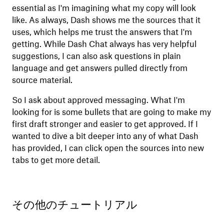
essential as I'm imagining what my copy will look
like. As always, Dash shows me the sources that it
uses, which helps me trust the answers that I'm
getting. While Dash Chat always has very helpful
suggestions, I can also ask questions in plain
language and get answers pulled directly from
source material.
So I ask about approved messaging. What I'm
looking for is some bullets that are going to make my
first draft stronger and easier to get approved. If I
wanted to dive a bit deeper into any of what Dash
has provided, I can click open the sources into new
tabs to get more detail.
その他のチュートリアル