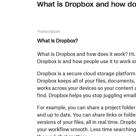
What is Dropbox and how do
Transcripción
What is Dropbox?
What is Dropbox and how does it work? Hi. I'
Dropbox is and how people use it to work 
Dropbox is a secure cloud storage platform f
Dropbox keeps all of your files, documents, p
works across your devices so your content 
find. Dropbox helps you stop juggling email
For example, you can share a project folde
and up to date. You can share links or folde
versions of your files, all in real time. Dro
your workflow smooth. Less time searching