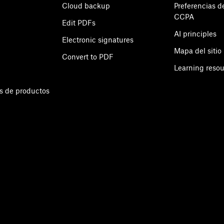
Cloud backup
Preferencias d
CCPA
Edit PDFs
AI principles
Electronic signatures
Mapa del sitio
Convert to PDF
Learning reso
s de productos