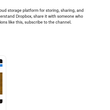
ud storage platform for storing, sharing, and
understand Dropbox, share it with someone who
ons like this, subscribe to the channel.