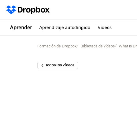
Aprender
Aprendizaje autodirigido
Vídeos
Formación de Dropbox
Biblioteca de vídeos
What is D
Todos los vídeos