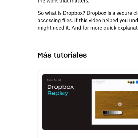
the work that matters.
So what is Dropbox? Dropbox is a secure clo
accessing files. If this video helped you 
might need it. And for more quick explanati
Más tutoriales