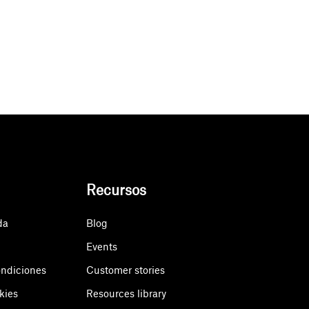
Recursos
da
Blog
Events
ondiciones
Customer stories
kies
Resources library