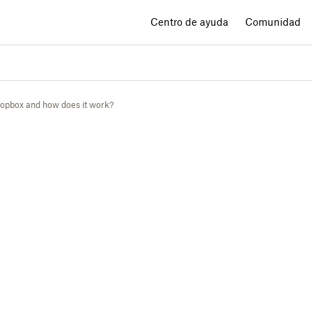
Centro de ayuda
Comunidad
ropbox and how does it work?