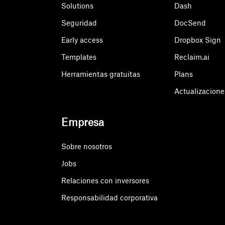
Solutions
Dash
Seguridad
DocSend
Early access
Dropbox Sign
Templates
Reclaim.ai
Herramientas gratuitas
Plans
Actualizacione
Empresa
Sobre nosotros
Jobs
Relaciones con inversores
Responsabilidad corporativa