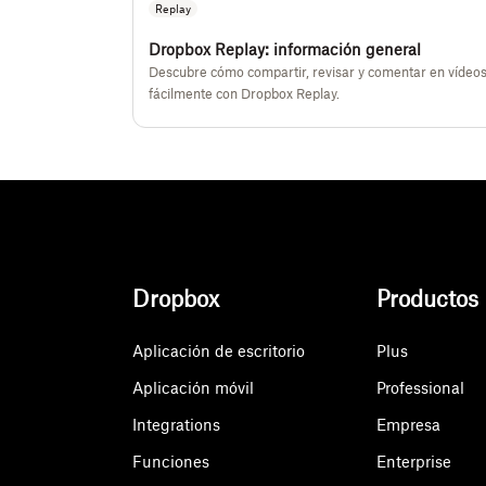
Replay
Dropbox Replay: información general
Descubre cómo compartir, revisar y comentar en vídeo
fácilmente con Dropbox Replay.
Dropbox
Productos
Aplicación de escritorio
Plus
Aplicación móvil
Professional
Integrations
Empresa
Funciones
Enterprise