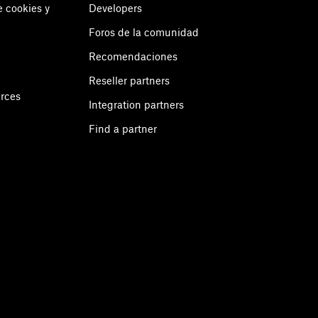
e cookies y
Developers
Foros de la comunidad
Recomendaciones
Reseller partners
urces
Integration partners
Find a partner