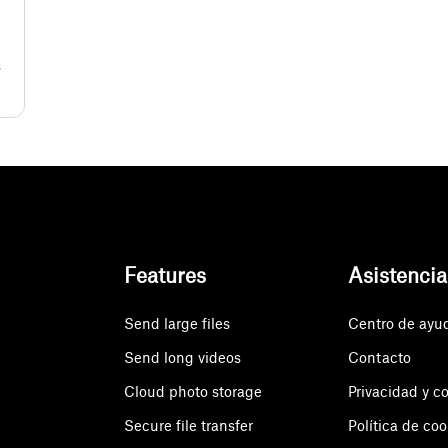
s
Features
Asistencia
Send large files
Centro de ayu
Send long videos
Contacto
Cloud photo storage
Privacidad y c
Secure file transfer
Política de coo