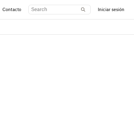
Contacto
Iniciar sesión