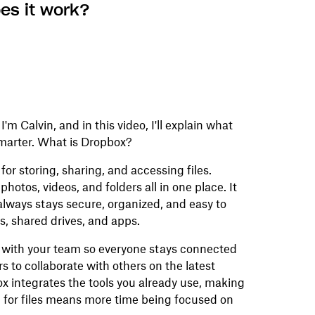
es it work?
m Calvin, and in this video, I'll explain what
smarter. What is Dropbox?
or storing, sharing, and accessing files.
hotos, videos, and folders all in one place. It
always stays secure, organized, and easy to
s, shared drives, and apps.
r with your team so everyone stays connected
rs to collaborate with others on the latest
pbox integrates the tools you already use, making
 for files means more time being focused on