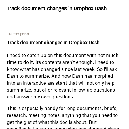
Track document changes in Dropbox Dash
Transcripción
Track document changes in Dropbox Dash
I need to catch up on this document with not much
time to do it. Its contents aren't enough. I need to
know what has changed since last week. So I'll ask
Dash to summarize. And now Dash has morphed
into an interactive assistant that will not only help
summarize, but offer relevant follow-up questions
and answer my own questions.
This is especially handy for long documents, briefs,
research, meeting notes, anything that you need to
get the gist of what this doc is about. But