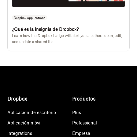
Dropbox applications
¿Qué es la insignia de Dropbox?
Learn how the Dropbox badge will alert you as others open, edit,
and update a shared file.
Dropbox
Productos
Aplicación de escritorio
Plus
Aplicación móvil
Professional
Integrations
Empresa