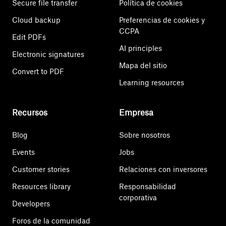
Secure file transfer
Política de cookies
Cloud backup
Preferencias de cookies y
CCPA
Edit PDFs
AI principles
Electronic signatures
Mapa del sitio
Convert to PDF
Learning resources
Recursos
Empresa
Blog
Sobre nosotros
Events
Jobs
Customer stories
Relaciones con inversores
Resources library
Responsabilidad
corporativa
Developers
Foros de la comunidad