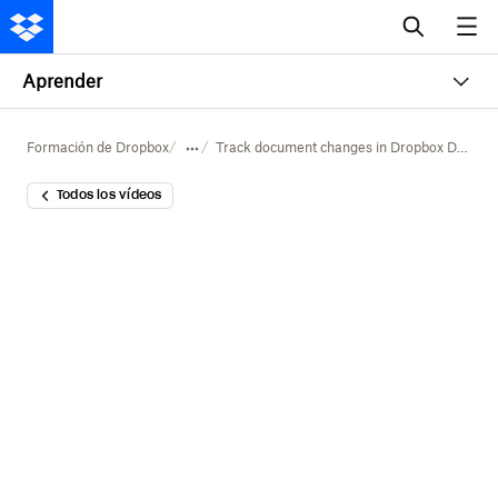
Aprender
Formación de Dropbox
Track document changes in Dropbox Dash
Todos los vídeos