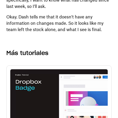
specifically, I want to know what has changed since
last week, so I'll ask.
Okay. Dash tells me that it doesn't have any
information on changes made. So it looks like my
team left the stock alone, and what I see is final.
Más tutoriales