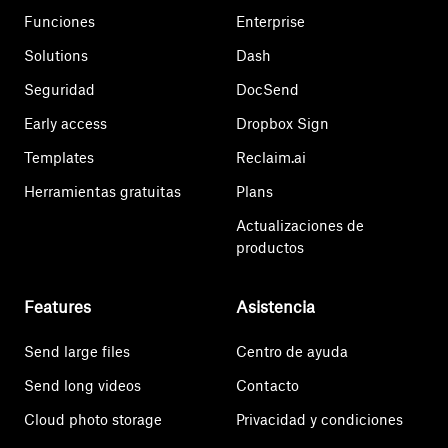
Funciones
Enterprise
Solutions
Dash
Seguridad
DocSend
Early access
Dropbox Sign
Templates
Reclaim.ai
Herramientas gratuitas
Plans
Actualizaciones de
productos
Features
Asistencia
Send large files
Centro de ayuda
Send long videos
Contacto
Cloud photo storage
Privacidad y condiciones