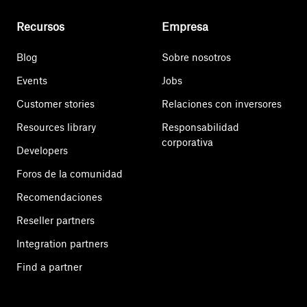
Recursos
Empresa
Blog
Sobre nosotros
Events
Jobs
Customer stories
Relaciones con inversores
Resources library
Responsabilidad
corporativa
Developers
Foros de la comunidad
Recomendaciones
Reseller partners
Integration partners
Find a partner