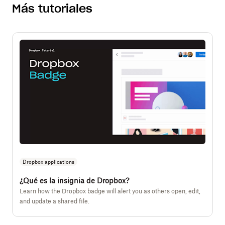
Más tutoriales
Dropbox applications
¿Qué es la insignia de Dropbox?
Learn how the Dropbox badge will alert you as others open, edit,
and update a shared file.