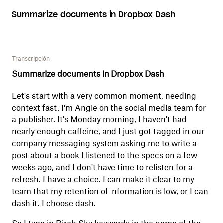
Summarize documents in Dropbox Dash
Transcripción
Summarize documents in Dropbox Dash
Let's start with a very common moment, needing
context fast. I'm Angie on the social media team for
a publisher. It's Monday morning, I haven't had
nearly enough caffeine, and I just got tagged in our
company messaging system asking me to write a
post about a book I listened to the specs on a few
weeks ago, and I don't have time to relisten for a
refresh. I have a choice. I can make it clear to my
team that my retention of information is low, or I can
dash it. I choose dash.