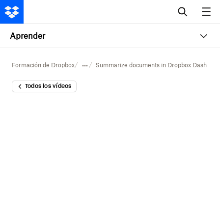
Aprender
Formación de Dropbox
Summarize documents in Dropbox Dash
Todos los vídeos