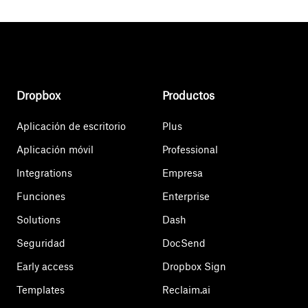
Dropbox
Productos
Aplicación de escritorio
Plus
Aplicación móvil
Professional
Integrations
Empresa
Funciones
Enterprise
Solutions
Dash
Seguridad
DocSend
Early access
Dropbox Sign
Templates
Reclaim.ai