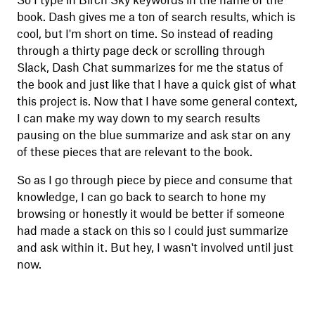
So I type in Birch Sky keywords in the name of the
book. Dash gives me a ton of search results, which is
cool, but I'm short on time. So instead of reading
through a thirty page deck or scrolling through
Slack, Dash Chat summarizes for me the status of
the book and just like that I have a quick gist of what
this project is. Now that I have some general context,
I can make my way down to my search results
pausing on the blue summarize and ask star on any
of these pieces that are relevant to the book.
So as I go through piece by piece and consume that
knowledge, I can go back to search to hone my
browsing or honestly it would be better if someone
had made a stack on this so I could just summarize
and ask within it. But hey, I wasn't involved until just
now.