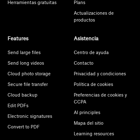
Herramientas gratuitas
Plans
Actualizaciones de
productos
Features
Asistencia
Send large files
Centro de ayuda
Send long videos
Contacto
Cloud photo storage
Privacidad y condiciones
Secure file transfer
Política de cookies
Cloud backup
Preferencias de cookies y
CCPA
Edit PDFs
AI principles
Electronic signatures
Mapa del sitio
Convert to PDF
Learning resources