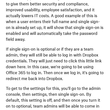
to give them better security and compliance,
improved usability, employee satisfaction, and it
actually lowers IT costs. A good example of this is
when a user enters their full name and single sign-
on is already set up, it will show that single sign-on is
enabled and will automatically take the password
field away.
If single sign-on is optional or if they are a team
admin, they will still be able to log in with Dropbox
credentials. They will just need to click this little link
down here. In this case, we're going to be using
Office 365 to log in. Then once we log in, it's going to
redirect me back into Dropbox.
To get to the settings for this, you'll go to the admin
console, then settings, then single sign-on. By
default, this setting is off, and then once you turn it
on to optional, team admins will be able to come in