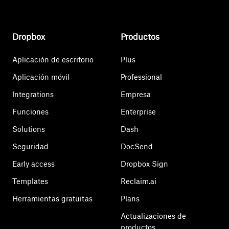
Dropbox
Productos
Aplicación de escritorio
Plus
Aplicación móvil
Professional
Integrations
Empresa
Funciones
Enterprise
Solutions
Dash
Seguridad
DocSend
Early access
Dropbox Sign
Templates
Reclaim.ai
Herramientas gratuitas
Plans
Actualizaciones de
productos