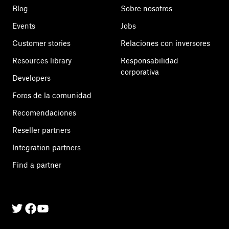
Blog
Sobre nosotros
Events
Jobs
Customer stories
Relaciones con inversores
Resources library
Responsabilidad
corporativa
Developers
Foros de la comunidad
Recomendaciones
Reseller partners
Integration partners
Find a partner
Twitter
Facebook
Linkedin