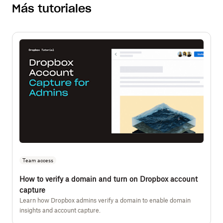
Más tutoriales
Team access
How to verify a domain and turn on Dropbox account
capture
Learn how Dropbox admins verify a domain to enable domain
insights and account capture.