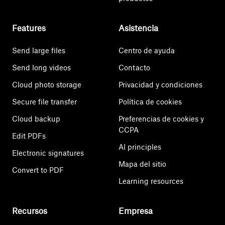
Features
Asistencia
Send large files
Centro de ayuda
Send long videos
Contacto
Cloud photo storage
Privacidad y condiciones
Secure file transfer
Política de cookies
Cloud backup
Preferencias de cookies y
CCPA
Edit PDFs
AI principles
Electronic signatures
Mapa del sitio
Convert to PDF
Learning resources
Recursos
Empresa