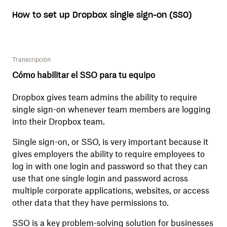
How to set up Dropbox single sign-on (SSO)
Transcripción
Cómo habilitar el SSO para tu equipo
Dropbox gives team admins the ability to require
single sign-on whenever team members are logging
into their Dropbox team.
Single sign-on, or SSO, is very important because it
gives employers the ability to require employees to
log in with one login and password so that they can
use that one single login and password across
multiple corporate applications, websites, or access
other data that they have permissions to.
SSO is a key problem-solving solution for businesses