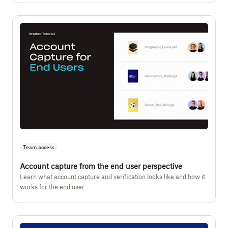
Team access
Account capture from the end user perspective
Learn what account capture and verification looks like and how it
works for the end user.