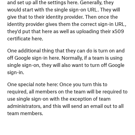
and set up all the settings here. Generally, they
would start with the single sign-on URL. They will
give that to their identity provider. Then once the
identity provider gives them the correct sign-in URL,
they'd put that here as well as uploading their x509
certificate here.
One additional thing that they can do is turn on and
off Google sign-in here. Normally, if a team is using
single sign-on, they will also want to turn off Google
sign-in.
One special note here: Once you turn this to
required, all members on the team will be required to
use single sign-on with the exception of team
administrators, and this will send an email out to all
team members.