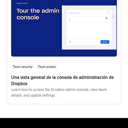
Team security
Team access
Una vista general de la consola de administración de
Dropbox
Learn how to access the Dropbox admin console, view team
details, and update settings.