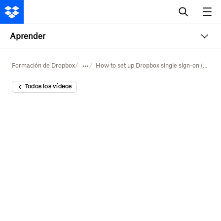
Aprender
Formación de Dropbox
How to set up Dropbox single sign-on (SSO)
Todos los vídeos