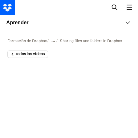
Aprender
Formación de Dropbox
Sharing files and folders in Dropbox
Todos los vídeos