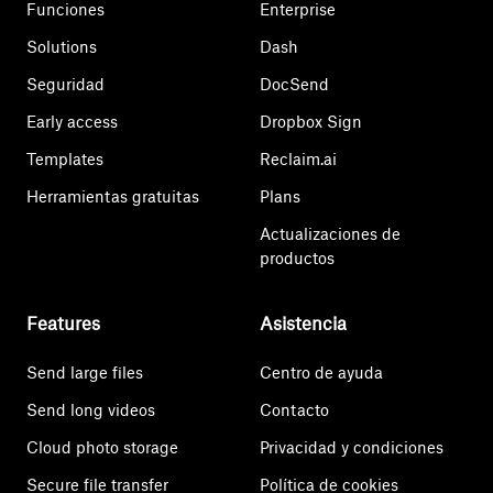
Funciones
Enterprise
Solutions
Dash
Seguridad
DocSend
Early access
Dropbox Sign
Templates
Reclaim.ai
Herramientas gratuitas
Plans
Actualizaciones de
productos
Features
Asistencia
Send large files
Centro de ayuda
Send long videos
Contacto
Cloud photo storage
Privacidad y condiciones
Secure file transfer
Política de cookies