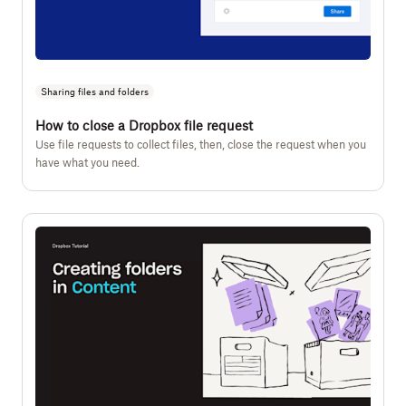
Sharing files and folders
How to close a Dropbox file request
Use file requests to collect files, then, close the request when you
have what you need.