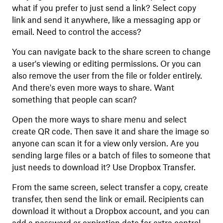
what if you prefer to just send a link? Select copy
link and send it anywhere, like a messaging app or
email. Need to control the access?
You can navigate back to the share screen to change
a user's viewing or editing permissions. Or you can
also remove the user from the file or folder entirely.
And there's even more ways to share. Want
something that people can scan?
Open the more ways to share menu and select
create QR code. Then save it and share the image so
anyone can scan it for a view only version. Are you
sending large files or a batch of files to someone that
just needs to download it? Use Dropbox Transfer.
From the same screen, select transfer a copy, create
transfer, then send the link or email. Recipients can
download it without a Dropbox account, and you can