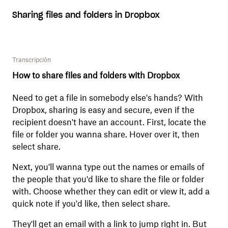
Sharing files and folders in Dropbox
Transcripción
How to share files and folders with Dropbox
Need to get a file in somebody else's hands? With
Dropbox, sharing is easy and secure, even if the
recipient doesn't have an account. First, locate the
file or folder you wanna share. Hover over it, then
select share.
Next, you'll wanna type out the names or emails of
the people that you'd like to share the file or folder
with. Choose whether they can edit or view it, add a
quick note if you'd like, then select share.
They'll get an email with a link to jump right in. But