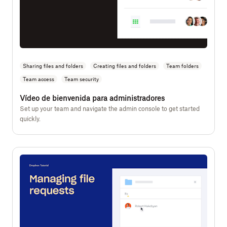
Sharing files and folders
Creating files and folders
Team folders
Team access
Team security
Vídeo de bienvenida para administradores
Set up your team and navigate the admin console to get started
quickly.