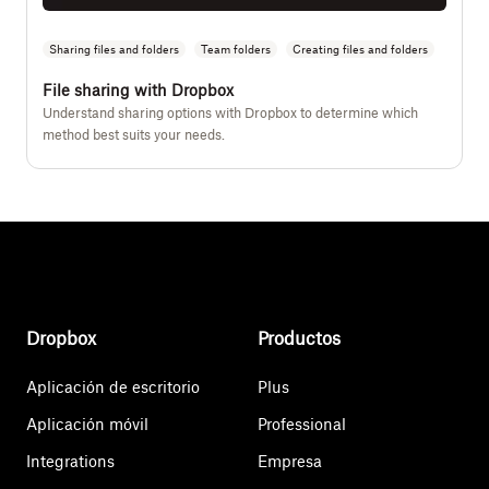
Sharing files and folders
Team folders
Creating files and folders
File sharing with Dropbox
Understand sharing options with Dropbox to determine which
method best suits your needs.
Dropbox
Productos
Aplicación de escritorio
Plus
Aplicación móvil
Professional
Integrations
Empresa