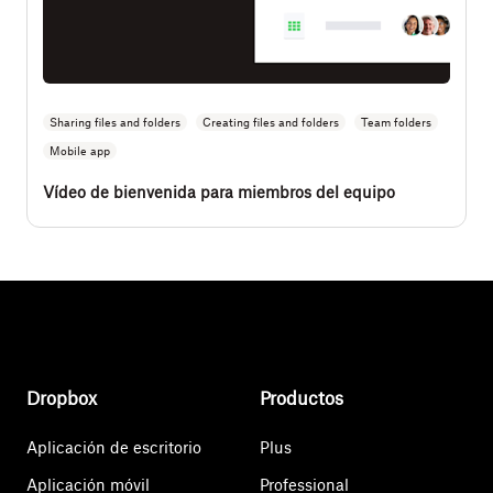
Sharing files and folders
Creating files and folders
Team folders
Mobile app
Vídeo de bienvenida para miembros del equipo
Dropbox
Productos
Aplicación de escritorio
Plus
Aplicación móvil
Professional