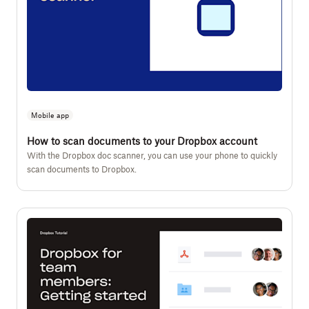
Mobile app
How to scan documents to your Dropbox account
With the Dropbox doc scanner, you can use your phone to quickly
scan documents to Dropbox.