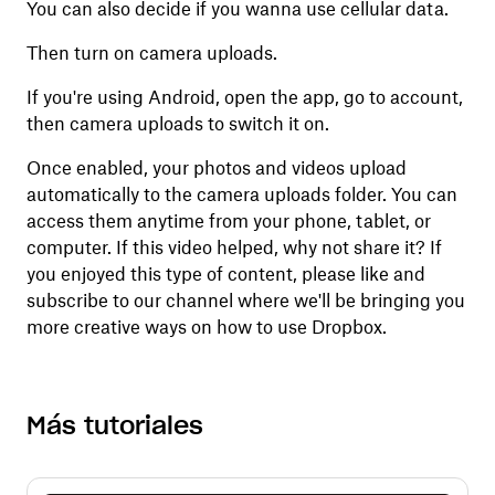
You can also decide if you wanna use cellular data.
Then turn on camera uploads.
If you're using Android, open the app, go to account,
then camera uploads to switch it on.
Once enabled, your photos and videos upload
automatically to the camera uploads folder. You can
access them anytime from your phone, tablet, or
computer. If this video helped, why not share it? If
you enjoyed this type of content, please like and
subscribe to our channel where we'll be bringing you
more creative ways on how to use Dropbox.
Más tutoriales