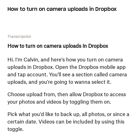
How to turn on camera uploads in Dropbox
Transcripción
How to turn on camera uploads in Dropbox
Hi. I'm Calvin, and here's how you turn on camera
uploads in Dropbox. Open the Dropbox mobile app
and tap account. You'll see a section called camera
uploads, and you're going to wanna select it.
Choose upload from, then allow Dropbox to access
your photos and videos by toggling them on.
Pick what you'd like to back up, all photos, or since a
certain date. Videos can be included by using this
toggle.