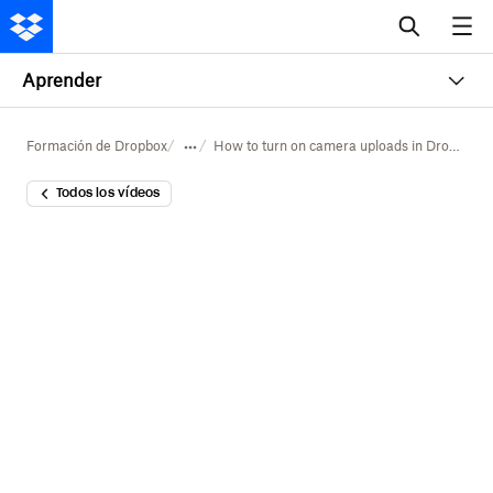
Aprender
Formación de Dropbox
How to turn on camera uploads in Dropbox
Todos los vídeos