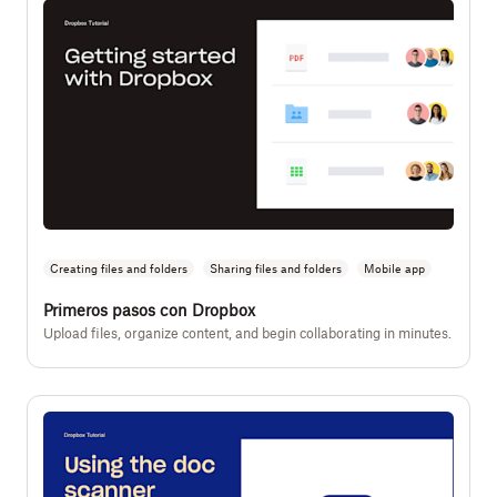
Creating files and folders
Sharing files and folders
Mobile app
Primeros pasos con Dropbox
Upload files, organize content, and begin collaborating in minutes.