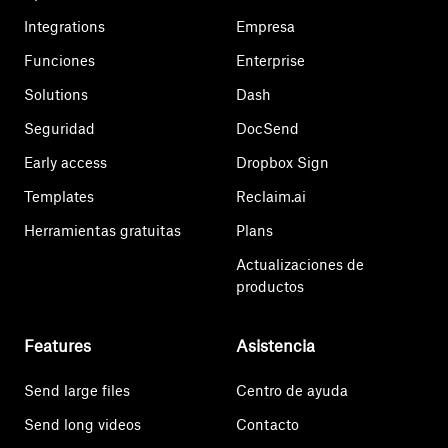
Integrations
Empresa
Funciones
Enterprise
Solutions
Dash
Seguridad
DocSend
Early access
Dropbox Sign
Templates
Reclaim.ai
Herramientas gratuitas
Plans
Actualizaciones de
productos
Features
Asistencia
Send large files
Centro de ayuda
Send long videos
Contacto