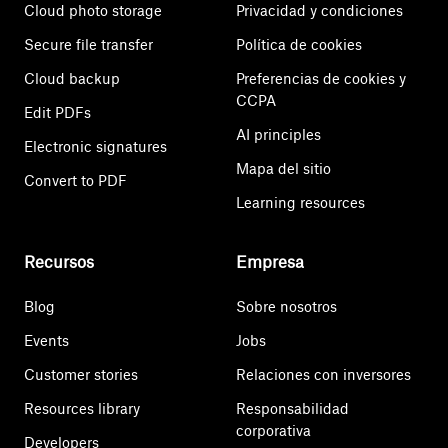
Cloud photo storage
Privacidad y condiciones
Secure file transfer
Política de cookies
Cloud backup
Preferencias de cookies y
CCPA
Edit PDFs
AI principles
Electronic signatures
Mapa del sitio
Convert to PDF
Learning resources
Recursos
Empresa
Blog
Sobre nosotros
Events
Jobs
Customer stories
Relaciones con inversores
Resources library
Responsabilidad
corporativa
Developers