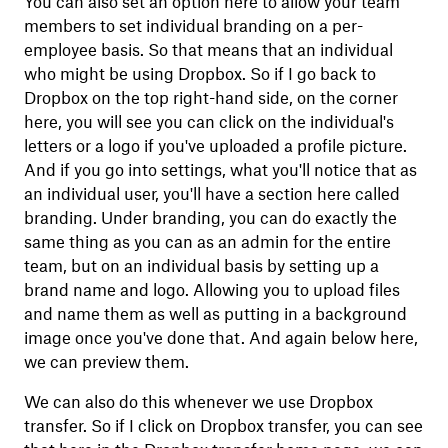
You can also set an option here to allow your team
members to set individual branding on a per-
employee basis. So that means that an individual
who might be using Dropbox. So if I go back to
Dropbox on the top right-hand side, on the corner
here, you will see you can click on the individual's
letters or a logo if you've uploaded a profile picture.
And if you go into settings, what you'll notice that as
an individual user, you'll have a section here called
branding. Under branding, you can do exactly the
same thing as you can as an admin for the entire
team, but on an individual basis by setting up a
brand name and logo. Allowing you to upload files
and name them as well as putting in a background
image once you've done that. And again below here,
we can preview them.
We can also do this whenever we use Dropbox
transfer. So if I click on Dropbox transfer, you can see