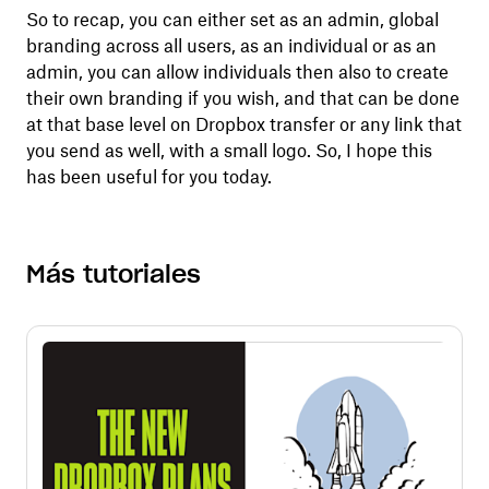
So to recap, you can either set as an admin, global
branding across all users, as an individual or as an
admin, you can allow individuals then also to create
their own branding if you wish, and that can be done
at that base level on Dropbox transfer or any link that
you send as well, with a small logo. So, I hope this
has been useful for you today.
Más tutoriales