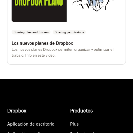
Sharing files and folders
Sharing permissions
Los nuevos planes de Dropbox
Los nuevos planes Dropbox permiten organizar y optimizar el
trabajo. Info en este vídeo.
Dropbox
Productos
Aplicación de escritorio
Plus