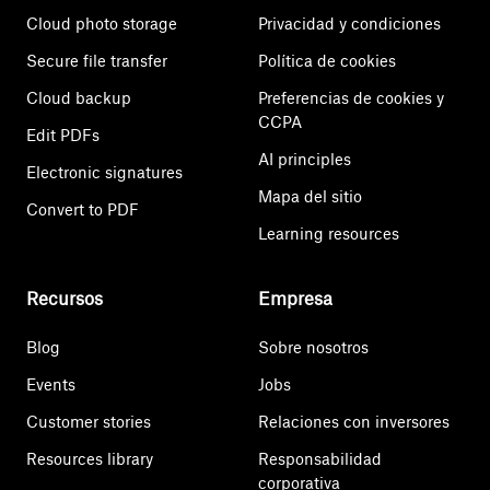
Cloud photo storage
Privacidad y condiciones
Secure file transfer
Política de cookies
Cloud backup
Preferencias de cookies y
CCPA
Edit PDFs
AI principles
Electronic signatures
Mapa del sitio
Convert to PDF
Learning resources
Recursos
Empresa
Blog
Sobre nosotros
Events
Jobs
Customer stories
Relaciones con inversores
Resources library
Responsabilidad
corporativa