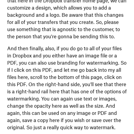
that here in the Dropbox transfer home page, we can
customize a design, which allows you to add a
background and a logo. Be aware that this changes
for all of your transfers that you create. So, please
use something that is agnostic to the customer, to
the person that you're gonna be sending this to.
And then finally, also, if you do go to all of your files
in Dropbox and you either have an image file or a
PDF, you can also use branding for watermarking. So
if I click on this PDF, and let me go back into my all
files here, scroll to the bottom of this page, click on
this PDF. On the right-hand side, you'll see that there
is a right-hand rail here that has one of the options of
watermarking. You can again use text or images,
change the opacity here as well as the size. And
again, this can be used on any image or PDF and
again, save a copy here if you wish or save over the
original. So just a really quick way to watermark.