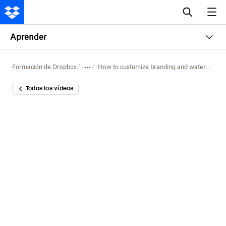
Aprender
Formación de Dropbox
How to customize branding and watermarking in Dropbox
Todos los vídeos