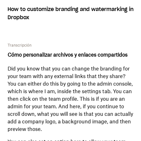
How to customize branding and watermarking in
Dropbox
Transcripción
Cómo personalizar archivos y enlaces compartidos
Did you know that you can change the branding for
your team with any external links that they share?
You can either do this by going to the admin console,
which is where I am, inside the settings tab. You can
then click on the team profile. This is if you are an
admin for your team. And here, if you continue to
scroll down, what you will see is that you can actually
add a company logo, a background image, and then
preview those.