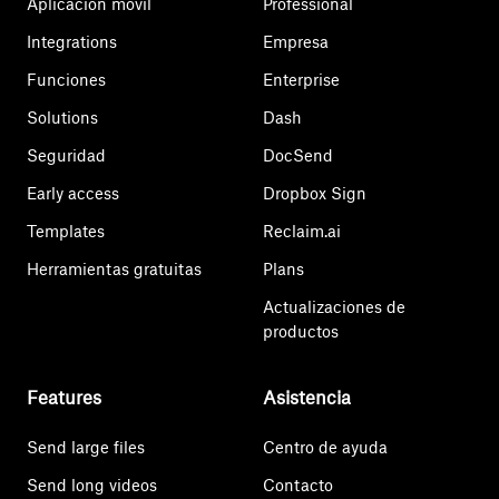
Aplicación móvil
Professional
Integrations
Empresa
Funciones
Enterprise
Solutions
Dash
Seguridad
DocSend
Early access
Dropbox Sign
Templates
Reclaim.ai
Herramientas gratuitas
Plans
Actualizaciones de
productos
Features
Asistencia
Send large files
Centro de ayuda
Send long videos
Contacto