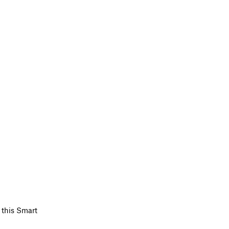
 this Smart