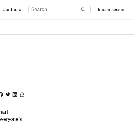
Contacto
Iniciar sesión
acebook
Twitter
Linkedin
Share
mart
everyone’s