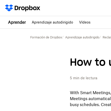
Aprender
Aprendizaje autodirigido
Vídeos
Formación de Dropbox
Aprendizaje autodirigido
Recla
How to 
5
min de lectura
With Smart Meetings, 
Meetings automaticall
busy schedules. Creat