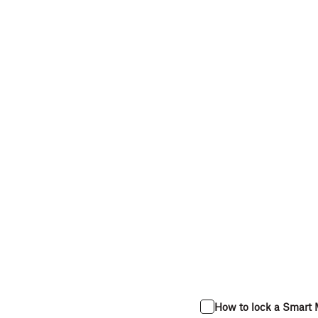
How to lock a Smart 