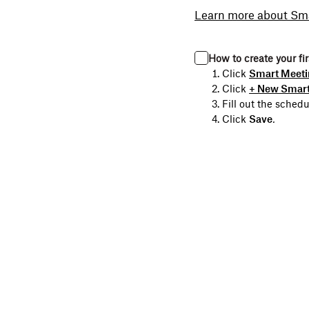
Learn more about Sm
How to create your fi
Click
Smart Meeti
Click
+ New Smart
Fill out the sched
Click
Save
.