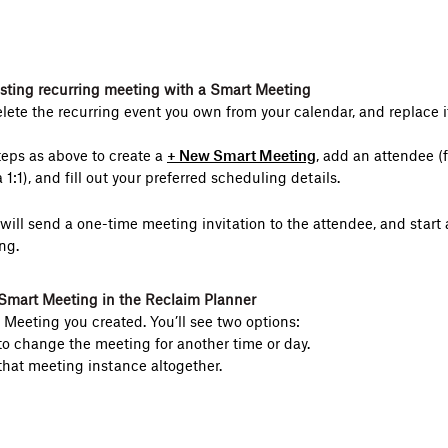
isting recurring meeting with a Smart Meeting
elete the recurring event you own from your calendar, and replace 
eps as above to create a
+ New Smart Meeting
, add an attendee (
a 1:1), and fill out your preferred scheduling details.
ill send a one-time meeting invitation to the attendee, and start 
ng.
Smart Meeting in the Reclaim Planner
 Meeting you created. You’ll see two options:
o change the meeting for another time or day.
that meeting instance altogether.