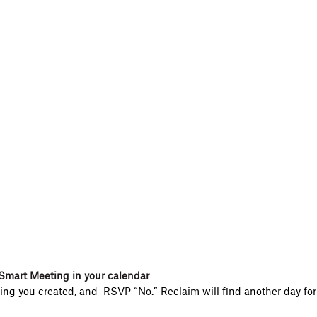
Smart Meeting in your calendar
ng you created, and RSVP “No.” Reclaim will find another day for