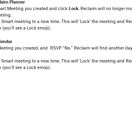
laim Planner
mart Meeting you created and click
Lock
. Reclaim will no longer mo
eting.
 Smart meeting to a new time. This will ‘Lock’ the meeting and Re
 (you’ll see a Lock emoji).
lendar
eting you created, and RSVP “No.” Reclaim will find another day 
 Smart meeting to a new time. This will ‘Lock’ the meeting and Re
 (you’ll see a Lock emoji).