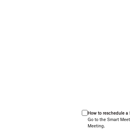
How to reschedule a 
Go to the Smart Meeti
Meeting.