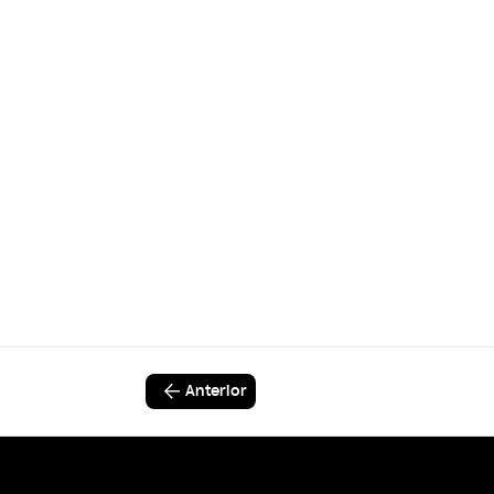
Anterior