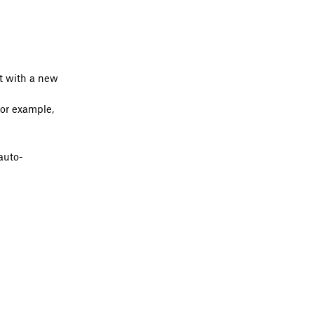
it with a new
for example,
auto-