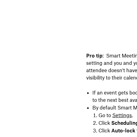
Pro tip
:
Smart Meeting
setting and you and yo
attendee doesn't have
visibility to their cal
If an event gets bo
to the next best ava
By default Smart Me
Go to
Settings
.
Click
Schedulin
Click
Auto-lock