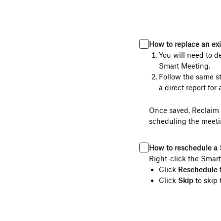
How to replace an ex
You will need to d
Smart Meeting.
Follow the same st
a direct report for 
Once saved, Reclaim w
scheduling the meeti
How to reschedule a 
Right-click the Smart
Click
Reschedule
t
Click
Skip
to skip 