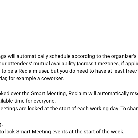
s will automatically schedule according to the organizer’s p
ur attendees' mutual availability (across timezones, if appli
 to be a Reclaim user, but you do need to have at least free
endar, for example a coworker.
oked over the Smart Meeting, Reclaim will automatically res
ilable time for everyone.
etings are locked at the start of each working day. To chan
g
.
to lock Smart Meeting events at the start of the week.