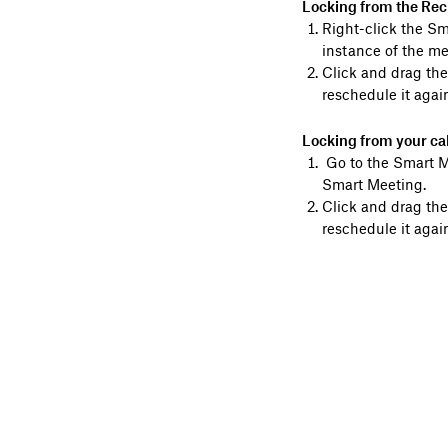
Locking from the Rec
Right-click the S
instance of the me
Click and drag the
reschedule it again
Locking from your ca
Go to the Smart Me
Smart Meeting.
Click and drag the
reschedule it again