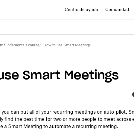
Centro de ayuda
Comunidad
im fundamentals course
How to use Smart Meetings
use Smart Meetings
F
you can put all of your recurring meetings on auto-pilot. S
y find the best time for two or more people to meet across 
e a Smart Meeting to automate a recurring meeting.