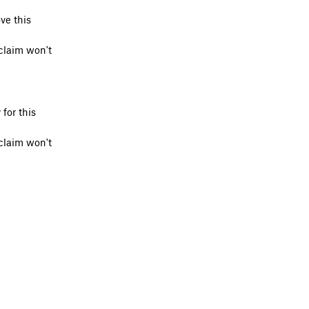
ve this
claim won't
for this
claim won't