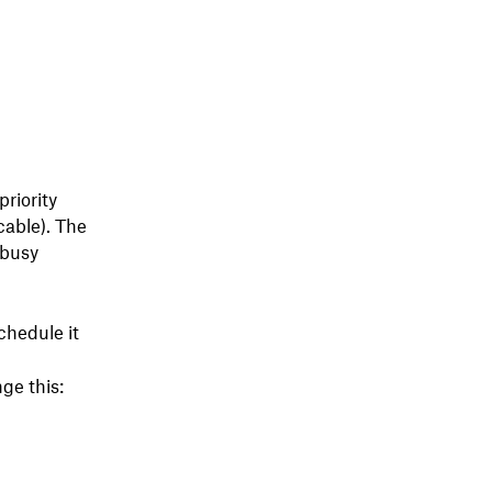
riority
cable). The
/busy
chedule it
ge this: