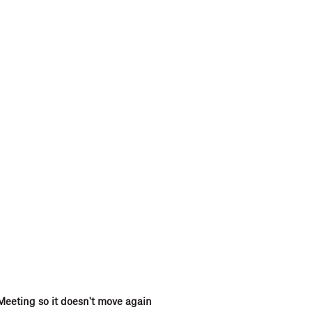
Meeting so it doesn't move again