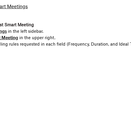
art Meetings
rst Smart Meeting
ngs
in the left sidebar.
 Meeting
in the upper right.
uling rules requested in each field (Frequency, Duration, and Ideal 