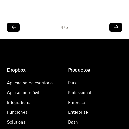
4
/
6
Dropbox
Productos
Aplicación de escritorio
Plus
Aplicación móvil
Professional
Integrations
Empresa
Funciones
Enterprise
Solutions
Dash