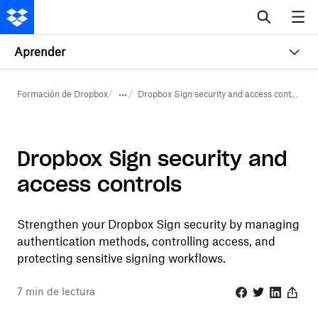
Aprender
Formación de Dropbox
Dropbox Sign security and access controls
Dropbox Sign security and
access controls
Strengthen your Dropbox Sign security by managing
authentication methods, controlling access, and
protecting sensitive signing workflows.
7
min de lectura
Facebook
Twitter
Linkedin
Share