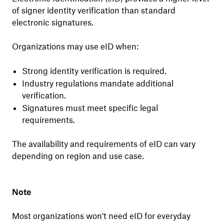
of signer identity verification than standard
electronic signatures.
Organizations may use eID when:
Strong identity verification is required.
Industry regulations mandate additional
verification.
Signatures must meet specific legal
requirements.
The availability and requirements of eID can vary
depending on region and use case.
Note
Most organizations won't need eID for everyday