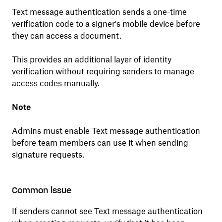
Text message authentication sends a one-time
verification code to a signer's mobile device before
they can access a document.
This provides an additional layer of identity
verification without requiring senders to manage
access codes manually.
Note
Admins must enable Text message authentication
before team members can use it when sending
signature requests.
Common issue
If senders cannot see Text message authentication