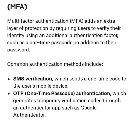
(MFA)
Multi-factor authentication (MFA) adds an extra
layer of protection by requiring users to verify their
identity using an additional authentication factor,
such as a one-time passcode, in addition to their
password.
Common authentication methods include:
SMS verification
, which sends a one-time code to
the user's mobile device.
OTP (One-Time Passcode) authentication
, which
generates temporary verification codes through
an authenticator app such as Google
Authenticator.