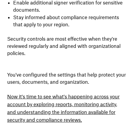
Enable additional signer verification for sensitive
documents.
Stay informed about compliance requirements
that apply to your region.
Security controls are most effective when they're
reviewed regularly and aligned with organizational
policies.
You've configured the settings that help protect your
users, documents, and organization.
Now it's time to see what's happening across your
account by exploring reports, monitoring activity,
and understanding the information available for
security and compliance reviews.