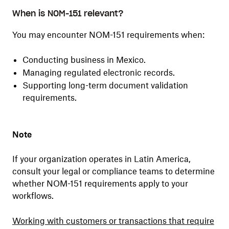
When is NOM-151 relevant?
You may encounter NOM-151 requirements when:
Conducting business in Mexico.
Managing regulated electronic records.
Supporting long-term document validation
requirements.
Note
If your organization operates in Latin America,
consult your legal or compliance teams to determine
whether NOM-151 requirements apply to your
workflows.
Working with customers or transactions that require