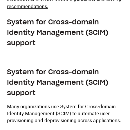
recommendations.
System for Cross-domain
Identity Management (SCIM)
support
System for Cross-domain
Identity Management (SCIM)
support
Many organizations use System for Cross-domain
Identity Management (SCIM) to automate user
provisioning and deprovisioning across applications.