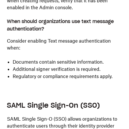
when creating requests, verify that it has been
enabled in the Admin console.
When should organizations use text message
authentication?
Consider enabling Text message authentication
when:
Documents contain sensitive information.
Additional signer verification is required.
Regulatory or compliance requirements apply.
SAML Single Sign-On (SSO)
SAML Single Sign-O (SSO) allows organizations to
authenticate users through their identity provider