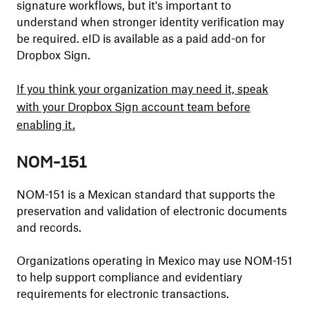
signature workflows, but it's important to
understand when stronger identity verification may
be required. eID is available as a paid add-on for
Dropbox Sign.
If you think your organization may need it, speak
with your Dropbox Sign account team before
enabling it.
NOM-151
NOM-151 is a Mexican standard that supports the
preservation and validation of electronic documents
and records.
Organizations operating in Mexico may use NOM-151
to help support compliance and evidentiary
requirements for electronic transactions.