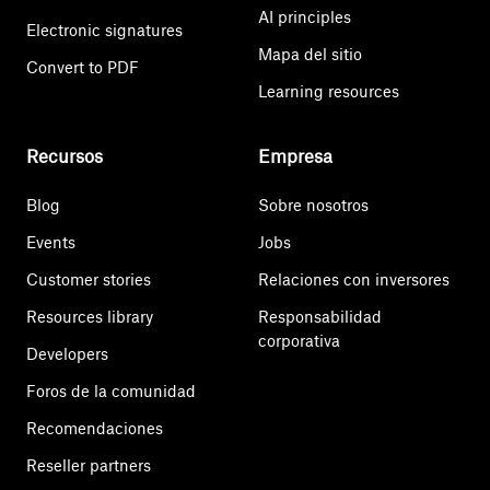
AI principles
Electronic signatures
Mapa del sitio
Convert to PDF
Learning resources
Recursos
Empresa
Blog
Sobre nosotros
Events
Jobs
Customer stories
Relaciones con inversores
Resources library
Responsabilidad
corporativa
Developers
Foros de la comunidad
Recomendaciones
Reseller partners