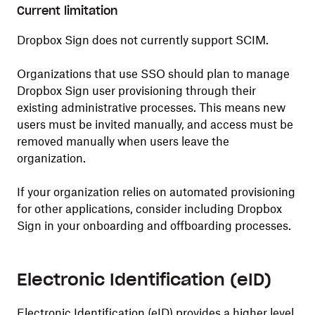
Current limitation
Dropbox Sign does not currently support SCIM.
Organizations that use SSO should plan to manage
Dropbox Sign user provisioning through their
existing administrative processes. This means new
users must be invited manually, and access must be
removed manually when users leave the
organization.
If your organization relies on automated provisioning
for other applications, consider including Dropbox
Sign in your onboarding and offboarding processes.
Electronic Identification (eID)
Electronic Identification (eID) provides a higher level