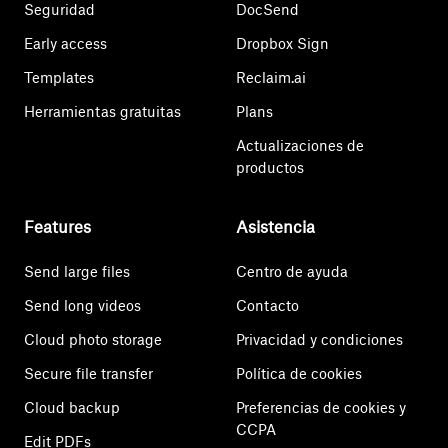
Seguridad
DocSend
Early access
Dropbox Sign
Templates
Reclaim.ai
Herramientas gratuitas
Plans
Actualizaciones de
productos
Features
Asistencia
Send large files
Centro de ayuda
Send long videos
Contacto
Cloud photo storage
Privacidad y condiciones
Secure file transfer
Política de cookies
Cloud backup
Preferencias de cookies y
CCPA
Edit PDFs