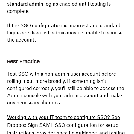
standard admin logins enabled until testing is
complete.
If the SSO configuration is incorrect and standard
logins are disabled, admis may be unable to access
the account.
Best Practice
Test SSO with a non-admin user account before
rolling it out more broadly. If something isn't
configured correctly, you'll still be able to access the
Admin console with your admin account and make
any necessary changes.
Working with your IT team to configure SSO? See
Dropbox Sign SAML SSO configuration for setup
instructions, provider-specific guidance, and testing