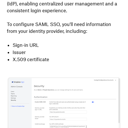
(IdP), enabling centralized user management and a
consistent login experience.
To configure SAML SSO, you'll need information
from your identity provider, including:
Sign-in URL
Issuer
X.509 certificate