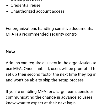
Credential reuse
Unauthorized account access
For organizations handling sensitive documents,
MFA is a recommended security control.
Note
Admins can require all users in the organization to
use MFA. Once enabled, users will be prompted to
set up their second factor the next time they log in
and won't be able to skip the setup process.
If you're enabling MFA for a large team, consider
communicating the change in advance so users
know what to expect at their next login.