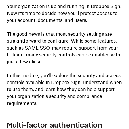
Your organization is up and running in Dropbox Sign.
Now it's time to decide how you'll protect access to
your account, documents, and users.
The good news is that most security settings are
straightforward to configure. While some features,
such as SAML SSO, may require support from your
IT team, many security controls can be enabled with
just a few clicks.
In this module, you'll explore the security and access
controls available in Dropbox Sign, understand when
to use them, and learn how they can help support
your organization's security and compliance
requirements.
Multi-factor authentication