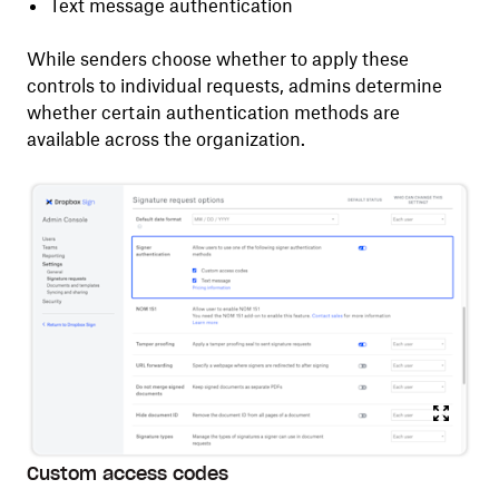
Text message authentication
While senders choose whether to apply these
controls to individual requests, admins determine
whether certain authentication methods are
available across the organization.
Custom access codes