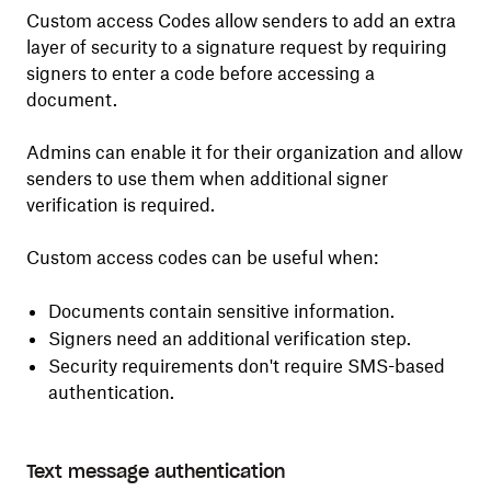
Custom access Codes allow senders to add an extra
layer of security to a signature request by requiring
signers to enter a code before accessing a
document.
Admins can enable it for their organization and allow
senders to use them when additional signer
verification is required.
Custom access codes can be useful when:
Documents contain sensitive information.
Signers need an additional verification step.
Security requirements don't require SMS-based
authentication.
Text message authentication