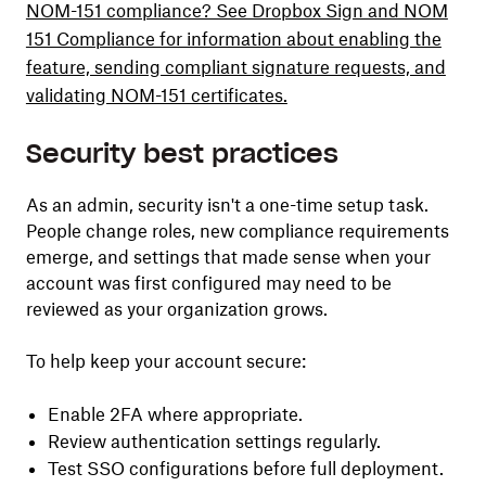
NOM-151 compliance? See Dropbox Sign and NOM
151 Compliance for information about enabling the
feature, sending compliant signature requests, and
validating NOM-151 certificates.
Security best practices
As an admin, security isn't a one-time setup task.
People change roles, new compliance requirements
emerge, and settings that made sense when your
account was first configured may need to be
reviewed as your organization grows.
To help keep your account secure:
Enable 2FA where appropriate.
Review authentication settings regularly.
Test SSO configurations before full deployment.