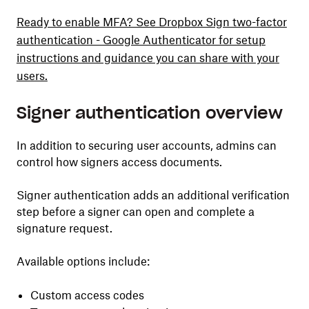
Ready to enable MFA? See Dropbox Sign two-factor
authentication - Google Authenticator for setup
instructions and guidance you can share with your
users.
Signer authentication overview
In addition to securing user accounts, admins can
control how signers access documents.
Signer authentication adds an additional verification
step before a signer can open and complete a
signature request.
Available options include:
Custom access codes