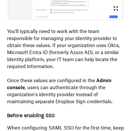
You'll typically need to work with the team
responsible for managing your identity provider to
obtain these values. If your organization uses Okta,
Microsoft Entra ID (formerly Azure AD), or a similar
identity platform, your IT team can help locate the
required information.
Once these values are configured in the
Admin
console
, users can authenticate through the
organization's identity provider instead of
maintaining separate Dropbox Sign credentials.
Before enabling SSO
When configuring SAML SSO for the first time, keep