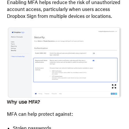
Enabling MFA helps reduce the risk of unauthorized
account access, particularly when users access
Dropbox Sign from multiple devices or locations.
Why use MFA?
MFA can help protect against:
Stolen passwords