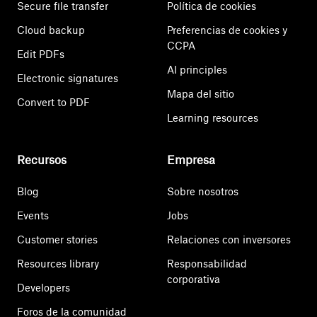
Secure file transfer
Política de cookies
Cloud backup
Preferencias de cookies y
CCPA
Edit PDFs
AI principles
Electronic signatures
Mapa del sitio
Convert to PDF
Learning resources
Recursos
Empresa
Blog
Sobre nosotros
Events
Jobs
Customer stories
Relaciones con inversores
Resources library
Responsabilidad
corporativa
Developers
Foros de la comunidad