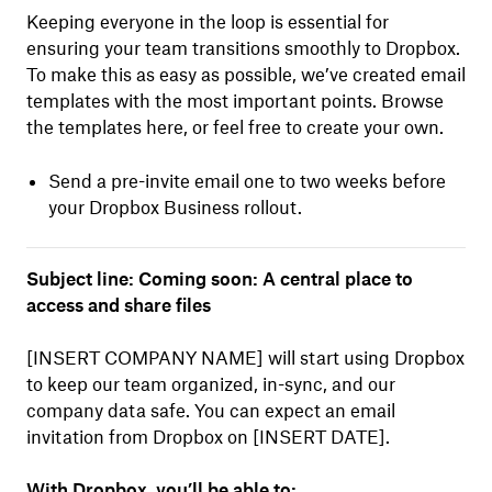
Keeping everyone in the loop is essential for
ensuring your team transitions smoothly to Dropbox.
To make this as easy as possible, we’ve created email
templates with the most important points. Browse
the templates here, or feel free to create your own.
Send a pre-invite email one to two weeks before
your Dropbox Business rollout.
Subject line: Coming soon: A central place to
access and share files
[INSERT COMPANY NAME] will start using Dropbox
to keep our team organized, in-sync, and our
company data safe. You can expect an email
invitation from Dropbox on [INSERT DATE].
With Dropbox, you’ll be able to: