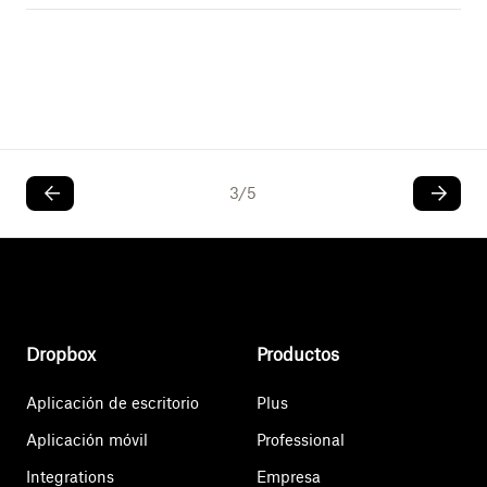
3
/
5
Dropbox
Productos
Aplicación de escritorio
Plus
Aplicación móvil
Professional
Integrations
Empresa