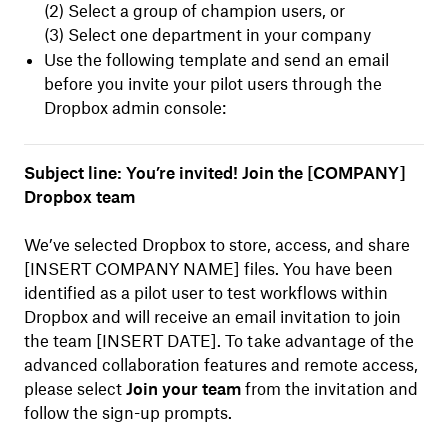
(2) Select a group of champion users, or
(3) Select one department in your company
Use the following template and send an email
before you invite your pilot users through the
Dropbox admin console:
Subject line: You’re invited! Join the [COMPANY]
Dropbox team
We’ve selected Dropbox to store, access, and share
[INSERT COMPANY NAME] files. You have been
identified as a pilot user to test workflows within
Dropbox and will receive an email invitation to join
the team [INSERT DATE]. To take advantage of the
advanced collaboration features and remote access,
please select
Join your team
from the invitation and
follow the sign-up prompts.