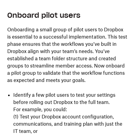
Onboard pilot users
Onboarding a small group of pilot users to Dropbox
is essential to a successful implementation. This test
phase ensures that the workflows you’ve built in
Dropbox align with your team’s needs. You’ve
established a team folder structure and created
groups to streamline member access. Now onboard
a pilot group to validate that the workflow functions
as expected and meets your goals.
Identify a few pilot users to test your settings
before rolling out Dropbox to the full team.
For example, you could:
(1) Test your Dropbox account configuration,
communications, and training plan with just the
IT team, or