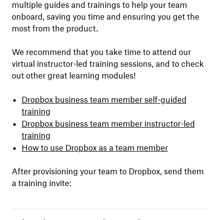
multiple guides and trainings to help your team
onboard, saving you time and ensuring you get the
most from the product.
We recommend that you take time to attend our
virtual instructor-led training sessions, and to check
out other great learning modules!
Dropbox business team member self-guided
training
Dropbox business team member instructor-led
training
How to use Dropbox as a team member
After provisioning your team to Dropbox, send them
a training invite: