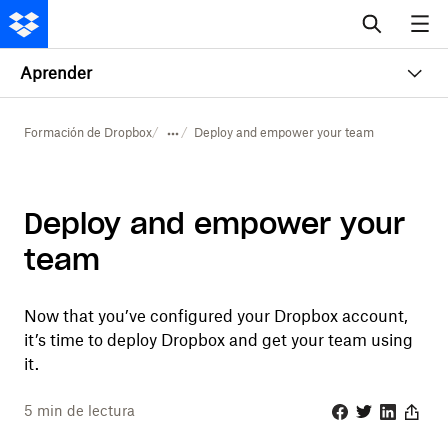
Aprender
Formación de Dropbox
Deploy and empower your team
Deploy and empower your
team
Now that you’ve configured your Dropbox account,
it’s time to deploy Dropbox and get your team using
it.
5
min de lectura
Facebook
Twitter
Linkedin
Share