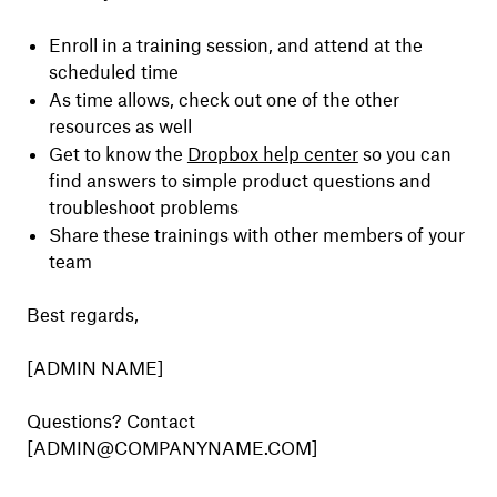
Enroll in a training session, and attend at the
scheduled time
As time allows, check out one of the other
resources as well
Get to know the
Dropbox help center
so you can
find answers to simple product questions and
troubleshoot problems
Share these trainings with other members of your
team
Best regards,
[ADMIN NAME]
Questions? Contact
[ADMIN@COMPANYNAME.COM]