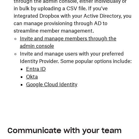
through the admin console, either individually or
in bulk by uploading a CSV file. If you’ve
integrated Dropbox with your Active Directory, you
can manage provisioning through AD to
streamline member management.
Invite and manage members through the
admin console
Invite and manage users with your preferred
Identity Provider. Some popular options include:
Entra ID
Okta
Google Cloud Identity
Communicate with your team