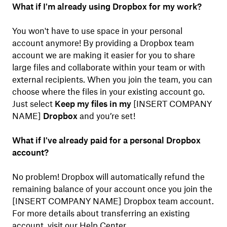
What if I'm already using Dropbox for my work?
You won't have to use space in your personal
account anymore! By providing a Dropbox team
account we are making it easier for you to share
large files and collaborate within your team or with
external recipients. When you join the team, you can
choose where the files in your existing account go.
Just select
Keep my files in my
[INSERT COMPANY
NAME]
Dropbox
and you’re set!
What if I've already paid for a personal Dropbox
account?
No problem! Dropbox will automatically refund the
remaining balance of your account once you join the
[INSERT COMPANY NAME] Dropbox team account.
For more details about transferring an existing
account, visit our
Help Center
.