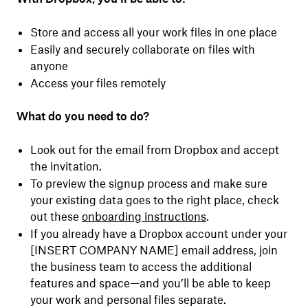
Store and access all your work files in one place
Easily and securely collaborate on files with
anyone
Access your files remotely
What do you need to do?
Look out for the email from Dropbox and accept
the invitation.
To preview the signup process and make sure
your existing data goes to the right place, check
out these
onboarding instructions
.
If you already have a Dropbox account under your
[INSERT COMPANY NAME] email address, join
the business team to access the additional
features and space—and you’ll be able to keep
your work and personal files separate.