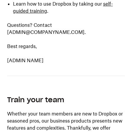
Learn how to use Dropbox by taking our
self-
guided training
.
Questions? Contact
[ADMIN@COMPANYNAME.COM].
Best regards,
[ADMIN NAME]
Train your team
Whether your team members are new to Dropbox or
seasoned pros, our business products presents new
features and complexities. Thankfully, we offer