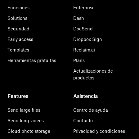
Funciones
Enterprise
Solutions
Dash
Seguridad
DocSend
Early access
Dropbox Sign
Templates
Reclaim.ai
Herramientas gratuitas
Plans
Actualizaciones de
productos
Features
Asistencia
Send large files
Centro de ayuda
Send long videos
Contacto
Cloud photo storage
Privacidad y condiciones