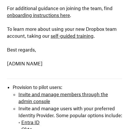
For additional guidance on joining the team, find
onboarding instructions here
.
To learn more about using your new Dropbox team
account, taking our
self-guided training
.
Best regards,
[ADMIN NAME]
Provision to pilot users:
Invite and manage members through the
admin console
Invite and manage users with your preferred
Identity Provider. Some popular options include:
◦
Entra ID