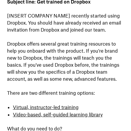
Subject line: Get trained on Dropbox
[INSERT COMPANY NAME] recently started using
Dropbox. You should have already received an email
invitation from Dropbox and joined our team.
Dropbox offers several great training resources to
help you onboard with the product. If you're brand
new to Dropbox, the trainings will teach you the
basics. If you've used Dropbox before, the trainings
will show you the specifics of a Dropbox team
account, as well as some new, advanced features.
There are two different training options:
Virtual, instructor-led training
Video-based, self-guided learning library
What do you need to do?