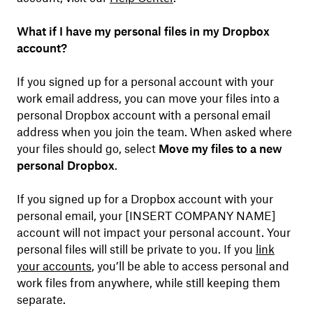
What if I have my personal files in my Dropbox
account?
If you signed up for a personal account with your
work email address, you can move your files into a
personal Dropbox account with a personal email
address when you join the team. When asked where
your files should go, select
Move my files to a new
personal Dropbox
.
If you signed up for a Dropbox account with your
personal email, your [INSERT COMPANY NAME]
account will not impact your personal account. Your
personal files will still be private to you. If you
link
your accounts
, you’ll be able to access personal and
work files from anywhere, while still keeping them
separate.