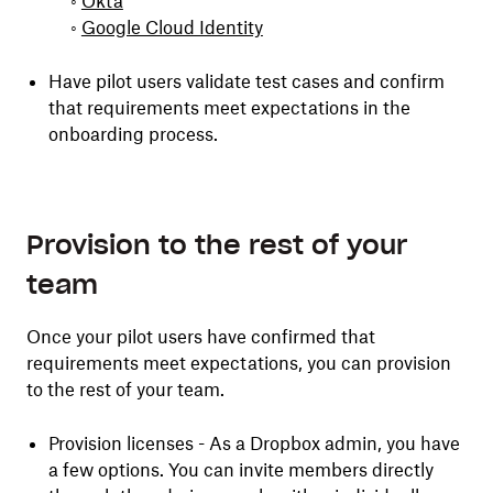
◦
Okta
◦
Google Cloud Identity
Have pilot users validate test cases and confirm
that requirements meet expectations in the
onboarding process.
Provision to the rest of your
team
Once your pilot users have confirmed that
requirements meet expectations, you can provision
to the rest of your team.
Provision licenses - As a Dropbox admin, you have
a few options. You can invite members directly